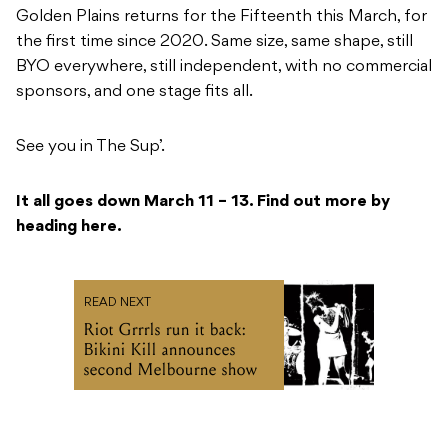
Golden Plains returns for the Fifteenth this March, for
the first time since 2020. Same size, same shape, still
BYO everywhere, still independent, with no commercial
sponsors, and one stage fits all.
See you in The Sup’.
It all goes down March 11 – 13. Find out more by
heading here.
READ NEXT
Riot Grrrls run it back:
Bikini Kill announces
second Melbourne show