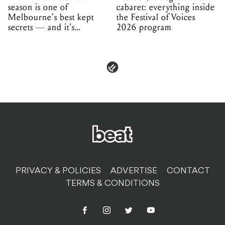
season is one of
cabaret: everything inside
Melbourne's best kept
the Festival of Voices
secrets — and it's
2026 program
unfolding in Dandenong
PRIVACY & POLICIES
ADVERTISE
CONTACT
TERMS & CONDITIONS