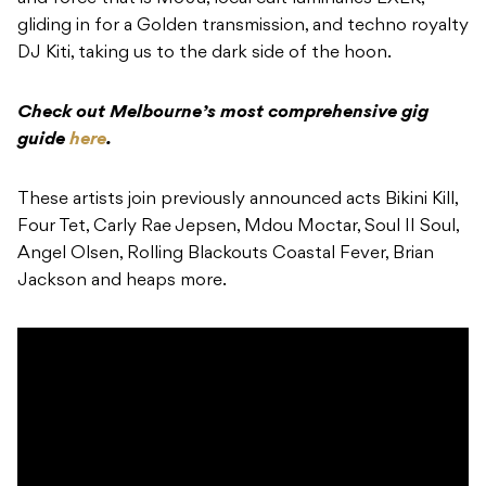
gliding in for a Golden transmission, and
techno royalty
DJ Kiti, taking us to the dark side of the hoon.
Check out Melbourne’s most comprehensive gig
guide
here
.
These artists join previously announced acts Bikini Kill,
Four Tet, Carly Rae Jepsen, Mdou Moctar, Soul II Soul,
Angel Olsen, Rolling Blackouts Coastal Fever, Brian
Jackson and heaps more.