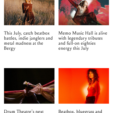
This July, catch beatbox
Memo Music Hall is alive
battles, indie janglers and
with legendary tributes
metal madness at the
and full-on eighties
Bergy
energy this July
Drum Theatre's next
Beatbox, bluegrass and