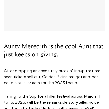
Aunty Meredith is the cool Aunt that
just keeps on giving.
After dropping an absolutely crackin’ lineup that has
seen tickets sell out, Golden Plains has got another
couple of killer acts for the 2023 lineup.
Taking to the Sup for a killer festival across March 11
to 13, 2023, will be the
remarkable storyteller, voice
and force that is Mo’Ju, l
ocal cult luminaries EXEK,