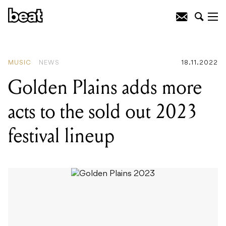
READING
:
Golden Plains adds more
acts to the sold out 2023 festival lineup
MUSIC
NEWS
18.11.2022
Golden Plains adds more
acts to the sold out 2023
festival lineup