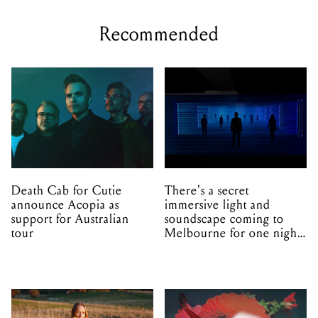
Recommended
Death Cab for Cutie
There's a secret
announce Acopia as
immersive light and
support for Australian
soundscape coming to
tour
Melbourne for one night
only