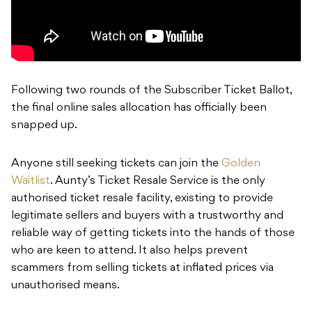
Following two rounds of the Subscriber Ticket Ballot,
the final online sales allocation has officially been
snapped up.
Anyone still seeking tickets can join the
Golden
Waitlist
. Aunty’s Ticket Resale Service is the only
authorised ticket resale facility, existing to provide
legitimate sellers and buyers with a trustworthy and
reliable way of getting tickets into the hands of those
who are keen to attend. It also helps prevent
scammers from selling tickets at inflated prices via
unauthorised means.