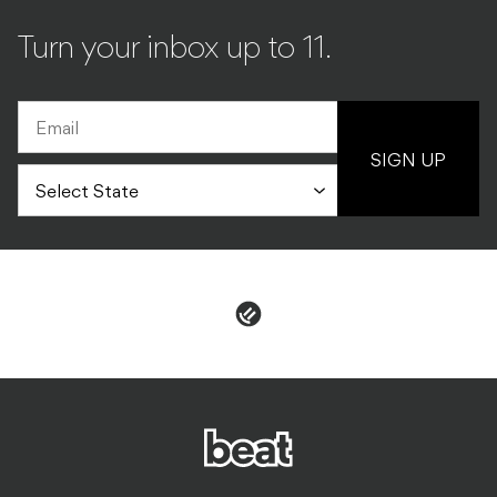
Turn your inbox up to 11.
SIGN UP