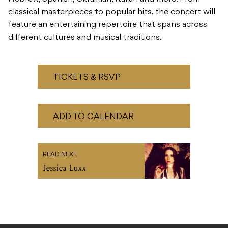
classical masterpieces to popular hits, the concert will
feature an entertaining repertoire that spans across
different cultures and musical traditions.
TICKETS & RSVP
ADD TO CALENDAR
READ NEXT
Jessica Luxx