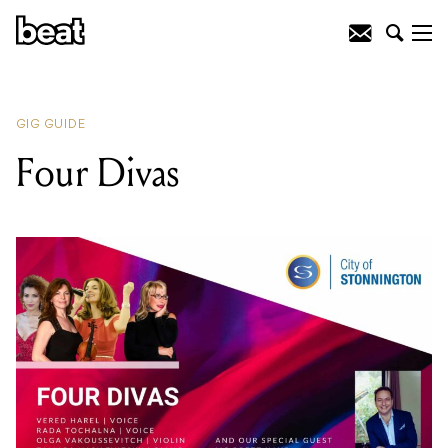
READING
:
Four Divas
GIG GUIDE
Four Divas