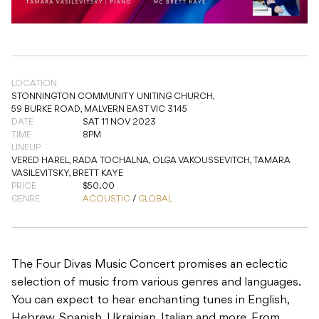
LOCATION
STONNINGTON COMMUNITY UNITING CHURCH,
59 BURKE ROAD, MALVERN EAST VIC 3145
DATE
SAT 11 NOV 2023
TIME
8PM
LINEUP
VERED HAREL, RADA TOCHALNA, OLGA VAKOUSSEVITCH, TAMARA
VASILEVITSKY, BRETT KAYE
PRICE
$50.00
GENRE
ACOUSTIC
/
GLOBAL
The Four Divas Music Concert promises an eclectic
selection of music from various genres and languages.
You can expect to hear enchanting tunes in English,
Hebrew, Spanish, Ukrainian, Italian and more. From