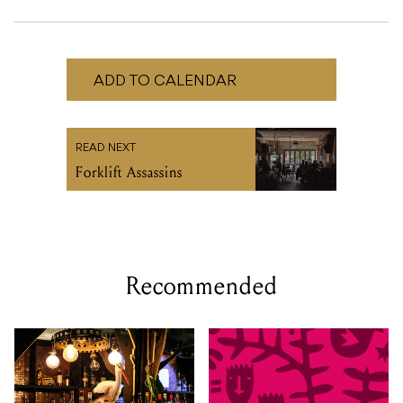
READ NEXT
Forklift Assassins
Recommended
SAT 29 AUG 2026
TUE 01 - SAT 05 SEP, 2026