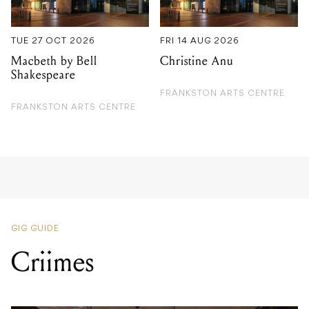
TUE 27 OCT 2026
FRI 14 AUG 2026
Macbeth by Bell
Christine Anu
Shakespeare
FRANKSTON ARTS CENTRE
FRANKSTON ARTS CENTRE
GIG GUIDE
Criimes