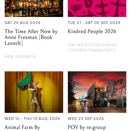
The Time After Now by
Kindred People 2026
Anne Freeman [Book
Launch]
THE IAN POTTER CENTRE
FOR PERFORMING ARTS
NEW GUERNICA
WED 12 - THU 13 AUG, 2026
WED 23 SEP 2026
Animal Farm By
POV by re:group
Bloomshed
performance collective
ARTS CENTRE MELBOURNE
FRANKSTON ARTS CENTRE