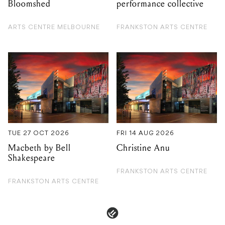
TUE 27 OCT 2026
FRI 14 AUG 2026
Macbeth by Bell
Christine Anu
Shakespeare
FRANKSTON ARTS CENTRE
FRANKSTON ARTS CENTRE