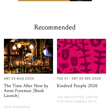
Recommended
SAT 29 AUG 2026
TUE 01 - SAT 05 SEP, 2026
The Time After Now by
Kindred People 2026
Anne Freeman [Book
Launch]
THE IAN POTTER CENTRE
FOR PERFORMING ARTS
NEW GUERNICA