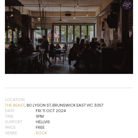
LOCATION
THE BEAST
,
80 LYGON ST, BRUNSWICK EAST VIC 3057
DATE
FRI 11 OCT 2024
TIME
9PM
SUPPORT
HELLVIS
PRICE
FREE
GENRE
ROCK
ADD TO CALENDAR