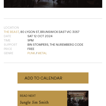
LOCATION
THE BEAST
,
80 LYGON ST, BRUNSWICK EAST VIC 3057
DATE
SAT 12 OCT 2024
TIME
9PM
SUPPORT
BIN STOMPERS, THE NUREMBERG CODE
PRICE
FREE
GENRE
PUNK
/
METAL
ADD TO CALENDAR
READ NEXT
Jungle Jim Smith