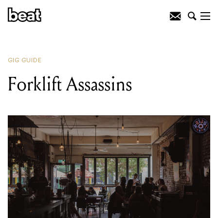
READING
:
Criimes
GIG GUIDE
Forklift Assassins