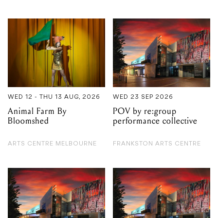
WED 12 - THU 13 AUG, 2026
WED 23 SEP 2026
Animal Farm By
POV by re:group
Bloomshed
performance collective
ARTS CENTRE MELBOURNE
FRANKSTON ARTS CENTRE