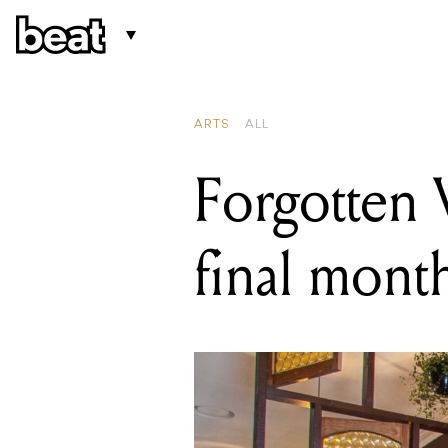
READING
Cherry Award
ARTS
ALL
Forgotten W
final mont