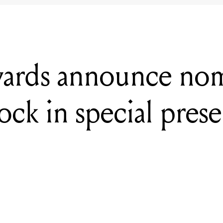
ards announce nom
ock in special pres