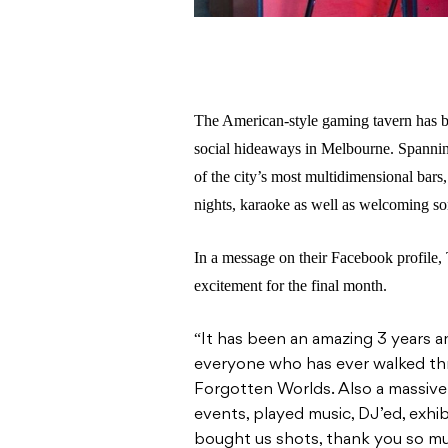
The American-style gaming tavern has b
social hideaways in Melbourne. Spannin
of the city’s most multidimensional bars,
nights, karaoke as well as welcoming so
In a message on their Facebook profile
excitement for the final month.
“
It has been an amazing 3 years a
everyone who has ever walked th
Forgotten Worlds. Also a massive 
events, played music, DJ’ed, exhib
bought us shots, thank you so muc