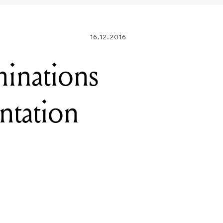
inations
entation