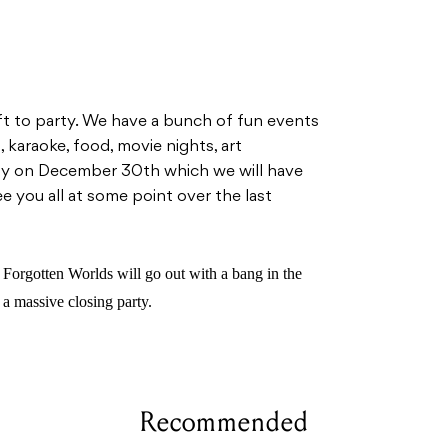
ft to party. We have a bunch of fun events
, karaoke, food, movie nights, art
arty on December 30th which we will have
 you all at some point over the last
Forgotten Worlds will go out with a bang in the
a massive closing party.
Recommended