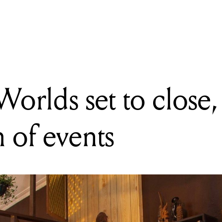
s announce nominations for 2016, lock in special presentation sh
orlds set to close,
h of events