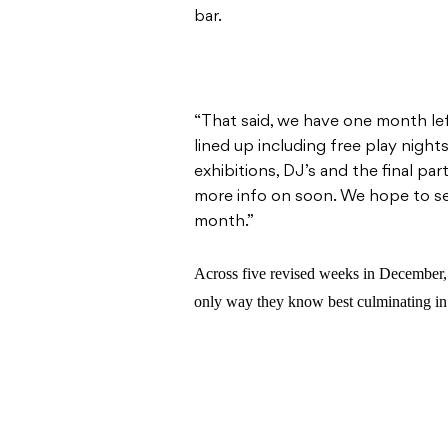
bar.
“That said, we have one month le
lined up including free play nights
exhibitions, DJ’s and the final p
more info on soon. We hope to see
month.”
Across five revised weeks in December, 
only way they know best culminating in 