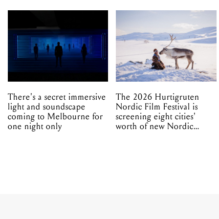
There's a secret immersive
The 2026 Hurtigruten
light and soundscape
Nordic Film Festival is
coming to Melbourne for
screening eight cities'
one night only
worth of new Nordic
cinema this winter
MUSIC
ALL