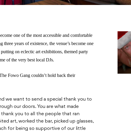
ecome one of the most accessible and comfortable
g three years of existence, the venue’s become one
 putting on eclectic art exhibitions, themed party
me of the very best local DJs.
, The Fowo Gang couldn’t hold back their
nd we want to send a special thank you to
rough our doors. You are what made
thank you to all the people that ran
ited art, worked the bar, picked up glasses,
h for being so supportive of our little