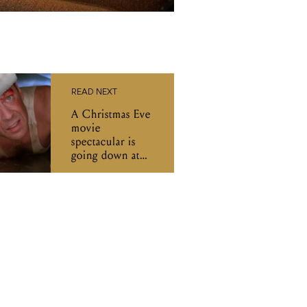
READ NEXT
A Christmas Eve
movie
spectacular is
going down at
The Reverence