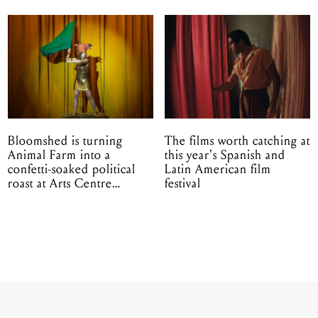
Bloomshed is turning
The films worth catching at
Animal Farm into a
this year's Spanish and
confetti-soaked political
Latin American film
roast at Arts Centre
festival
Melbourne