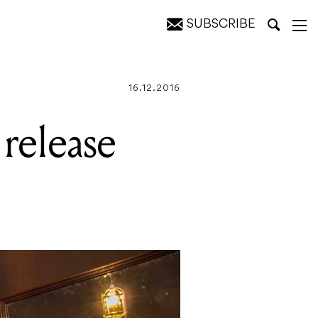
SUBSCRIBE
ow
16.12.2016
 release