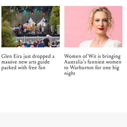
Glen Eira just dropped a
Women of Wit is bringing
massive new arts guide
Australia's funniest women
packed with free fun
to Warburton for one big
night
16.12.2016