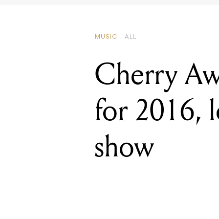
Cherry Aw
for 2016, l
show