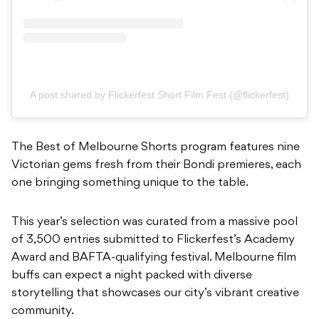
A post shared by Flickerfest Short Film Fest (@flickerfest)
The Best of Melbourne Shorts program features nine
Victorian gems fresh from their Bondi premieres, each
one bringing something unique to the table.
This year’s selection was curated from a massive pool
of 3,500 entries submitted to Flickerfest’s Academy
Award and BAFTA-qualifying festival. Melbourne film
buffs can expect a night packed with diverse
storytelling that showcases our city’s vibrant creative
community.