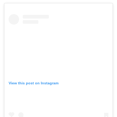
View this post on Instagram