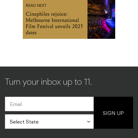
READ NEXT
Cinephiles rejoice:
Melbourne International
Film Festival unveils 2025
dates
Turn your inbox up to 11.
SIGN UP