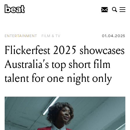
READING
:
Flickerfest 2025 showcases
Australia's top short film talent for one
night only
ENTERTAINMENT
FILM & TV
01.04.2025
Flickerfest 2025 showcases
Australia’s top short film
talent for one night only