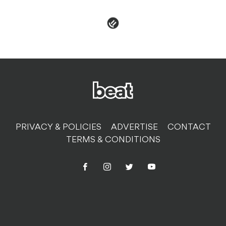
PRIVACY & POLICIES
ADVERTISE
CONTACT
TERMS & CONDITIONS