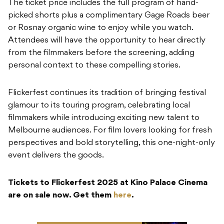
The ticket price includes the full program of hand-
picked shorts plus a complimentary Gage Roads beer
or Rosnay organic wine to enjoy while you watch.
Attendees will have the opportunity to hear directly
from the filmmakers before the screening, adding
personal context to these compelling stories.
Flickerfest continues its tradition of bringing festival
glamour to its touring program, celebrating local
filmmakers while introducing exciting new talent to
Melbourne audiences. For film lovers looking for fresh
perspectives and bold storytelling, this one-night-only
event delivers the goods.
Tickets to Flickerfest 2025 at Kino Palace Cinema
are on sale now. Get them
here
.