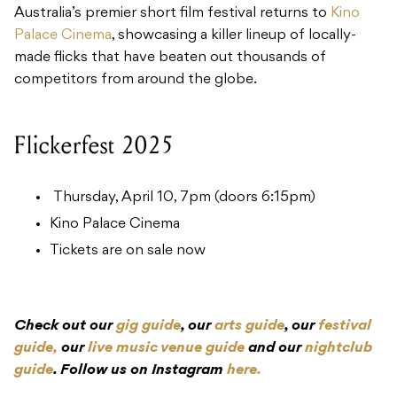
Australia’s premier short film festival returns to
Kino
Palace Cinema
, showcasing a killer lineup of locally-
made flicks that have beaten out thousands of
competitors from around the globe.
Flickerfest 2025
Thursday, April 10, 7pm (doors 6:15pm)
Kino Palace Cinema
Tickets are on sale now
Check out our
gig guide
, our
arts guide
, our
festival
guide,
our
live music venue guide
and our
nightclub
guide
. Follow us on Instagram
here.