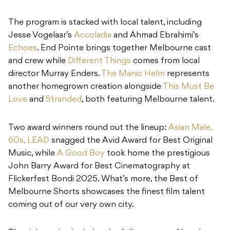
The program is stacked with local talent, including
Jesse Vogelaar’s
Accoladia
and Ahmad Ebrahimi’s
Echoes
. End Pointe brings together Melbourne cast
and crew while
Different Things
comes from local
director Murray Enders.
The Manic Helm
represents
another homegrown creation alongside
This Must Be
Love
and
Stranded
, both featuring Melbourne talent.
Two award winners round out the lineup:
Asian Male,
60s, LEAD
snagged the Avid Award for Best Original
Music, while
A Good Boy
took home the prestigious
John Barry Award for Best Cinematography at
Flickerfest Bondi 2025. What’s more, the Best of
Melbourne Shorts showcases the finest film talent
coming out of our very own city.