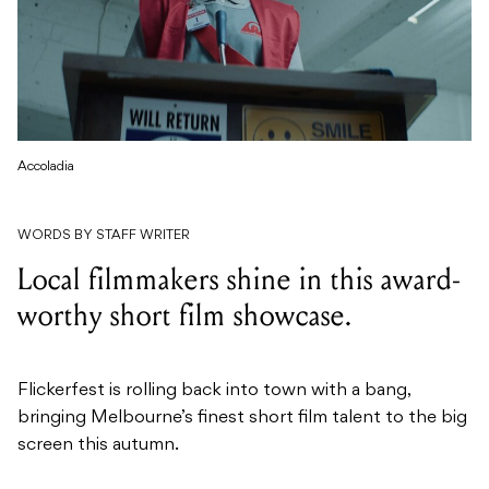
Accoladia
WORDS BY STAFF WRITER
Local filmmakers shine in this award-
worthy short film showcase.
Flickerfest is rolling back into town with a bang,
bringing Melbourne’s finest short film talent to the big
screen this autumn.