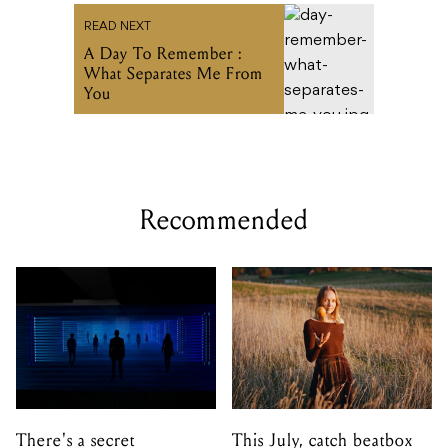
READ NEXT
A Day To Remember :
What Separates Me From
You
Recommended
There's a secret
This July, catch beatbox