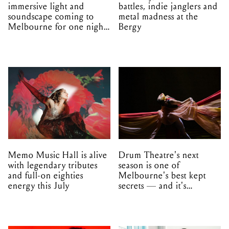
immersive light and
battles, indie janglers and
soundscape coming to
metal madness at the
Melbourne for one night
Bergy
only
Memo Music Hall is alive
Drum Theatre's next
with legendary tributes
season is one of
and full-on eighties
Melbourne's best kept
energy this July
secrets — and it's
unfolding in Dandenong