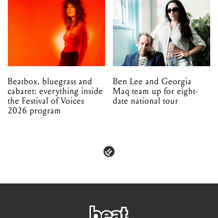
Beatbox, bluegrass and
Ben Lee and Georgia
cabaret: everything inside
Maq team up for eight-
the Festival of Voices
date national tour
2026 program