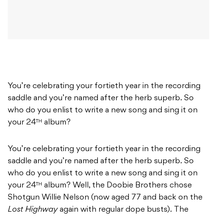
You’re celebrating your fortieth year in the recording
saddle and you’re named after the herb superb.
So
who do you enlist to write a new song and sing it on
your 24
album?
TH
You’re celebrating your fortieth year in the recording
saddle and you’re named after the herb superb.
So
who do you enlist to write a new song and sing it on
your 24
album?
Well, the Doobie Brothers chose
TH
Shotgun Willie Nelson (now aged 77 and back on the
Lost Highway
again with regular dope busts).
The