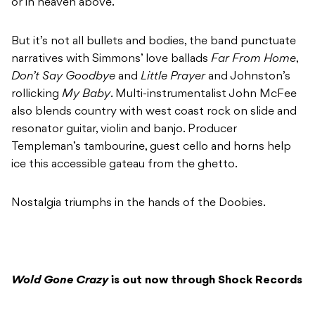
or in heaven above.”
But it’s not all bullets and bodies, the band punctuate
narratives with Simmons’ love ballads
Far From Home
,
Don’t Say Goodbye
and
Little Prayer
and Johnston’s
rollicking
My Baby
. Multi-instrumentalist John McFee
also blends country with west coast rock on slide and
resonator guitar, violin and banjo. Producer
Templeman’s tambourine, guest cello and horns help
ice this accessible gateau from the ghetto.
Nostalgia triumphs in the hands of the Doobies.
Wold Gone Crazy
is out now through Shock Records