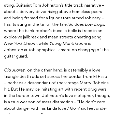
sting. Guitarist Tom Johnston’s title track narrative –
about a delivery driver rising above homeless peers
and being framed for a liquor store armed robbery –
has its sting in the tail of the tale. So does
Law Dogs,
where the bank robber’s bucolic belle is freed in an
explosive jailbreak and mean streets cheating song
New York Dream
, while
Young Man’s Game
is
Johnston autobiographical lament on changing of the
guitar guard.
Old Juarez
, on the other hand, is ostensibly a love
triangle death ode set across the border from El Paso
– perhaps a descendant of the vintage Marty Robbins
hit. But life may be imitating art with recent drug wars
in the border town. Johnston’s love metaphor, though,
is a true weapon of mass distraction – “He don’t care
about danger with his kinda love / Goin’ six feet under