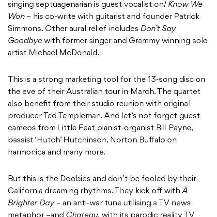
singing septuagenarian is guest vocalist on
I Know We
Won
– his co-write with guitarist and founder Patrick
Simmons.
Other aural relief includes
Don’t Say
Goodbye
with former singer and Grammy winning solo
artist Michael McDonald.
This is a strong marketing tool for the 13-song disc on
the eve of their Australian tour in March. The quartet
also benefit from their studio reunion with original
producer Ted Templeman. And let’s not forget guest
cameos from Little Feat pianist-organist Bill Payne,
bassist ‘Hutch’ Hutchinson, Norton Buffalo on
harmonica and many more.
But this is the Doobies and don’t be fooled by their
California dreaming rhythms. They kick off with
A
Brighter Day
– an anti-war tune utilising a TV news
metaphor –and
Chateau,
with its parodic reality TV