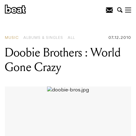
READING
:
Doobie Brothers : World
Gone Crazy
MUSIC
ALBUMS & SINGLES
ALL
07.12.2010
Doobie Brothers : World
Gone Crazy