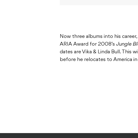
Now three albums into his career
ARIA Award for 2008’s
Jungle Bl
dates are Vika & Linda Bull. This 
before he relocates to America in 