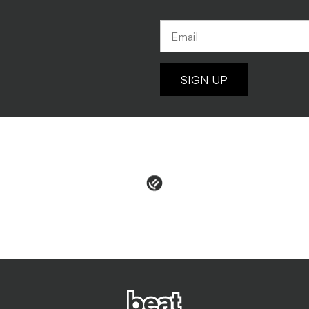
SIGN UP