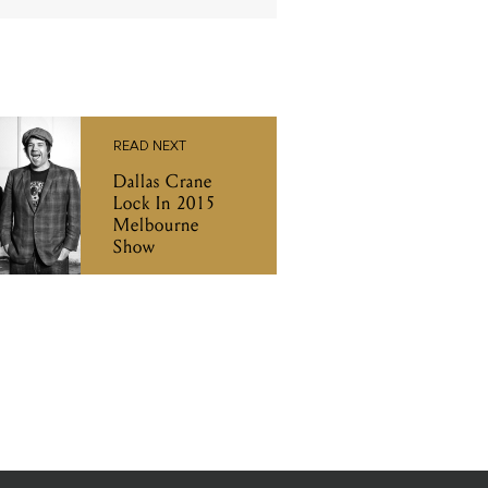
READ NEXT
Dallas Crane
Lock In 2015
Melbourne
Show