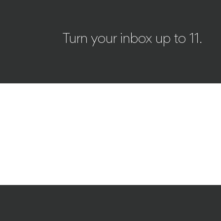
Turn your inbox up to 11.