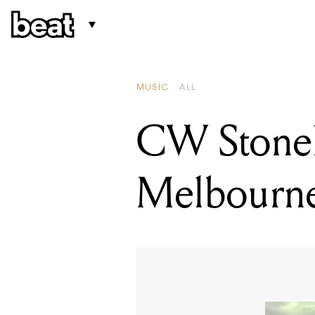
MUSIC
ALL
CW Stone
Melbourn