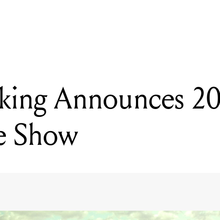
READING
CW Stoneking Announces 2015 Melbourne Show
king Announces 2
e Show