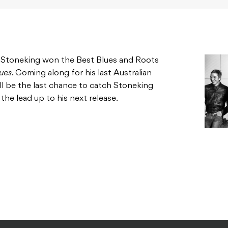
, Stoneking won the Best Blues and Roots
ues
. Coming along for his last Australian
will be the last chance to catch Stoneking
the lead up to his next release.