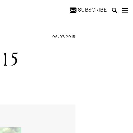
SUBSCRIBE
06.07.2015
015