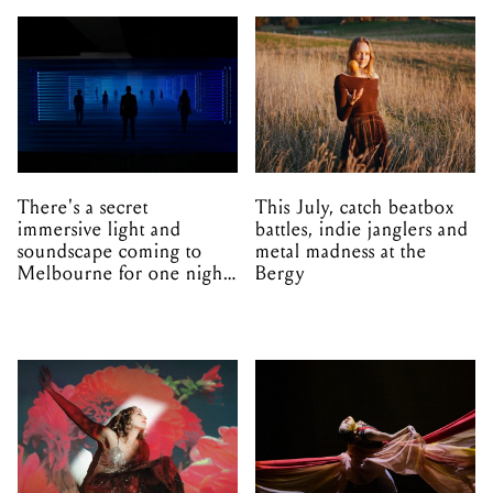
There's a secret
This July, catch beatbox
immersive light and
battles, indie janglers and
soundscape coming to
metal madness at the
Melbourne for one night
Bergy
only