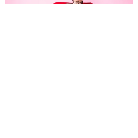
Photo: Billy Zammit
Matt Corby will celebrate his
forthcoming album release with a run
of tour dates in late May and early
June.
Revered artist, Matt Corby, has just announced his first