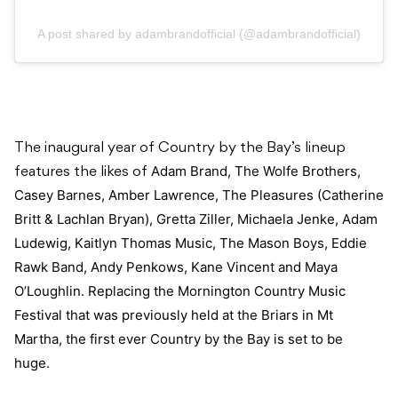
A post shared by adambrandofficial (@adambrandofficial)
The inaugural year of Country by the Bay’s lineup
Adam Brand, The Wolfe Brothers,
features the likes of
Casey Barnes, Amber Lawrence, The Pleasures (Catherine
Britt & Lachlan Bryan), Gretta Ziller, Michaela Jenke, Adam
Ludewig, Kaitlyn Thomas Music, The Mason Boys, Eddie
Rawk Band, Andy Penkows, Kane Vincent and Maya
O’Loughlin. Replacing the Mornington Country Music
Festival that was previously held at the Briars in Mt
Martha, the first ever Country by the Bay is set to be
huge.