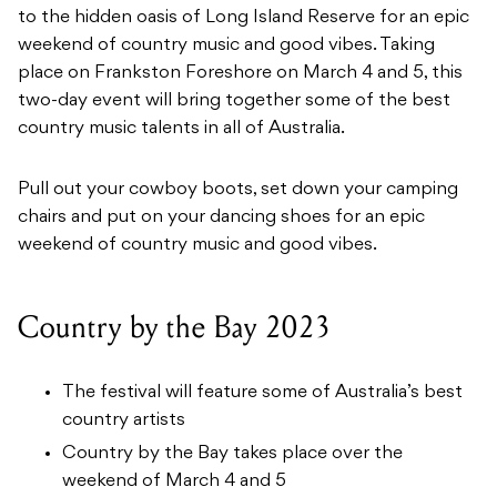
to the hidden oasis of Long Island Reserve for an epic
weekend of country music and good vibes. Taking
place on Frankston Foreshore on March 4 and 5, this
two-day event will bring together some of the best
country music talents in all of Australia.
Pull out your cowboy boots, set down your camping
chairs and put on your dancing shoes for an epic
weekend of country music and good vibes.
Country by the Bay 2023
The festival will feature some of Australia’s best
country artists
Country by the Bay takes place over the
weekend of March 4 and 5