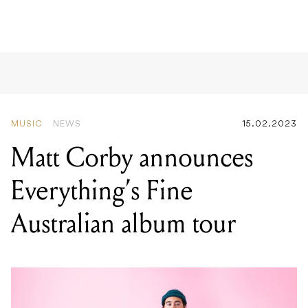
MUSIC
NEWS
15.02.2023
Matt Corby announces
Everything’s Fine
Australian album tour