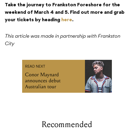
Take the journey to Frankston Foreshore for the
weekend of March 4 and 5. Find out more and grab
your tickets by heading
here
.
This article was made in partnership with Frankston
City
READ NEXT
Conor Maynard
announces debut
Australian tour
Recommended