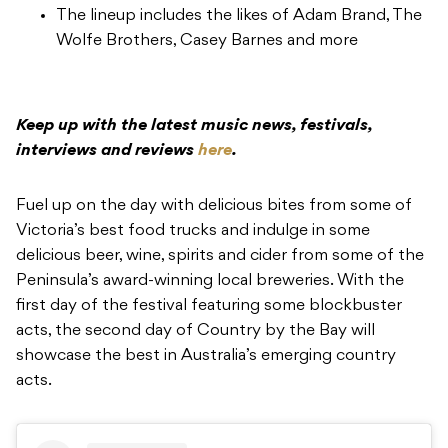
The lineup includes the likes of Adam Brand, The
Wolfe Brothers, Casey Barnes and more
Keep up with the latest music news, festivals,
interviews and reviews
here
.
Fuel up on the day with delicious bites from some of
Victoria’s best food trucks and indulge in some
delicious beer, wine, spirits and cider from some of the
Peninsula’s award-winning local breweries. With the
first day of the festival featuring some blockbuster
acts, the second day of Country by the Bay will
showcase the best in Australia’s emerging country
acts.