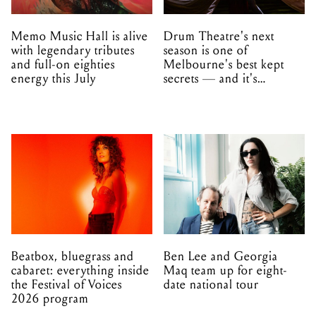
Memo Music Hall is alive
Drum Theatre's next
with legendary tributes
season is one of
and full-on eighties
Melbourne's best kept
energy this July
secrets — and it's
unfolding in Dandenong
Beatbox, bluegrass and
Ben Lee and Georgia
cabaret: everything inside
Maq team up for eight-
the Festival of Voices
date national tour
2026 program