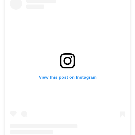
View this post on Instagram