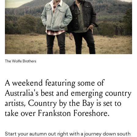
The Wolfe Brothers
A weekend featuring some of
Australia's best and emerging country
artists, Country by the Bay is set to
take over Frankston Foreshore.
Start your autumn out right with a journey down south