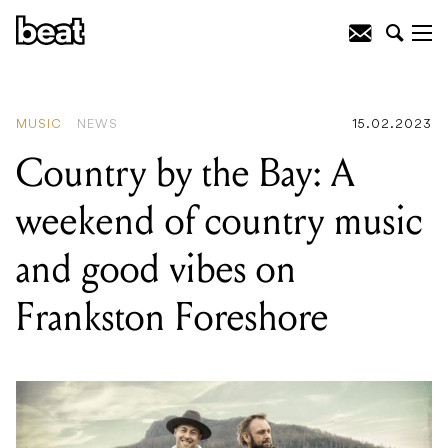
READING
:
Matt Corby announces
Everything’s Fine Australian album tour
MUSIC
NEWS
15.02.2023
Country by the Bay: A
weekend of country music
and good vibes on
Frankston Foreshore