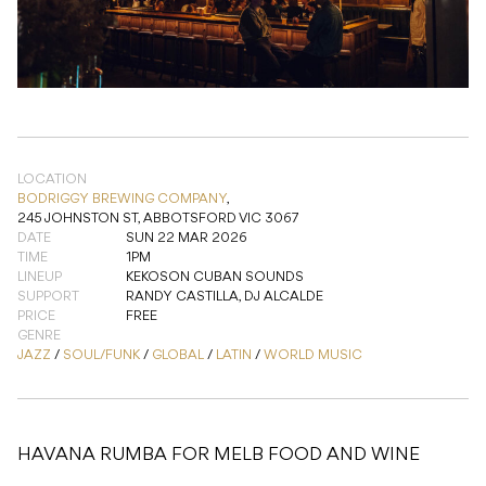
LOCATION
BODRIGGY BREWING COMPANY
,
245 JOHNSTON ST, ABBOTSFORD VIC 3067
DATE
SUN 22 MAR 2026
TIME
1PM
LINEUP
KEKOSON CUBAN SOUNDS
SUPPORT
RANDY CASTILLA, DJ ALCALDE
PRICE
FREE
GENRE
JAZZ
/
SOUL/FUNK
/
GLOBAL
/
LATIN
/
WORLD MUSIC
HAVANA RUMBA FOR MELB FOOD AND WINE