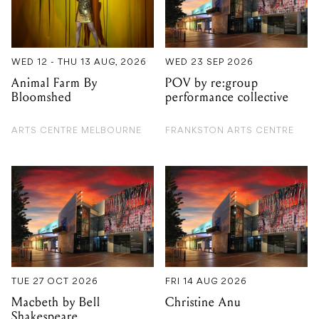
WED 12 - THU 13 AUG, 2026
WED 23 SEP 2026
Animal Farm By
POV by re:group
Bloomshed
performance collective
ARTS CENTRE MELBOURNE
FRANKSTON ARTS CENTRE
TUE 27 OCT 2026
FRI 14 AUG 2026
Macbeth by Bell
Christine Anu
Shakespeare