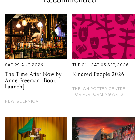
SAT 29 AUG 2026
TUE 01 - SAT 05 SEP, 2026
The Time After Now by
Kindred People 2026
Anne Freeman [Book
Launch]
THE IAN POTTER CENTRE
FOR PERFORMING ARTS
NEW GUERNICA