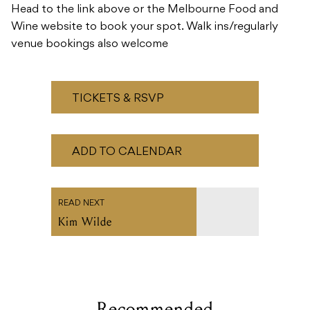
Head to the link above or the Melbourne Food and
Wine website to book your spot. Walk ins/regularly
venue bookings also welcome
TICKETS & RSVP
ADD TO CALENDAR
READ NEXT
Kim Wilde
Recommended