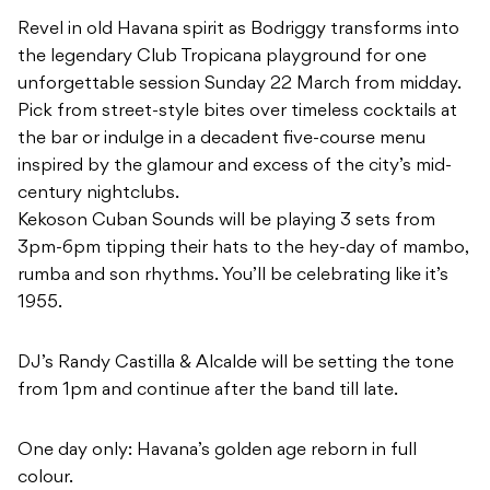
Revel in old Havana spirit as Bodriggy transforms into
the legendary Club Tropicana playground for one
unforgettable session Sunday 22 March from midday.
Pick from street-style bites over timeless cocktails at
the bar or indulge in a decadent five-course menu
inspired by the glamour and excess of the city’s mid-
century nightclubs.
Kekoson Cuban Sounds will be playing 3 sets from
3pm-6pm tipping their hats to the hey-day of mambo,
rumba and son rhythms. You’ll be celebrating like it’s
1955.
DJ’s Randy Castilla & Alcalde will be setting the tone
from 1pm and continue after the band till late.
One day only: Havana’s golden age reborn in full
colour.