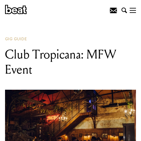
READING
:
Club Tropicana: MFW
Event
GIG GUIDE
Club Tropicana: MFW
Event