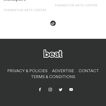
FRANKSTON ARTS CENTRE
FRANKSTON ARTS CENTRE
PRIVACY & POLICIES
ADVERTISE
CONTACT
TERMS & CONDITIONS