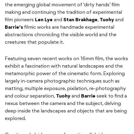
the emerging global movement of ‘dirty hands’ film
making and continuing the tradition of experimental
film pioneers
Len Lye
and
Stan Brakhage
,
Tuohy
and
Barrie’s
filmic works are handmade experimental
abstractions chronicling the visible world and the
creatures that populate it.
Featuring seven recent works on 16mm film, the works
exhibit a fascination with natural landscapes and the
metamorphic power of the cinematic form. Exploring
largely in-camera photographic techniques such as
matting, multiple exposure, pixilation, re-photography
and colour separation,
Tuohy
and
Barrie
seek to find a
nexus between the camera and the subject, delving
deep inside the landscapes and objects that are being
explored.