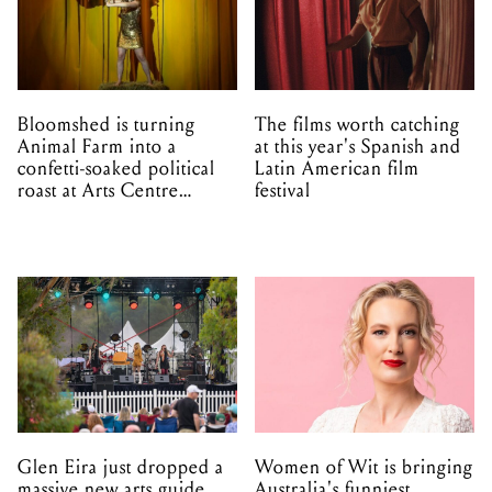
Bloomshed is turning
The films worth catching
Animal Farm into a
at this year's Spanish and
confetti-soaked political
Latin American film
roast at Arts Centre
festival
Melbourne
Glen Eira just dropped a
Women of Wit is bringing
massive new arts guide
Australia's funniest