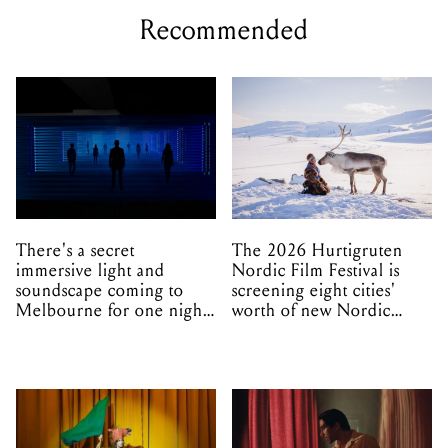
Recommended
There's a secret
The 2026 Hurtigruten
immersive light and
Nordic Film Festival is
soundscape coming to
screening eight cities'
Melbourne for one night
worth of new Nordic
only
cinema this winter