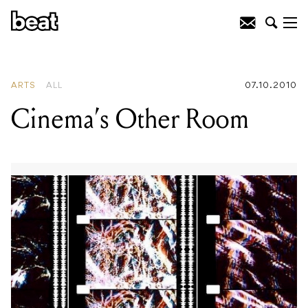
READING
:
Cinema's Other Room
ARTS
ALL
07.10.2010
Cinema’s Other Room