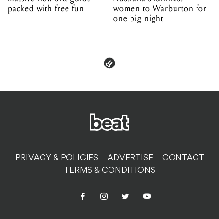
packed with free fun
women to Warburton for
one big night
PRIVACY & POLICIES
ADVERTISE
CONTACT
TERMS & CONDITIONS