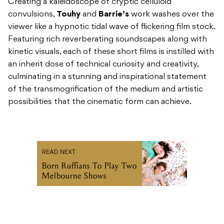
Creating a kaleidoscope of cryptic celluloid
convulsions,
Touhy
and
Barrie’s
work washes over the
viewer like a hypnotic tidal wave of flickering film stock.
Featuring rich reverberating soundscapes along with
kinetic visuals, each of these short films is instilled with
an inherit dose of technical curiosity and creativity,
culminating in a stunning and inspirational statement
of the transmogrification of the medium and artistic
possibilities that the cinematic form can achieve.
READ NEXT
Born Ruffians To Play Two
Melbourne Shows