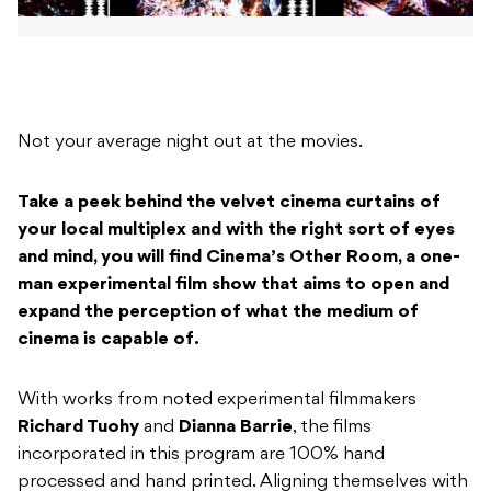
Not your average night out at the movies.
Take a peek behind the velvet cinema curtains of
your local multiplex and with the right sort of eyes
and mind, you will find Cinema’s Other Room, a one-
man experimental film show that aims to open and
expand the perception of what the medium of
cinema is capable of.
With works from noted experimental filmmakers
Richard Tuohy
and
Dianna Barrie
, the films
incorporated in this program are 100% hand
processed and hand printed. Aligning themselves with