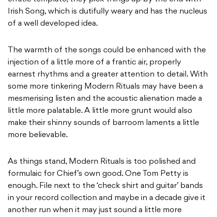
Irish Song, which is dutifully weary and has the nucleus
of a well developed idea.
The warmth of the songs could be enhanced with the
injection of a little more of a frantic air, properly
earnest rhythms and a greater attention to detail. With
some more tinkering Modern Rituals may have been a
mesmerising listen and the acoustic alienation made a
little more palatable. A little more grunt would also
make their shinny sounds of barroom laments a little
more believable.
As things stand, Modern Rituals is too polished and
formulaic for Chief’s own good. One Tom Petty is
enough. File next to the ‘check shirt and guitar’ bands
in your record collection and maybe in a decade give it
another run when it may just sound a little more