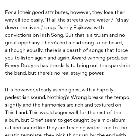
For all their good attributes, however, they lose their
way all too easily. “If all the streets were water / I’d say
down the rivers,” sings Danny Fujikawa with
convictions on Irish Song. But that is a truism and no
great epiphany. There’s not a bad song to be heard,
although equally, there is a dearth of songs that force
you to listen again and again. Award winning producer
Emery Dobyns has the skills to bring out the sparkle in
the band, but there’s no real staying power.
It is however, steady as she goes, with a happily
pedestrian sound. Nothing’s Wrong breaks the tempo
slightly and the harmonies are rich and textured on
This Land. This would auger well for the rest of the
album, but Chief seem to get caught by a mid-album
rut and sound like they are treading water. True to the
erratic template, they pick things up by the end with