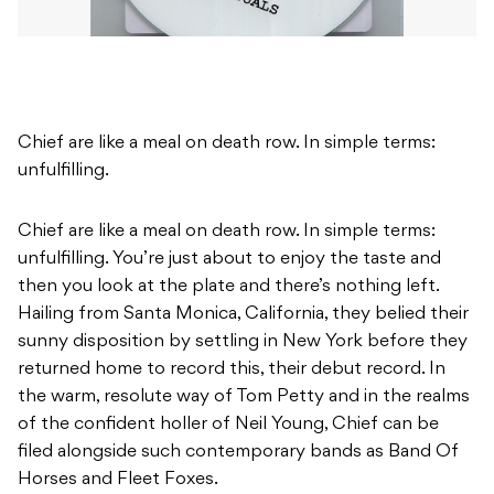
Chief are like a meal on death row. In simple terms:
unfulfilling.
Chief are like a meal on death row. In simple terms:
unfulfilling. You’re just about to enjoy the taste and
then you look at the plate and there’s nothing left.
Hailing from Santa Monica, California, they belied their
sunny disposition by settling in New York before they
returned home to record this, their debut record. In
the warm, resolute way of Tom Petty and in the realms
of the confident holler of Neil Young, Chief can be
filed alongside such contemporary bands as Band Of
Horses and Fleet Foxes.