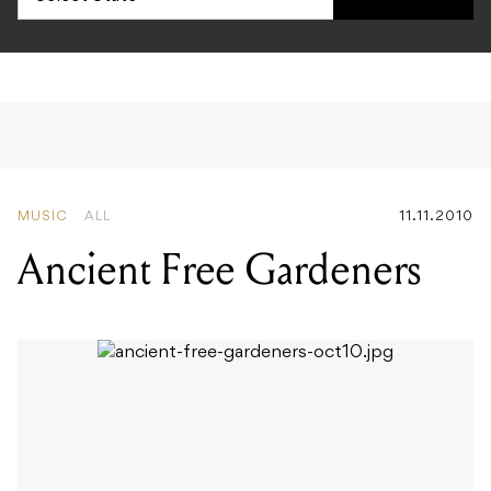
MUSIC
ALL
11.11.2010
Ancient Free Gardeners