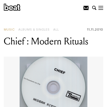
READING
:
Ancient Free Gardeners
MUSIC
ALBUMS & SINGLES
ALL
11.11.2010
Chief : Modern Rituals