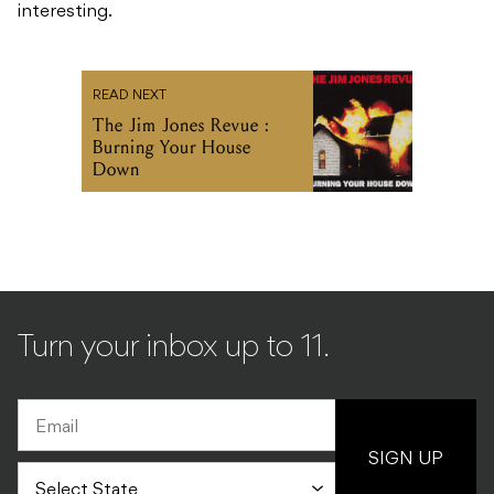
interesting.
READ NEXT
The Jim Jones Revue :
Burning Your House
Down
Turn your inbox up to 11.
SIGN UP