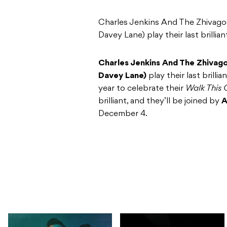
Charles Jenkins And The Zhivagos
Davey Lane) play their last brillian
Charles Jenkins And The Zhivago
Davey Lane)
play their last brill
year to celebrate their
Walk This
brilliant, and they’ll be joined by
A
December 4.