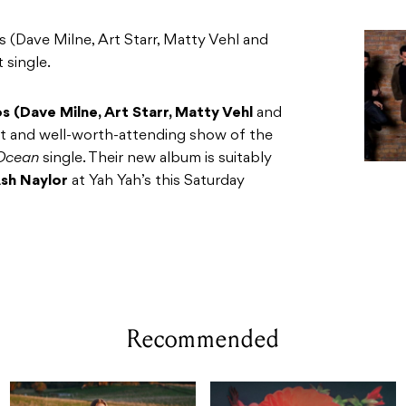
 (Dave Milne, Art Starr, Matty Vehl and
t single.
s (Dave Milne, Art Starr, Matty Vehl
and
iant and well-worth-attending show of the
 Ocean
single. Their new album is suitably
sh Naylor
at Yah Yah’s this Saturday
Recommended