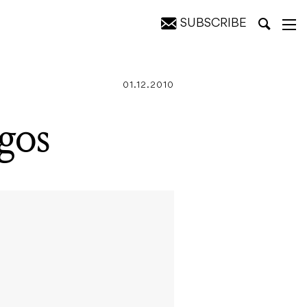
SUBSCRIBE
01.12.2010
agos