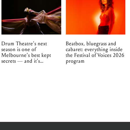
Drum Theatre's next
Beatbox, bluegrass and
season is one of
cabaret: everything inside
Melbourne's best kept
the Festival of Voices 2026
secrets — and it's
program
unfolding in Dandenong