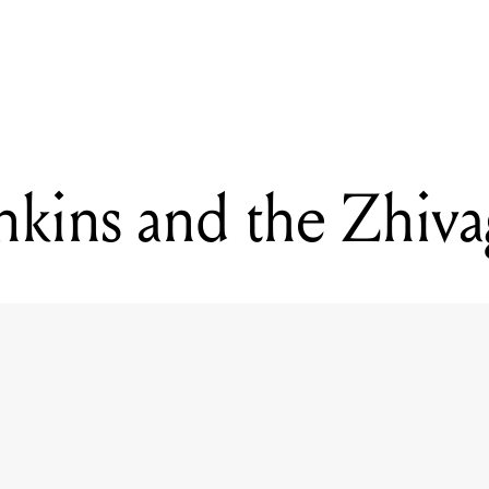
READING
Charles Jenkins and the Zhivagos
nkins and the Zhiv