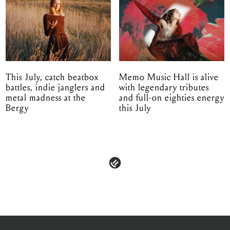
This July, catch beatbox
Memo Music Hall is alive
battles, indie janglers and
with legendary tributes
metal madness at the
and full-on eighties energy
Bergy
this July