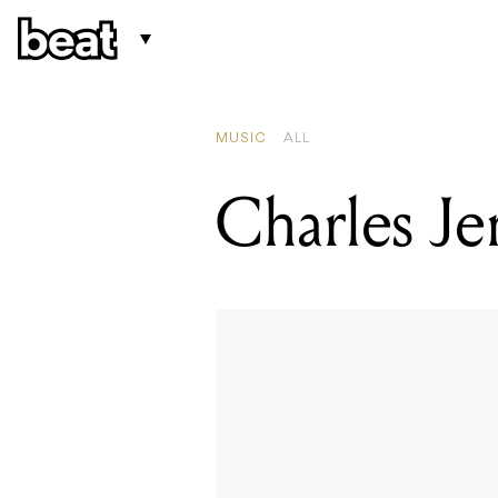
MUSIC
ALL
Charles Je