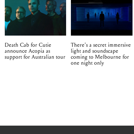
Death Cab for Cutie
There's a secret immersive
announce Acopia as
light and soundscape
support for Australian tour
coming to Melbourne for
one night only