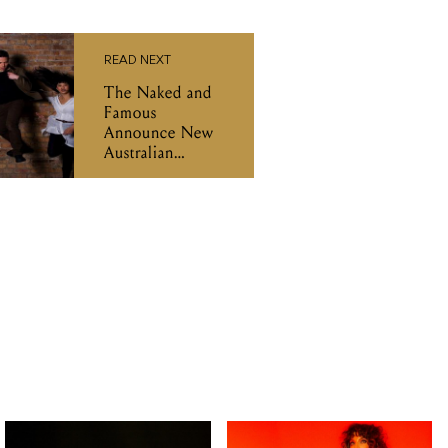
READ NEXT
The Naked and
Famous
Announce New
Australian
Headline Shows