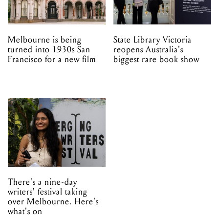
Melbourne is being
State Library Victoria
turned into 1930s San
reopens Australia's
Francisco for a new film
biggest rare book show
There's a nine-day
writers' festival taking
over Melbourne. Here's
what's on