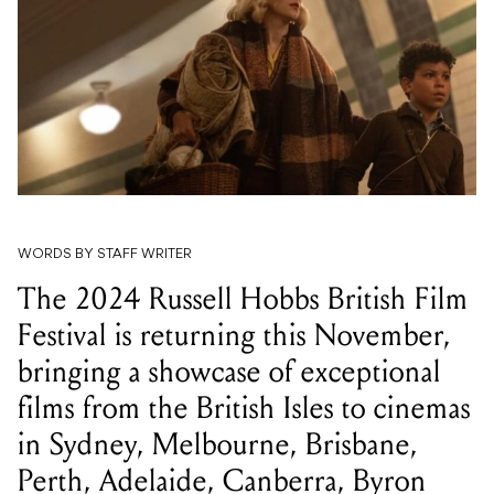
WORDS BY STAFF WRITER
The 2024 Russell Hobbs British Film
Festival is returning this November,
bringing a showcase of exceptional
films from the British Isles to cinemas
in Sydney, Melbourne, Brisbane,
Perth, Adelaide, Canberra, Byron