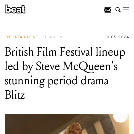
READING
:
From cult weddings to
parties in historic churches, Games
Week just keeps getting better
ENTERTAINMENT
FILM & TV
19.09.2024
British Film Festival lineup
led by Steve McQueen’s
stunning period drama
Blitz