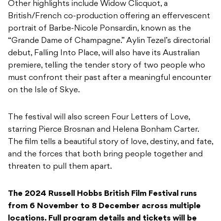
Other highlights include Widow Clicquot, a
British/French co-production offering an effervescent
portrait of Barbe-Nicole Ponsardin, known as the
“Grande Dame of Champagne.” Aylin Tezel’s directorial
debut, Falling Into Place, will also have its Australian
premiere, telling the tender story of two people who
must confront their past after a meaningful encounter
on the Isle of Skye.
The festival will also screen Four Letters of Love,
starring Pierce Brosnan and Helena Bonham Carter.
The film tells a beautiful story of love, destiny, and fate,
and the forces that both bring people together and
threaten to pull them apart.
The 2024 Russell Hobbs British Film Festival runs
from 6 November to 8 December across multiple
locations. Full program details and tickets will be