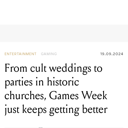
ENTERTAINMENT
GAMING
19.09.2024
From cult weddings to
parties in historic
churches, Games Week
just keeps getting better