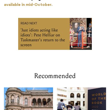
available in mid-October.
READ NEXT
'Just idiots acting like
idiots': Pete Helliar on
Taskmaster's return to the
screen
Recommended