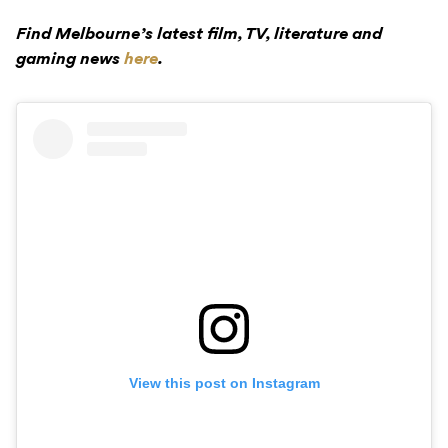
Find Melbourne’s latest film, TV, literature and
gaming news
here
.
View this post on Instagram