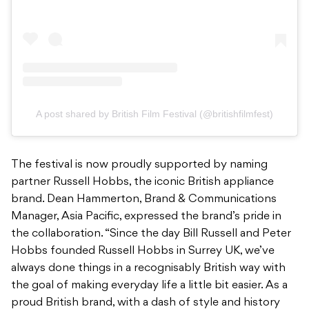
A post shared by British Film Festival (@britishfilmfest)
The festival is now proudly supported by naming
partner Russell Hobbs, the iconic British appliance
brand. Dean Hammerton, Brand & Communications
Manager, Asia Pacific, expressed the brand’s pride in
the collaboration. “Since the day Bill Russell and Peter
Hobbs founded Russell Hobbs in Surrey UK, we’ve
always done things in a recognisably British way with
the goal of making everyday life a little bit easier. As a
proud British brand, with a dash of style and history