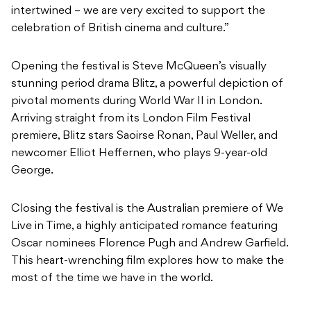
intertwined – we are very excited to support the
celebration of British cinema and culture.”
Opening the festival is Steve McQueen’s visually
stunning period drama Blitz, a powerful depiction of
pivotal moments during World War II in London.
Arriving straight from its London Film Festival
premiere, Blitz stars Saoirse Ronan, Paul Weller, and
newcomer Elliot Heffernen, who plays 9-year-old
George.
Closing the festival is the Australian premiere of We
Live in Time, a highly anticipated romance featuring
Oscar nominees Florence Pugh and Andrew Garfield.
This heart-wrenching film explores how to make the
most of the time we have in the world.