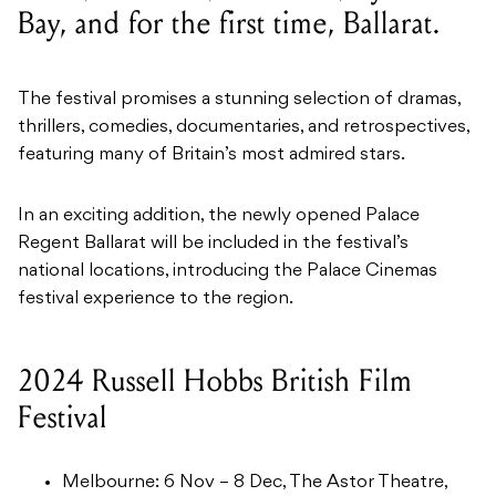
Bay, and for the first time, Ballarat.
The festival promises a stunning selection of dramas,
thrillers, comedies, documentaries, and retrospectives,
featuring many of Britain’s most admired stars.
In an exciting addition, the newly opened Palace
Regent Ballarat will be included in the festival’s
national locations, introducing the Palace Cinemas
festival experience to the region.
2024 Russell Hobbs British Film
Festival
Melbourne: 6 Nov – 8 Dec, The Astor Theatre,