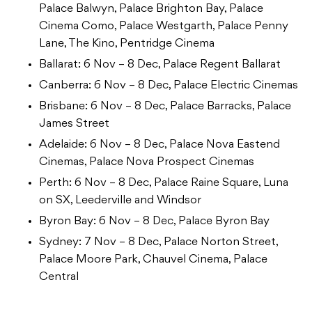
Palace Balwyn, Palace Brighton Bay, Palace
Cinema Como, Palace Westgarth, Palace Penny
Lane, The Kino, Pentridge Cinema
Ballarat: 6 Nov – 8 Dec, Palace Regent Ballarat
Canberra: 6 Nov – 8 Dec, Palace Electric Cinemas
Brisbane: 6 Nov – 8 Dec, Palace Barracks, Palace
James Street
Adelaide: 6 Nov – 8 Dec, Palace Nova Eastend
Cinemas, Palace Nova Prospect Cinemas
Perth: 6 Nov – 8 Dec, Palace Raine Square, Luna
on SX, Leederville and Windsor
Byron Bay: 6 Nov – 8 Dec, Palace Byron Bay
Sydney: 7 Nov – 8 Dec, Palace Norton Street,
Palace Moore Park, Chauvel Cinema, Palace
Central