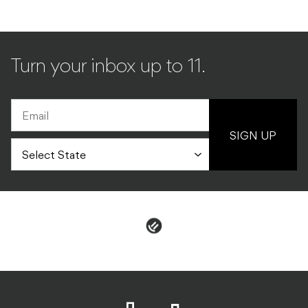
Turn your inbox up to 11.
SIGN UP