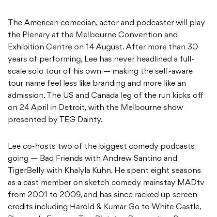
The American comedian, actor and podcaster will play
the Plenary at the Melbourne Convention and
Exhibition Centre on 14 August. After more than 30
years of performing, Lee has never headlined a full-
scale solo tour of his own — making the self-aware
tour name feel less like branding and more like an
admission. The US and Canada leg of the run kicks off
on 24 April in Detroit, with the Melbourne show
presented by TEG Dainty.
Lee co-hosts two of the biggest comedy podcasts
going — Bad Friends with Andrew Santino and
TigerBelly with Khalyla Kuhn. He spent eight seasons
as a cast member on sketch comedy mainstay MADtv
from 2001 to 2009, and has since racked up screen
credits including Harold & Kumar Go to White Castle,