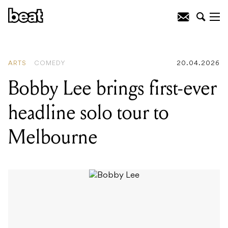
READING
:
Bobby Lee brings first-ever
headline solo tour to Melbourne
ARTS
COMEDY
20.04.2026
Bobby Lee brings first-ever
headline solo tour to
Melbourne