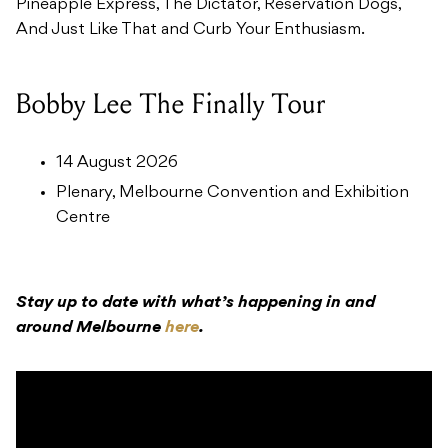
Pineapple Express, The Dictator, Reservation Dogs,
And Just Like That and Curb Your Enthusiasm.
Bobby Lee The Finally Tour
14 August 2026
Plenary, Melbourne Convention and Exhibition
Centre
Stay up to date with what’s happening in and
around Melbourne
here
.