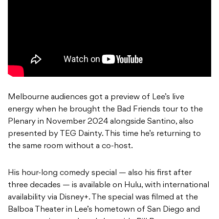
Melbourne audiences got a preview of Lee’s live
energy when he brought the Bad Friends tour to the
Plenary in November 2024 alongside Santino, also
presented by TEG Dainty. This time he’s returning to
the same room without a co-host.
His hour-long comedy special — also his first after
three decades — is available on Hulu, with international
availability via Disney+. The special was filmed at the
Balboa Theater in Lee’s hometown of San Diego and