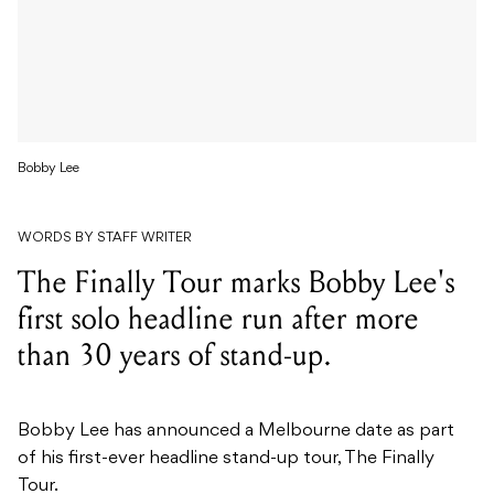
Bobby Lee
WORDS BY STAFF WRITER
The Finally Tour marks Bobby Lee's
first solo headline run after more
than 30 years of stand-up.
Bobby Lee has announced a Melbourne date as part
of his first-ever headline stand-up tour, The Finally
Tour.