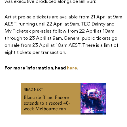
was executive produced alongside Bill Burr.
Artist pre-sale tickets are available from 21 April at 9am
AEST, running until 22 April at 9am. TEG Dainty and
My Ticketek pre-sales follow from 22 April at 10am
through to 23 April at 9am. General public tickets go
on sale from 23 April at 10am AEST. There is a limit of
eight tickets per transaction.
For more information, head
here
.
READ NEXT
Blanc de Blanc Encore
extends to a record 40-
week Melbourne run