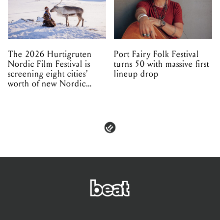
The 2026 Hurtigruten
Port Fairy Folk Festival
Nordic Film Festival is
turns 50 with massive first
screening eight cities'
lineup drop
worth of new Nordic
cinema this winter