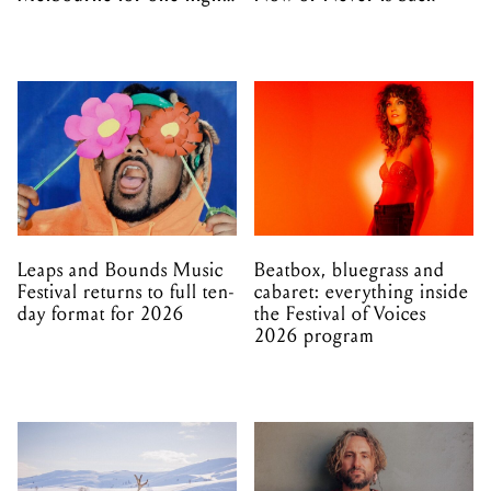
only
Leaps and Bounds Music
Beatbox, bluegrass and
Festival returns to full ten-
cabaret: everything inside
day format for 2026
the Festival of Voices
2026 program