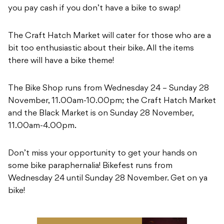
you pay cash if you don’t have a bike to swap!
The Craft Hatch Market will cater for those who are a
bit too enthusiastic about their bike. All the items
there will have a bike theme!
The Bike Shop runs from Wednesday 24 – Sunday 28
November, 11.00am-10.00pm; the Craft Hatch Market
and the Black Market is on Sunday 28 November,
11.00am-4.00pm.
Don’t miss your opportunity to get your hands on
some bike paraphernalia! Bikefest runs from
Wednesday 24 until Sunday 28 November. Get on ya
bike!