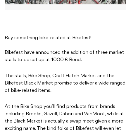
Buy something bike-related at Bikefest!
Bikefest have announced the addition of three market
stalls to be set up at 1000 £ Bend.
The stalls, Bike Shop, Craft Hatch Market and the
Bikefest Black Market promise to deliver a wide ranged
of bike-related items.
At the Bike Shop you’ll find products from brands
including Brooks, Gazell, Dahon and VanMoof, while at
the Black Market is actually a swap meet given a more
exciting name. The kind folks of Bikefest will even let