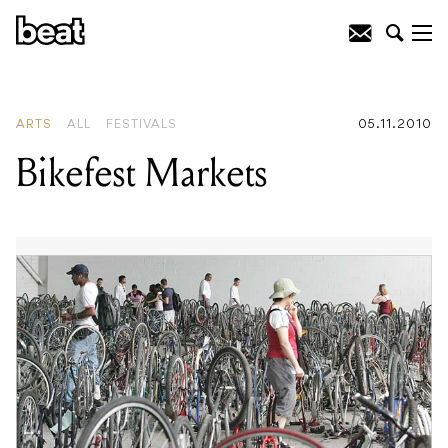
READING
:
Bikefest Markets
ARTS
ALL
FESTIVALS
05.11.2010
Bikefest Markets