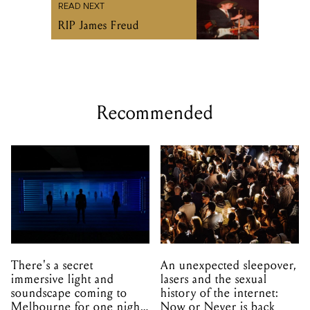
READ NEXT
RIP James Freud
Recommended
There's a secret
An unexpected sleepover,
immersive light and
lasers and the sexual
soundscape coming to
history of the internet:
Melbourne for one night
Now or Never is back