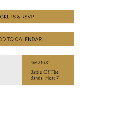
ICKETS & RSVP
DD TO CALENDAR
READ NEXT
Battle Of The
Bands: Heat 7