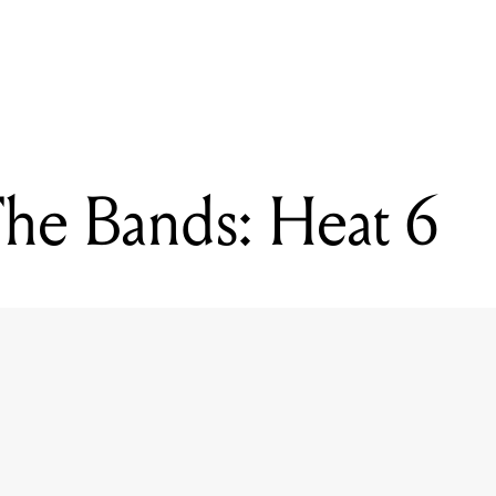
READING
Battle Of The Bands: Heat 6
The Bands: Heat 6