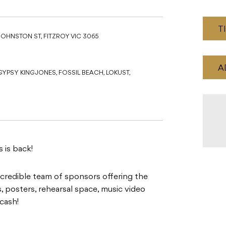
T
JOHNSTON ST, FITZROY VIC 3065
A
PSY KING JONES, FOSSIL BEACH, LOKUST,
 is back!
incredible team of sponsors offering the
 posters, rehearsal space, music video
cash!