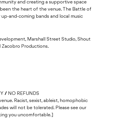
mmunity and creating a supportive space
been the heart of the venue. The Battle of
or up-and-coming bands and local music
elopment, Marshall Street Studio, Shout
nd Zacobro Productions.
RY // NO REFUNDS
 venue. Racist, sexist, ableist, homophobic
des will not be tolerated. Please see our
aking you uncomfortable.]