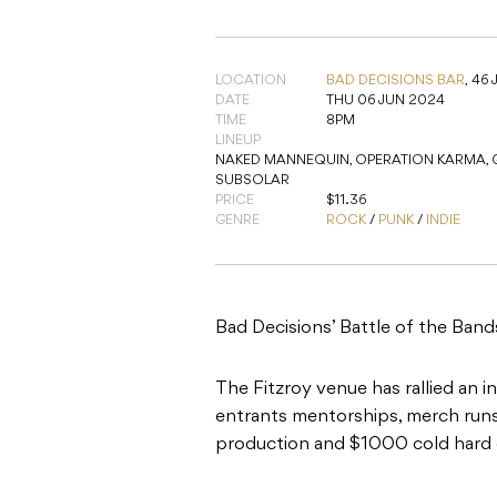
LOCATION
BAD DECISIONS BAR
,
46 
DATE
THU 06 JUN 2024
TIME
8PM
LINEUP
NAKED MANNEQUIN, OPERATION KARMA, GY
SUBSOLAR
PRICE
$11.36
GENRE
ROCK
/
PUNK
/
INDIE
Bad Decisions’ Battle of the Bands
The Fitzroy venue has rallied an 
entrants mentorships, merch runs,
production and $1000 cold hard 