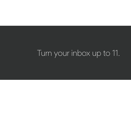
Turn your inbox up to 11.