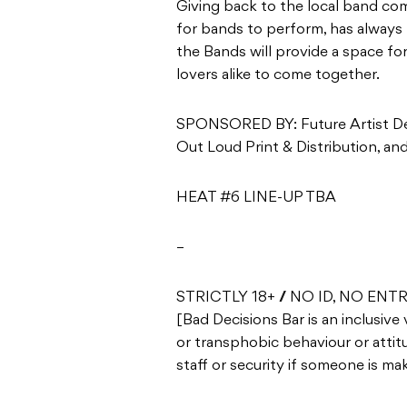
Giving back to the local band co
for bands to perform, has always 
the Bands will provide a space f
lovers alike to come together.
SPONSORED BY: Future Artist Dev
Out Loud Print & Distribution, a
HEAT #6 LINE-UP TBA
–
STRICTLY 18+ // NO ID, NO ENT
[Bad Decisions Bar is an inclusive
or transphobic behaviour or attitu
staff or security if someone is m