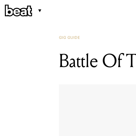
GIG GUIDE
Battle Of 