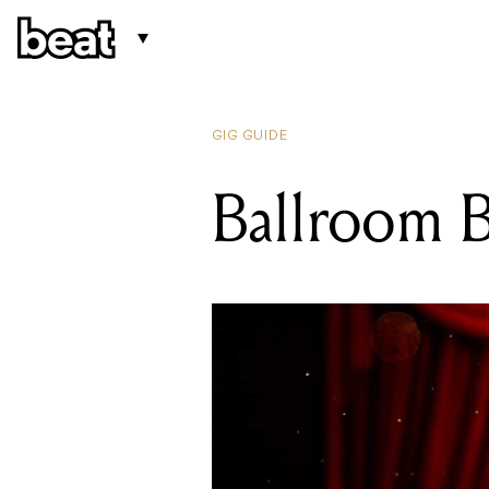
GIG GUIDE
Ballroom B