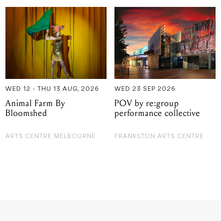
WED 12 - THU 13 AUG, 2026
WED 23 SEP 2026
Animal Farm By
POV by re:group
Bloomshed
performance collective
ARTS CENTRE MELBOURNE
FRANKSTON ARTS CENTRE