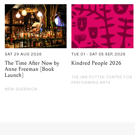
SAT 29 AUG 2026
TUE 01 - SAT 05 SEP, 2026
The Time After Now by
Kindred People 2026
Anne Freeman [Book
Launch]
THE IAN POTTER CENTRE FOR
PERFORMING ARTS
NEW GUERNICA