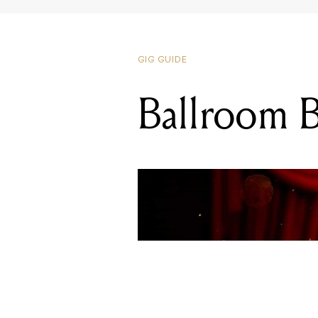
GIG GUIDE
Ballroom B