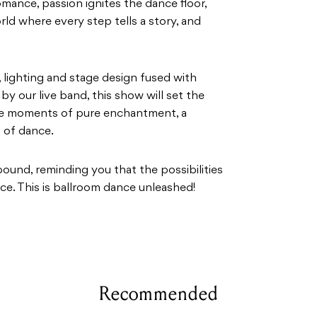
ance, passion ignites the dance floor,
rld where every step tells a story, and
 lighting and stage design fused with
 our live band, this show will set the
ate moments of pure enchantment, a
 of dance.
lbound, reminding you that the possibilities
ce. This is ballroom dance unleashed!
Recommended