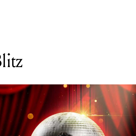
READING
Ballroom Blitz
litz