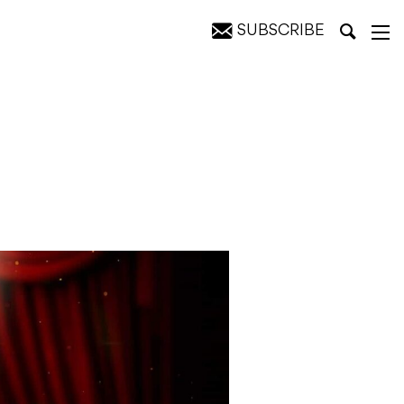
SUBSCRIBE