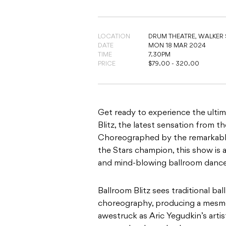
LOCATION
DRUM THEATRE,
WALKER 
DATE
MON 18 MAR 2024
TIME
7.30PM
PRICE
$79.00 - 320.00
Get ready to experience the ulti
Blitz, the latest sensation from th
Choreographed by the remarkable
the Stars champion, this show is 
and mind-blowing ballroom dance
Ballroom Blitz sees traditional b
choreography, producing a mesmeri
awestruck as Aric Yegudkin’s artis