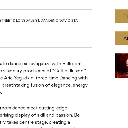
T
STREET & LONSDALE ST, DANDENONG VIC 3175
A
mate dance extravaganza with Ballroom
e visionary producers of “Celtic Illusion.”
 Aric Yegudkin, three-time Dancing with
a breathtaking fusion of elegance, energy
.
allroom dance meet cutting-edge
sing display of skill and passion. Be
try takes centre stage, creating a