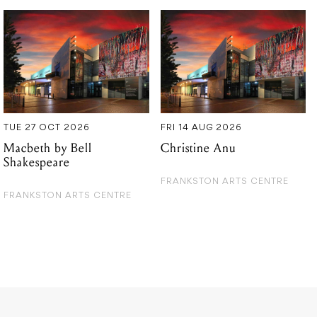
TUE 27 OCT 2026
FRI 14 AUG 2026
Macbeth by Bell
Christine Anu
Shakespeare
FRANKSTON ARTS CENTRE
FRANKSTON ARTS CENTRE