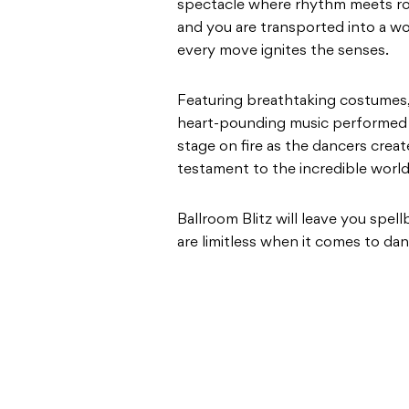
spectacle where rhythm meets rom
and you are transported into a wo
every move ignites the senses.
Featuring breathtaking costumes,
heart-pounding music performed by
stage on fire as the dancers cre
testament to the incredible world
Ballroom Blitz will leave you spel
are limitless when it comes to dan