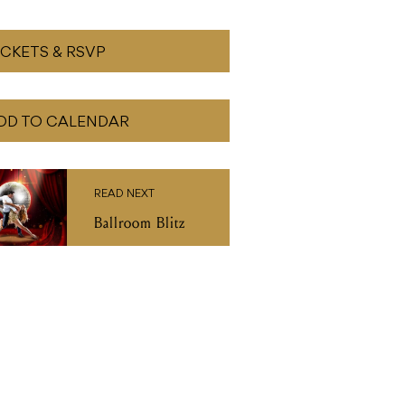
ICKETS & RSVP
DD TO CALENDAR
READ NEXT
Ballroom Blitz