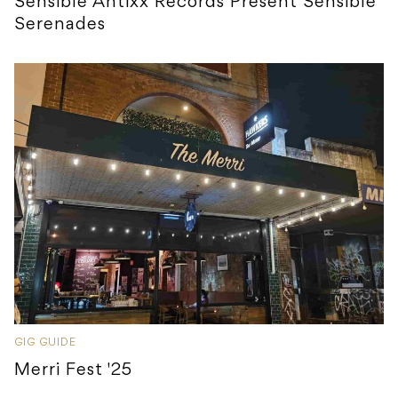
Sensible Antixx Records Present Sensible
Serenades
GIG GUIDE
Merri Fest '25