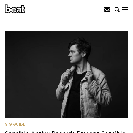
GIG GUIDE