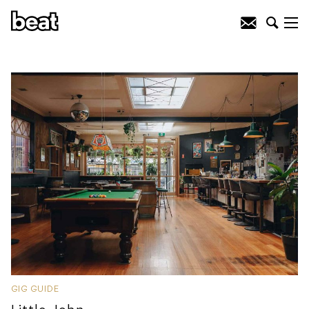
GIG GUIDE