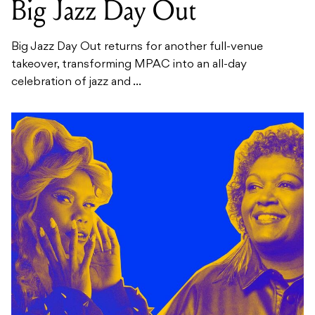
Big Jazz Day Out
Big Jazz Day Out returns for another full-venue
takeover, transforming MPAC into an all-day
celebration of jazz and ...