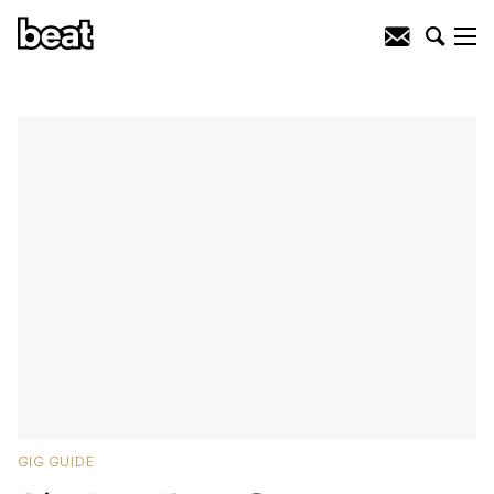
GIG GUIDE