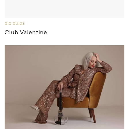
GIG GUIDE
Club Valentine