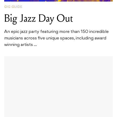
GIG GUIDE
Big Jazz Day Out
An epic jazz party featuring more than 150 incredible
musicians across five unique spaces, including award
winning artists ...