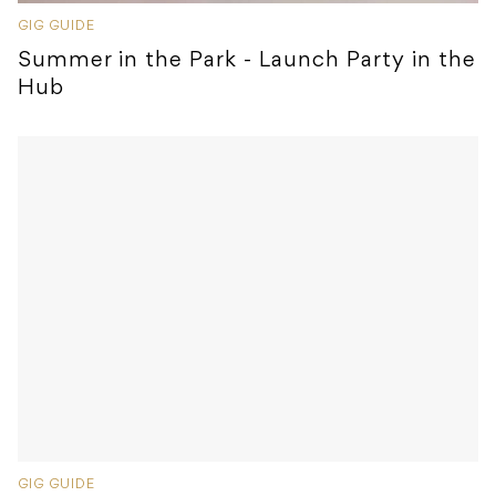
GIG GUIDE
Summer in the Park - Launch Party in the
Hub
GIG GUIDE