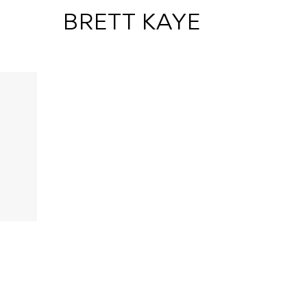
 BRETT KAYE