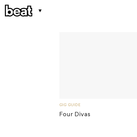
GIG GUIDE
Four Divas