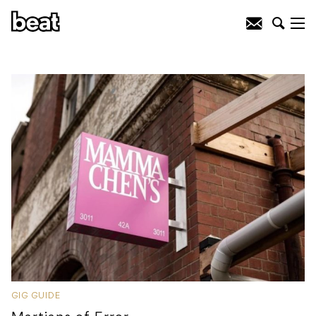
GIG GUIDE