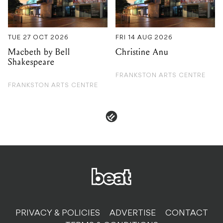
Shakespeare
FRANKSTON ARTS CENTRE
FRANKSTON ARTS CENTRE
PRIVACY & POLICIES
ADVERTISE
CONTACT
TERMS & CONDITIONS