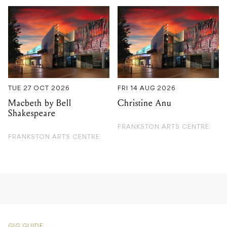
TUE 27 OCT 2026
FRI 14 AUG 2026
Macbeth by Bell
Christine Anu
Shakespeare
FRANKSTON ARTS CENTRE
FRANKSTON ARTS CENTRE
GIG GUIDE
Luke Morris & The Heavy
Hitters