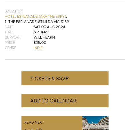
TIME
6.30PM
SUPPORT
WILL HEARN
PRICE
$25.00
GENRE
INDIE
TICKETS & RSVP
ADD TO CALENDAR
READ NEXT
Andy LP