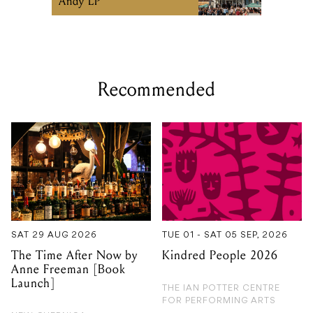
Recommended
SAT 29 AUG 2026
TUE 01 - SAT 05 SEP, 2026
The Time After Now by
Kindred People 2026
Anne Freeman [Book
Launch]
THE IAN POTTER CENTRE
FOR PERFORMING ARTS
NEW GUERNICA