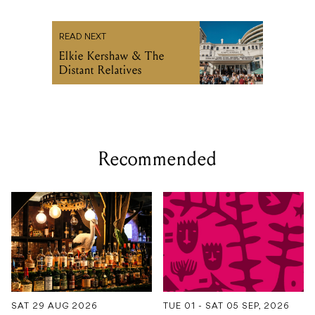
READ NEXT
Elkie Kershaw & The
Distant Relatives
Recommended
SAT 29 AUG 2026
TUE 01 - SAT 05 SEP, 2026