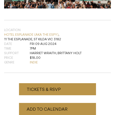
LOCATION
HOTEL ESPLANADE (AKA THE ESPY)
,
11 THE ESPLANADE, ST KILDA VIC 3182
DATE
FRI 09 AUG 2024
TIME
7PM
SUPPORT
HARRIET WRAITH, BRITTANY HOLT
PRICE
$18.00
GENRE
INDIE
TICKETS & RSVP
ADD TO CALENDAR