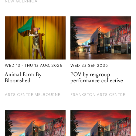
WED 12 - THU 13 AUG, 2026
WED 23 SEP 2026
Animal Farm By
POV by re:group
Bloomshed
performance collective
ARTS CENTRE MELBOURNE
FRANKSTON ARTS CENTRE
TUE 27 OCT 2026
FRI 14 AUG 2026
Macbeth by Bell
Christine Anu