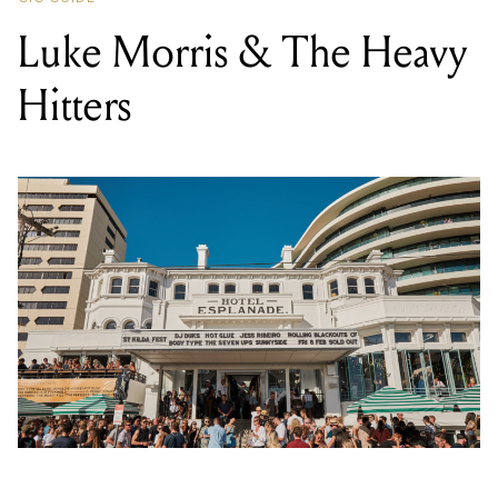
LOCATION
HOTEL ESPLANADE (AKA THE ESPY)
,
11 THE ESPLANADE, ST KILDA VIC 3182
DATE
SAT 03 AUG 2024