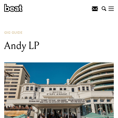
READING
:
Luke Morris & The Heavy
Hitters
GIG GUIDE
Andy LP