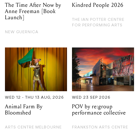
The Time After Now by
Kindred People 2026
Anne Freeman [Book
Launch]
THE IAN POTTER CENTRE
FOR PERFORMING ARTS
NEW GUERNICA
WED 12 - THU 13 AUG, 2026
WED 23 SEP 2026
Animal Farm By
POV by re:group
Bloomshed
performance collective
ARTS CENTRE MELBOURNE
FRANKSTON ARTS CENTRE