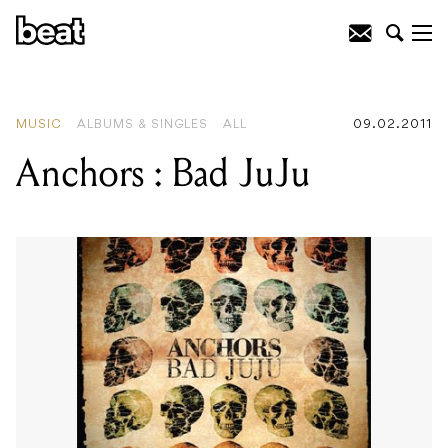
READING
:
Tracey Bunn : By The
Wayside
MUSIC
ALBUMS & SINGLES
ALL
09.02.2011
Anchors : Bad JuJu