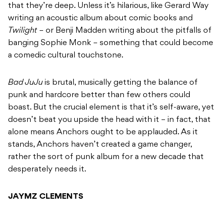
that they’re deep. Unless it’s hilarious, like Gerard Way
writing an acoustic album about comic books and
Twilight
– or Benji Madden writing about the pitfalls of
banging Sophie Monk – something that could become
a comedic cultural touchstone.
Bad JuJu
is brutal, musically getting the balance of
punk and hardcore better than few others could
boast. But the crucial element is that it’s self-aware, yet
doesn’t beat you upside the head with it – in fact, that
alone means Anchors ought to be applauded. As it
stands, Anchors haven’t created a game changer,
rather the sort of punk album for a new decade that
desperately needs it.
JAYMZ CLEMENTS