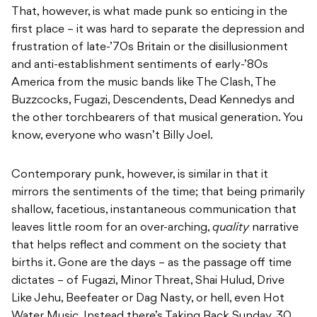
That, however, is what made punk so enticing in the
first place – it was hard to separate the depression and
frustration of late-’70s Britain or the disillusionment
and anti-establishment sentiments of early-’80s
America from the music bands like The Clash, The
Buzzcocks, Fugazi, Descendents, Dead Kennedys and
the other torchbearers of that musical generation. You
know, everyone who wasn’t Billy Joel.
Contemporary punk, however, is similar in that it
mirrors the sentiments of the time; that being primarily
shallow, facetious, instantaneous communication that
leaves little room for an over-arching,
quality
narrative
that helps reflect and comment on the society that
births it. Gone are the days – as the passage off time
dictates – of Fugazi, Minor Threat, Shai Hulud, Drive
Like Jehu, Beefeater or Dag Nasty, or hell, even Hot
Water Music. Instead there’s Taking Back Sunday, 30