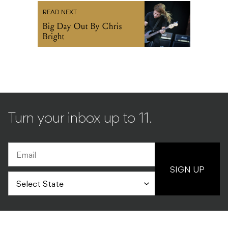
READ NEXT
Big Day Out By Chris
Bright
Turn your inbox up to 11.
SIGN UP