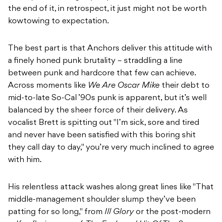
the end of it, in retrospect, it just might not be worth
kowtowing to expectation.
The best part is that Anchors deliver this attitude with
a finely honed punk brutality – straddling a line
between punk and hardcore that few can achieve.
Across moments like
We Are Oscar Mike
their debt to
mid-to-late So-Cal ’90s punk is apparent, but it’s well
balanced by the sheer force of their delivery. As
vocalist Brett is spitting out "I’m sick, sore and tired
and never have been satisfied with this boring shit
they call day to day," you’re very much inclined to agree
with him.
His relentless attack washes along great lines like "That
middle-management shoulder slump they’ve been
patting for so long," from
Ill Glory
or the post-modern