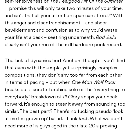
self-reflexiveness of
The Feelgood Hit Of The Summer
"I promise this will only take two minutes of your time,
and isn’t that all your attention span can afford?" With
this anger and disenfranchisement – and sheer
bewilderment and confusion as to why you’d waste
your life at a desk – seething underneath,
Bad JuJu
clearly isn’t your run of the mill hardcore punk record.
The lack of dynamics hurt Anchors though – you’ll find
that even with the simple-yet-surprisingly-complex
compositions, they don’t shy too far from each other
in terms of pacing – but when
One Man Wolf Pack
breaks out a scrote-torching solo or the "everything to
everybody" breakdown of
Ill Glory
snaps your neck
forward, it’s enough to steer it away from sounding too
similar. The best part? There’s no fucking pseudo ‘look
at me I’m grown up’ ballad. Thank
fuck
. What we don’t
need more of is guys aged in their late-20’s proving