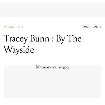
MUSIC
ALL
09.02.2011
Tracey Bunn : By The
Wayside