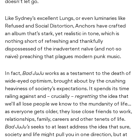
doesn’t let go.
Like Sydney’s excellent Lungs, or even luminaries like
Refused and Social Distortion, Anchors have crafted
an album that’s stark, yet realistic in tone, which is
nothing short of refreshing and thankfully
dispossessed of the inadvertent naïve (and not-so
naive) preaching that plagues modern punk music.
In fact,
Bad JuJu
works as a testament to the death of
wide-eyed optimism, brought about by the crushing
heaviness of society’s expectations. It spends its time
railing against and – crucially –
regretting
the idea that
we’ll all lose people we know to the mundanity of life…
as everyone gets older, they lose close friends to work,
relationships, family, careers and other tenets of life.
Bad JuJu’s
seeks to at least address the idea that sure,
society and life might pull you in one direction, but at