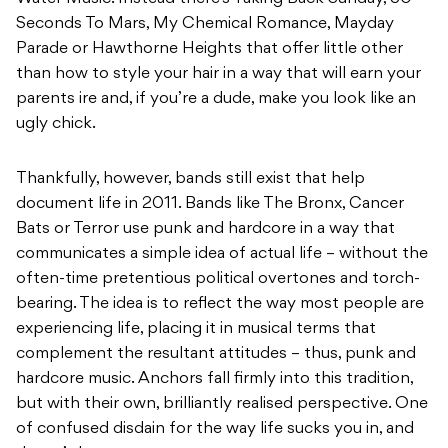
Seconds To Mars, My Chemical Romance, Mayday
Parade or Hawthorne Heights that offer little other
than how to style your hair in a way that will earn your
parents ire and, if you’re a dude, make you look like an
ugly chick.
Thankfully, however, bands still exist that help
document life in 2011. Bands like The Bronx, Cancer
Bats or Terror use punk and hardcore in a way that
communicates a simple idea of actual life – without the
often-time pretentious political overtones and torch-
bearing. The idea is to reflect the way most people are
experiencing life, placing it in musical terms that
complement the resultant attitudes – thus, punk and
hardcore music. Anchors fall firmly into this tradition,
but with their own, brilliantly realised perspective. One
of confused disdain for the way life sucks you in, and