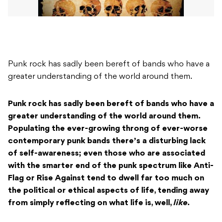
Punk rock has sadly been bereft of bands who have a
greater understanding of the world around them.
Punk rock has sadly been bereft of bands who have a
greater understanding of the world around them.
Populating the ever-growing throng of ever-worse
contemporary punk bands there’s a disturbing lack
of self-awareness; even those who are associated
with the smarter end of the punk spectrum like Anti-
Flag or Rise Against tend to dwell far too much on
the political or ethical aspects of life, tending away
from simply reflecting on what life is, well,
like
.