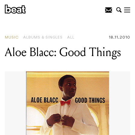
READING
:
"Apophenia" Is Apparently
Some Sort of Creative State
MUSIC
ALBUMS & SINGLES
ALL
18.11.2010
Aloe Blacc: Good Things