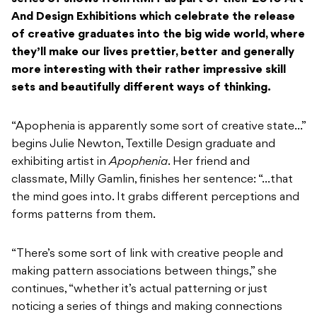
And Design Exhibitions which celebrate the release
of creative graduates into the big wide world, where
they’ll make our lives prettier, better and generally
more interesting with their rather impressive skill
sets and beautifully different ways of thinking.
“Apophenia is apparently some sort of creative state…”
begins Julie Newton, Textille Design graduate and
exhibiting artist in
Apophenia
. Her friend and
classmate, Milly Gamlin, finishes her sentence: “…that
the mind goes into. It grabs different perceptions and
forms patterns from them.
“There’s some sort of link with creative people and
making pattern associations between things,” she
continues, “whether it’s actual patterning or just
noticing a series of things and making connections