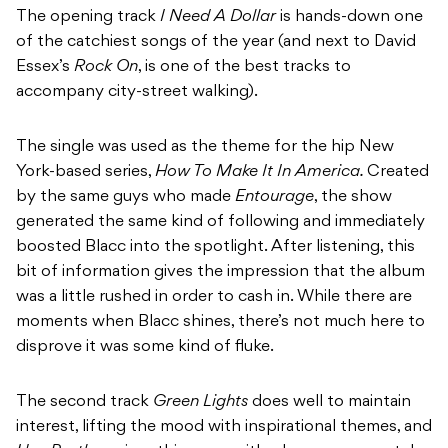
The opening track
I Need A Dollar
is hands-down one
of the catchiest songs of the year (and next to David
Essex’s
Rock On
, is one of the best tracks to
accompany city-street walking).
The single was used as the theme for the hip New
York-based series,
How To Make It In America.
Created
by the same guys who made
Entourage
, the show
generated the same kind of following and immediately
boosted Blacc into the spotlight. After listening, this
bit of information gives the impression that the album
was a little rushed in order to cash in. While there are
moments when Blacc shines, there’s not much here to
disprove it was some kind of fluke.
The second track
Green Lights
does well to maintain
interest, lifting the mood with inspirational themes, and