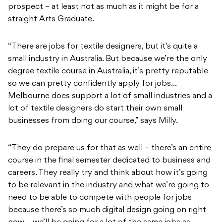
prospect – at least not as much as it might be for a
straight Arts Graduate.
“There are jobs for textile designers, but it’s quite a
small industry in Australia. But because we’re the only
degree textile course in Australia, it’s pretty reputable
so we can pretty confidently apply for jobs…
Melbourne does support a lot of small industries and a
lot of textile designers do start their own small
businesses from doing our course,” says Milly.
“They do prepare us for that as well – there’s an entire
course in the final semester dedicated to business and
careers. They really try and think about how it’s going
to be relevant in the industry and what we’re going to
need to be able to compete with people for jobs
because there’s so much digital design going on right