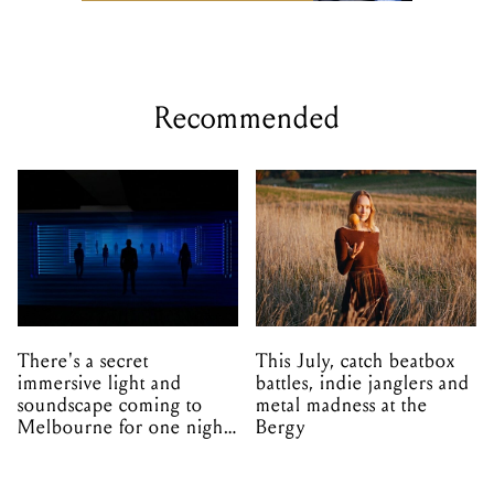
Recommended
There's a secret
This July, catch beatbox
immersive light and
battles, indie janglers and
soundscape coming to
metal madness at the
Melbourne for one night
Bergy
only