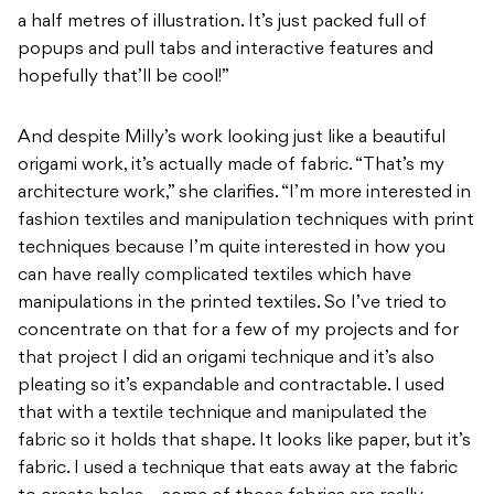
a half metres of illustration. It’s just packed full of
popups and pull tabs and interactive features and
hopefully that’ll be cool!”
And despite Milly’s work looking just like a beautiful
origami work, it’s actually made of fabric. “That’s my
architecture work,” she clarifies. “I’m more interested in
fashion textiles and manipulation techniques with print
techniques because I’m quite interested in how you
can have really complicated textiles which have
manipulations in the printed textiles. So I’ve tried to
concentrate on that for a few of my projects and for
that project I did an origami technique and it’s also
pleating so it’s expandable and contractable. I used
that with a textile technique and manipulated the
fabric so it holds that shape. It looks like paper, but it’s
fabric. I used a technique that eats away at the fabric