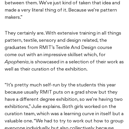
between them. We’ve just kind of taken that idea and
made a very literal thing of it. Because we’re pattern
makers.”
They certainly are. With extensive training in all things
pattern, textile, sensory and design related, the
graduates from RMIT’s Textile And Design course
come out with an impressive skillset which, for
Apophenia
, is showcased in a selection of their work as
well as their curation of the exhibition.
“It’s pretty much self-run by the students this year
because usually RMIT puts on a grad show but they
have a different degree exhibition, so we’re having two
exhibitions,” Julie explains. Both girls worked on the
curation team, which was a learning curve in itself but a
valuable one. “We had to try to work out how to group
everyone individually but also collectively because