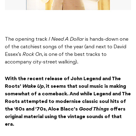
The opening track
I Need A Dollar
is hands-down one
of the catchiest songs of the year (and next to David
Essex’s
Rock On
, is one of the best tracks to
accompany city-street walking).
With the recent release of John Legend and The
Roots’
Wake Up
, it seems that soul music is making
somewhat of a comeback. And while Legend and The
Roots attempted to modernise classic soul hits of
the ‘60s and ‘70s, Aloe Blacc’s
Good Things
offers
original material using the vintage sounds of that
era.