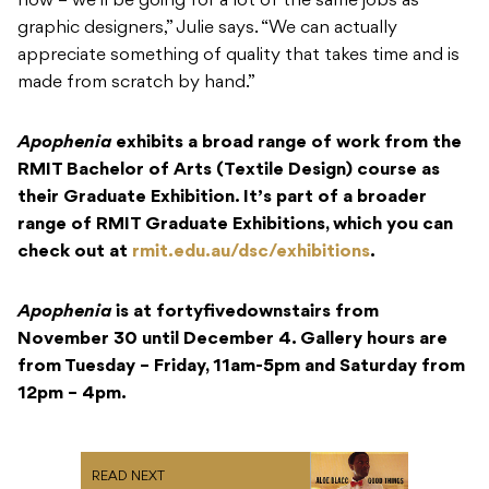
now – we’ll be going for a lot of the same jobs as
graphic designers,” Julie says. “We can actually
appreciate something of quality that takes time and is
made from scratch by hand.”
Apophenia
exhibits a broad range of work from the
RMIT Bachelor of Arts (Textile Design) course as
their Graduate Exhibition. It’s part of a broader
range of RMIT Graduate Exhibitions, which you can
check out at
rmit.edu.au/dsc/exhibitions
.
Apophenia
is at fortyfivedownstairs from
November 30 until December 4. Gallery hours are
from Tuesday – Friday, 11am-5pm and Saturday from
12pm – 4pm.
READ NEXT