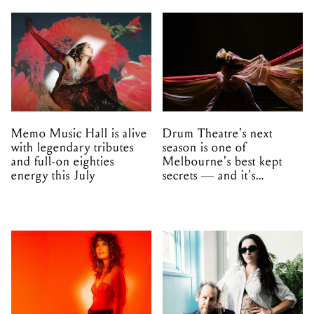
Memo Music Hall is alive
Drum Theatre's next
with legendary tributes
season is one of
and full-on eighties
Melbourne's best kept
energy this July
secrets — and it's
unfolding in Dandenong