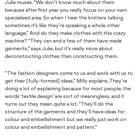
Julie muses. “We don’t know much about them
because after first year you really focus on your own
specialised area. So when I hear the knitters talking
sometimes it’s like they’re speaking a whole other
language.” And do they make clothes with this crazy
machine? “They can and a few of them have made
garments,” says Julie, but it’s really more about
deconstructing clothes than constructing them.
“The fashion designers come to us and work with us to
get their [fully-formed] ideas,” Milly explains. They’re
doing a lot of explaining because for most people, the
words ‘textile design’ are sort of meaningless, and it
turns out they mean quite a lot. “They’ll do the
structure of the garments and they’ll have ideas for
colour and embellishment but we really just work on
colour and embellishment and pattern.”