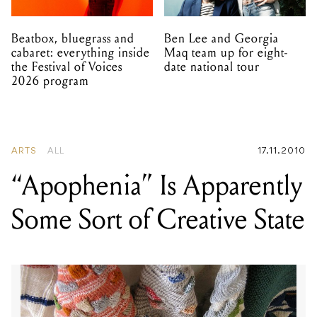
Beatbox, bluegrass and
Ben Lee and Georgia
cabaret: everything inside
Maq team up for eight-
the Festival of Voices
date national tour
2026 program
ARTS
ALL
17.11.2010
“Apophenia” Is Apparently
Some Sort of Creative State