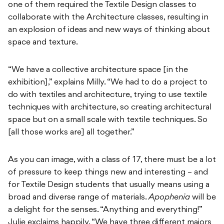
one of them required the Textile Design classes to
collaborate with the Architecture classes, resulting in
an explosion of ideas and new ways of thinking about
space and texture.
“We have a collective architecture space [in the
exhibition],” explains Milly. “We had to do a project to
do with textiles and architecture, trying to use textile
techniques with architecture, so creating architectural
space but on a small scale with textile techniques. So
[all those works are] all together.”
As you can image, with a class of 17, there must be a lot
of pressure to keep things new and interesting – and
for Textile Design students that usually means using a
broad and diverse range of materials.
Apophenia
will be
a delight for the senses. “Anything and everything!”
Julie exclaims happily. “We have three different majors