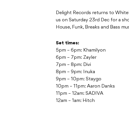
Delight Records returns to Whiteh
us on Saturday 23rd Dec for a sho
House, Funk, Breaks and Bass mus
Set times:
5pm – 6pm: Khamilyon
6pm – 7pm: Zayler
7pm – 8pm: Divi
8pm – 9pm: Inuka
9pm – 10pm: Staygo
10pm – 11pm: Aaron Danks
11pm – 12am: SADIVA
12am – 1am: Hitch