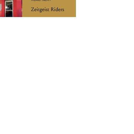
READ NEXT
Zeitgeist Riders