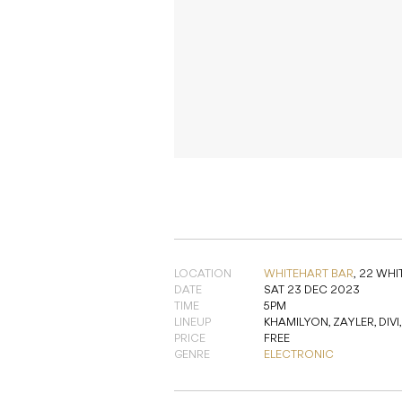
LOCATION
WHITEHART BAR
,
22 WHI
DATE
SAT 23 DEC 2023
TIME
5PM
LINEUP
KHAMILYON, ZAYLER, DIVI
PRICE
FREE
GENRE
ELECTRONIC