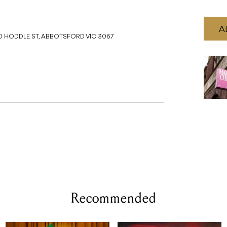
A
0 HODDLE ST, ABBOTSFORD VIC 3067
Recommended