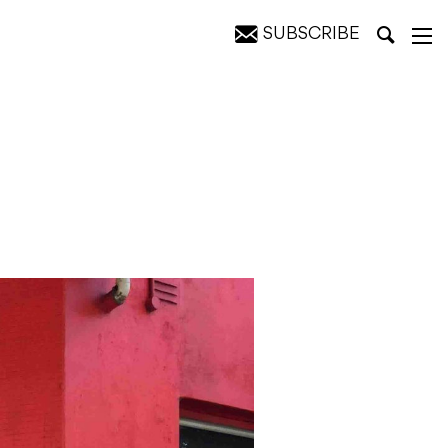
SUBSCRIBE