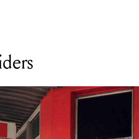
READING
Delight Records
iders