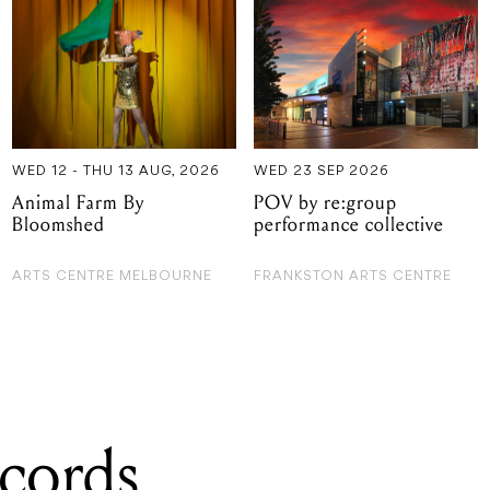
WED 12 - THU 13 AUG, 2026
WED 23 SEP 2026
Animal Farm By
POV by re:group
Bloomshed
performance collective
ARTS CENTRE MELBOURNE
FRANKSTON ARTS CENTRE
cords