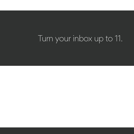
Turn your inbox up to 11.