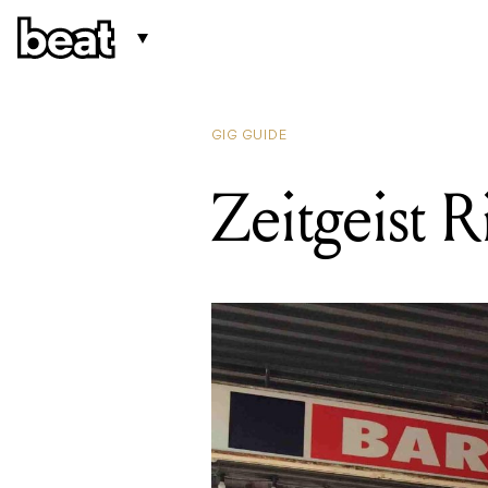
GIG GUIDE
Zeitgeist R