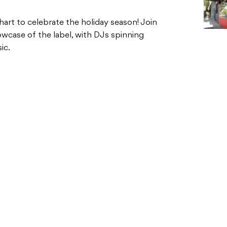
art to celebrate the holiday season! Join
wcase of the label, with DJs spinning
ic.