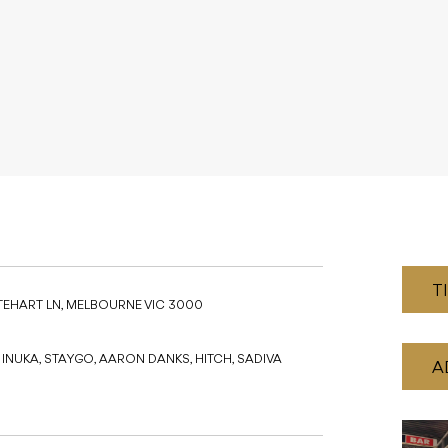
T
TEHART LN, MELBOURNE VIC 3000
, INUKA, STAYGO, AARON DANKS, HITCH, SADIVA
A