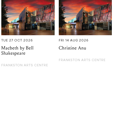
TUE 27 OCT 2026
FRI 14 AUG 2026
Macbeth by Bell
Christine Anu
Shakespeare
FRANKSTON ARTS CENTRE
FRANKSTON ARTS CENTRE