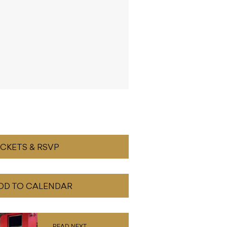
ICKETS & RSVP
DD TO CALENDAR