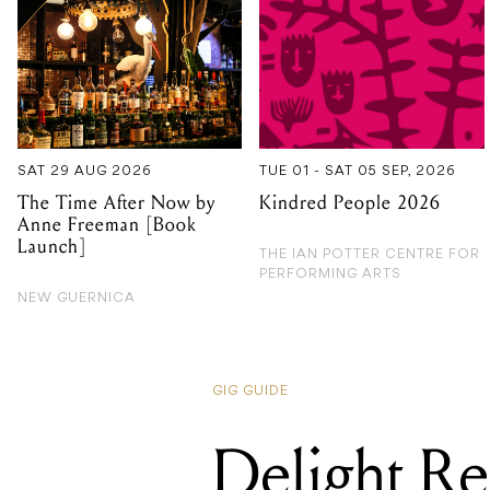
SAT 29 AUG 2026
TUE 01 - SAT 05 SEP, 2026
The Time After Now by
Kindred People 2026
Anne Freeman [Book
Launch]
THE IAN POTTER CENTRE FOR
PERFORMING ARTS
NEW GUERNICA
GIG GUIDE
Delight Re