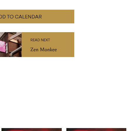
DD TO CALENDAR
READ NEXT
Zen Monkee