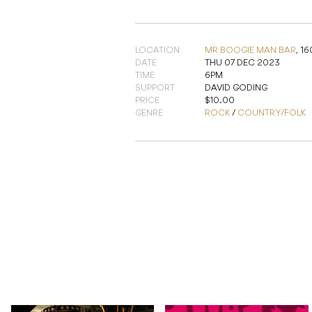
LOCATION
MR BOOGIE MAN BAR
,
16
DATE
THU 07 DEC 2023
TIME
6PM
SUPPORT
DAVID GODING
PRICE
$10.00
GENRE
ROCK
/
COUNTRY/FOLK