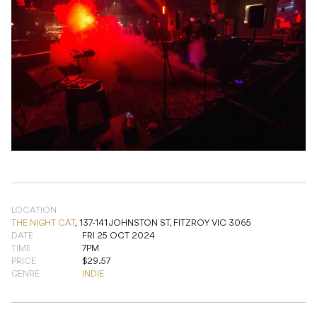
LOCATION
THE NIGHT CAT
,
137-141 JOHNSTON ST, FITZROY VIC 3065
DATE
FRI 25 OCT 2024
TIME
7PM
PRICE
$29.57
GENRE
INDIE