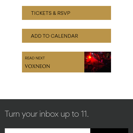
TICKETS & RSVP
ADD TO CALENDAR
READ NEXT
VOXNEON
Turn your inbox up to 11.