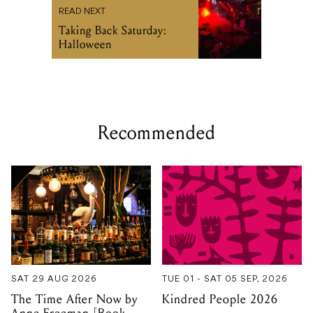
READ NEXT
Taking Back Saturday:
Halloween
Recommended
SAT 29 AUG 2026
TUE 01 - SAT 05 SEP, 2026
The Time After Now by
Kindred People 2026