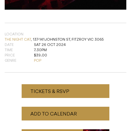
LOCATION
THE NIGHT CAT
,
137-141 JOHNSTON ST, FITZROY VIC 3065
DATE
SAT 26 OCT 2024
TIME
7.30PM
PRICE
$39.00
GENRE
POP
TICKETS & RSVP
ADD TO CALENDAR