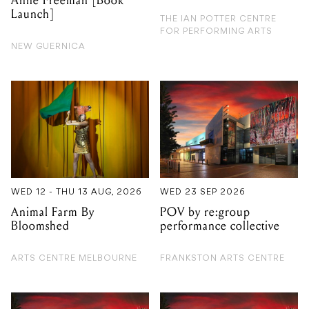
Anne Freeman [Book
Launch]
THE IAN POTTER CENTRE
FOR PERFORMING ARTS
NEW GUERNICA
WED 12 - THU 13 AUG, 2026
WED 23 SEP 2026
Animal Farm By
POV by re:group
Bloomshed
performance collective
ARTS CENTRE MELBOURNE
FRANKSTON ARTS CENTRE