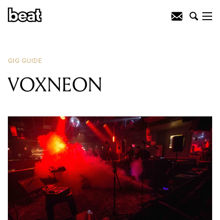
READING
:
Noah Dillon
GIG GUIDE
VOXNEON