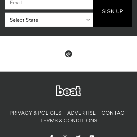
SIGN UP
PRIVACY & POLICIES
ADVERTISE
CONTACT
TERMS & CONDITIONS