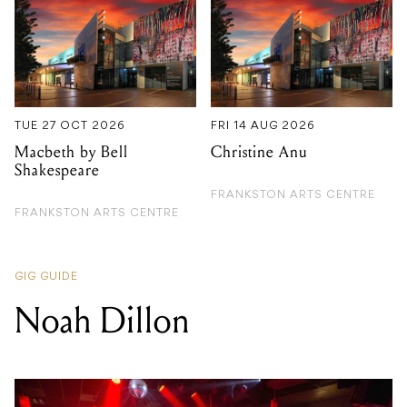
TUE 27 OCT 2026
FRI 14 AUG 2026
Macbeth by Bell
Christine Anu
Shakespeare
FRANKSTON ARTS CENTRE
FRANKSTON ARTS CENTRE
GIG GUIDE
Noah Dillon