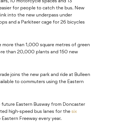
stairs, 10 motorcycle spaces and 13
 easier for people to catch the bus. New
 link into the new underpass under
ps and a Parkiteer cage for 26 bicycles
ure more than 1,000 square metres of green
more than 20,000 plants and 150 new
ade joins the new park and ride at Bulleen
ailable to commuters using the Eastern
he future Eastern Busway from Doncaster
ated high-speed bus lanes for the
six
e Eastern Freeway every year.