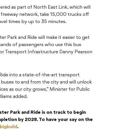
ered as part of North East Link, which will
 freeway network, take 15,000 trucks off
ravel times by up to 35 minutes.
er Park and Ride will make it easier to get
usands of passengers who use this bus
for Transport Infrastructure Danny Pearson
ide into a state-of-the-art transport
e buses to and from the city and will unlock
ces as our city grows,” Minister for Public
lliams added.
er Park and Ride is on track to begin
mpletion by 2028. To have your say on the
bigbuild
.