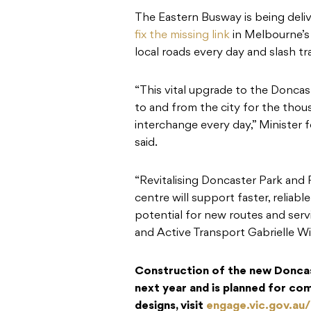
The Eastern Busway is being deliv
fix the missing link
in Melbourne’s
local roads every day and slash t
“This vital upgrade to the Doncast
to and from the city for the tho
interchange every day,” Minister 
said.
“Revitalising Doncaster Park and R
centre will support faster, reliabl
potential for new routes and servi
and Active Transport Gabrielle Wi
Construction of the new Doncast
next year and is planned for co
designs, visit
engage.vic.gov.au/