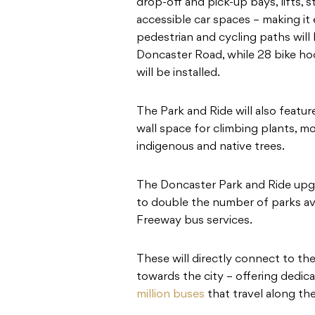
drop-off and pick-up bays, lifts, 
accessible car spaces – making it
pedestrian and cycling paths will
Doncaster Road, while 28 bike hoo
will be installed.
The Park and Ride will also feat
wall space for climbing plants, 
indigenous and native trees.
The Doncaster Park and Ride upgr
to double the number of parks av
Freeway bus services.
These will directly connect to t
towards the city – offering dedic
million buses
that travel along th