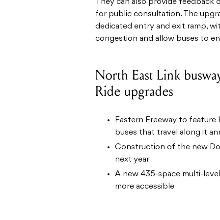
They can also provide feedback o
for public consultation.
The upgra
dedicated entry and exit ramp, wi
congestion and allow buses to ent
North East Link buswa
Ride upgrades
Eastern Freeway to feature h
buses that travel along it an
Construction of the new Don
next year
A new 435-space multi-level 
more accessible