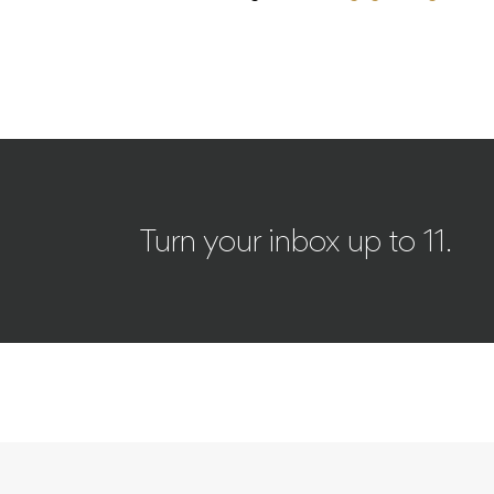
Turn your inbox up to 11.
NEWS
CULTURE