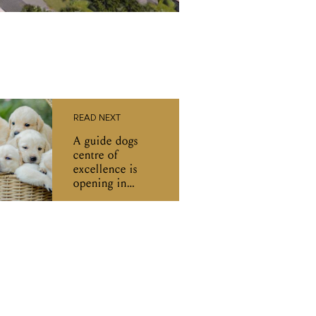
READ NEXT
A guide dogs
centre of
excellence is
opening in
Melbourne: 'A
beacon of what
is possible'