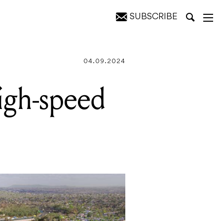
SUBSCRIBE
des
04.09.2024
high-speed