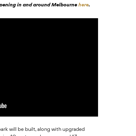
ppening in and around Melbourne
here
.
ark will be built, along with upgraded