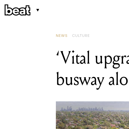
READING
Melbourne now
NEWS
CULTURE
‘Vital upgr
busway alo