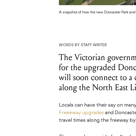
A snapshot of how the new Doncaster Park and R
WORDS BY STAFF WRITER
The Victorian governm
for the upgraded Donc
will soon connect to a
along the North East L
Locals can have their say on many
Freeeway upgrades
and Doncaster
travel times along the freeway b