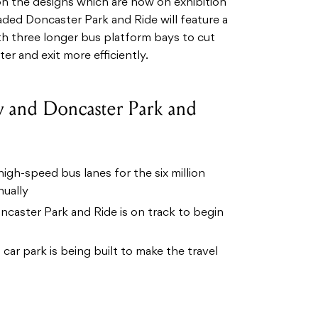
n the designs which are now on exhibition
ded Doncaster Park and Ride will feature a
th three longer bus platform bays to cut
er and exit more efficiently.
y and Doncaster Park and
igh-speed bus lanes for the six million
nually
caster Park and Ride is on track to begin
car park is being built to make the travel