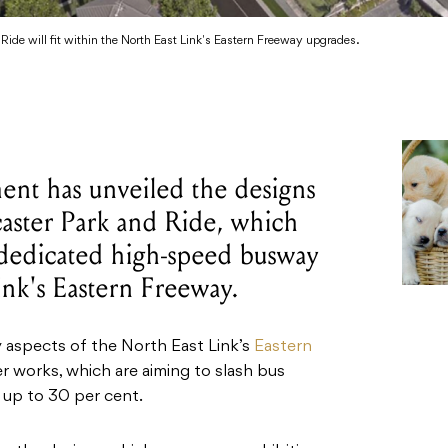
ide will fit within the North East Link's Eastern Freeway upgrades.
ent has unveiled the designs
aster Park and Ride, which
 dedicated high-speed busway
ink's Eastern Freeway.
 aspects of the North East Link’s
Eastern
 works, which are aiming to slash bus
y up to 30 per cent.