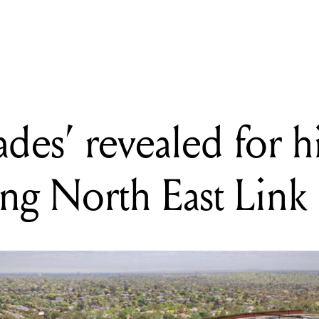
 has zero-emission electric buses, delivering quieter, smoother ri
ades’ revealed for 
ng North East Link