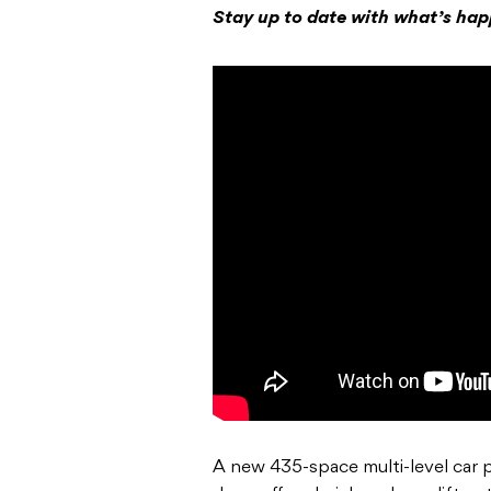
Stay up to date with what’s ha
A new 435-space multi-level car p