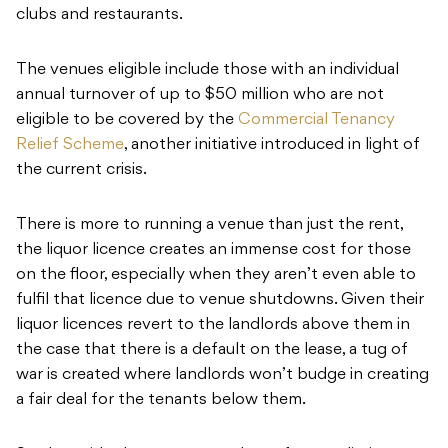
clubs and restaurants.
The venues eligible include those with an individual
annual turnover of up to $50 million who are not
eligible to be covered by the
Commercial Tenancy
Relief Scheme
, another initiative introduced in light of
the current crisis.
There is more to running a venue than just the rent,
the liquor licence creates an immense cost for those
on the floor, especially when they aren’t even able to
fulfil that licence due to venue shutdowns. Given their
liquor licences revert to the landlords above them in
the case that there is a default on the lease, a tug of
war is created where landlords won’t budge in creating
a fair deal for the tenants below them.