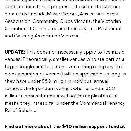
fund and monitor its progress. Those on the steering
committee include Music Victoria, Australian Hotels
Association, Community Clubs Victoria, the Victorian
Chamber of Commerce and Industry, and Restaurant
and Catering Association Victoria.
UPDATE:
This does not necessarily apply to live music
venues. Theoretically, smaller venues who are part of a
larger conglomerate (i.e. an overarching company that
owns a number of venues) will be applicable, as long as
they have under $50 million in individual annual
turnover. Independent venues who fall under $50
million in annual turnover will not be applicable as it
means they instead fall under the Commercial Tenancy
Relief Scheme.
Find out more about the $40 million support fund at