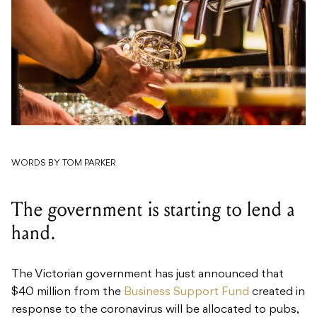
WORDS BY TOM PARKER
The government is starting to lend a
hand.
The Victorian government has just announced that
$40 million from the
Business Support Fund
created in
response to the coronavirus will be allocated to pubs,