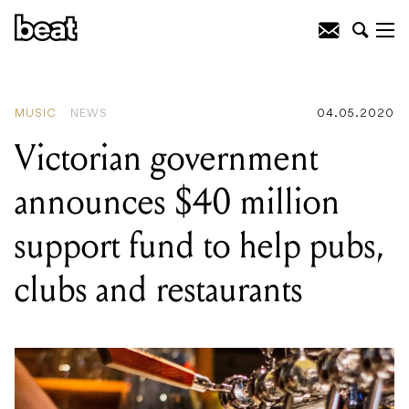
READING
:
Five of Melbourne's hottest
bands, as told by beloved post-punks
Shepparton Airplane
MUSIC
NEWS
04.05.2020
Victorian government
announces $40 million
support fund to help pubs,
clubs and restaurants