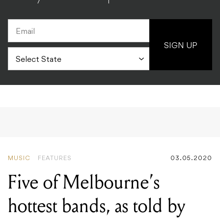
SIGN UP
MUSIC
FEATURES
03.05.2020
Five of Melbourne’s
hottest bands, as told by