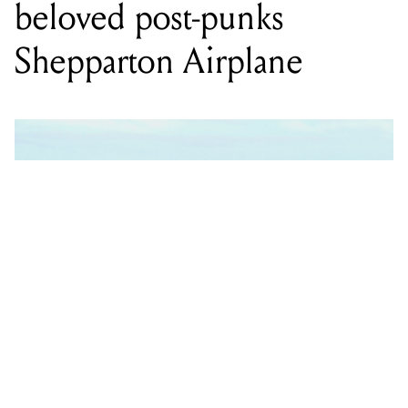
beloved post-punks
Shepparton Airplane