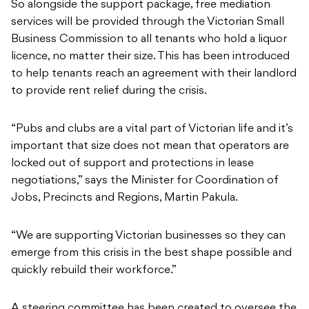
So alongside the support package, free mediation
services will be provided through the Victorian Small
Business Commission to all tenants who hold a liquor
licence, no matter their size. This has been introduced
to help tenants reach an agreement with their landlord
to provide rent relief during the crisis.
“Pubs and clubs are a vital part of Victorian life and it’s
important that size does not mean that operators are
locked out of support and protections in lease
negotiations,” says the Minister for Coordination of
Jobs, Precincts and Regions, Martin Pakula.
“We are supporting Victorian businesses so they can
emerge from this crisis in the best shape possible and
quickly rebuild their workforce.”
A steering committee has been created to oversee the