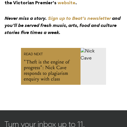
the Victorian Premier’s
website
.
Never miss a story.
Sign up to Beat’s newsletter
and
you’ll be served fresh music, arts, food and culture
stories five times a week.
READ NEXT
"Theft is the engine of
progress": Nick Cave
responds to plagiarism
enquiry with class
Turn your inbox up to 11.