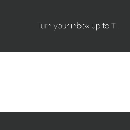
Turn your inbox up to 11.