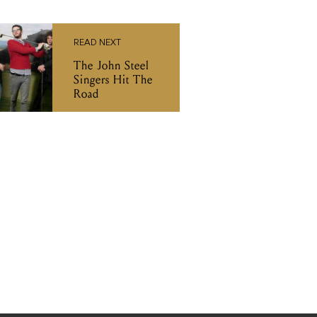
READ NEXT
The John Steel
Singers Hit The
Road