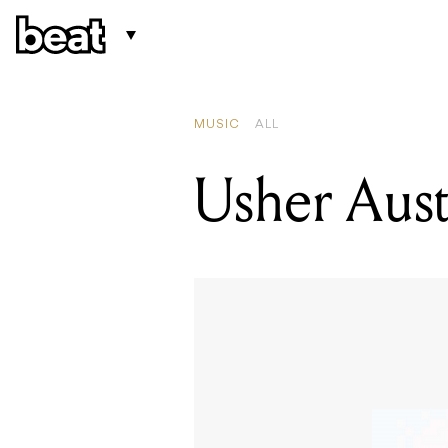
MUSIC
ALL
Usher Aust