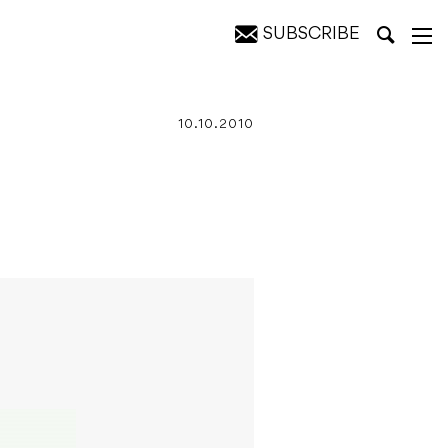
SUBSCRIBE
10.10.2010