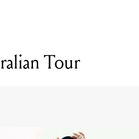
READING
Usher Australian Tour
ralian Tour