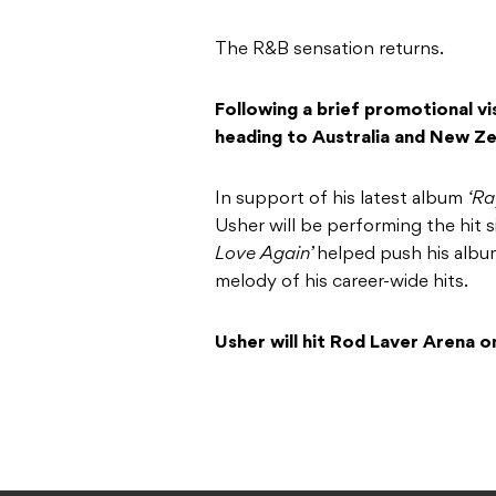
The R&B sensation returns.
Following a brief promotional vis
heading to Australia and New Zea
In support of his latest album
‘R
Usher will be performing the hit si
Love Again’
helped push his albu
melody of his career-wide hits.
Usher will hit Rod Laver Arena 