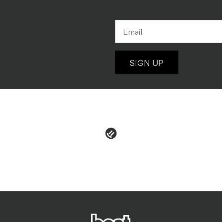
SIGN UP