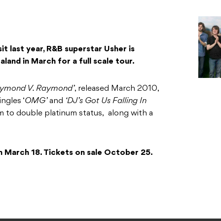
it last year, R&B superstar Usher is
land in March for a full scale tour.
aymond V. Raymond’
, released March 2010,
ngles ‘
OMG’
and
‘DJ’s Got Us Falling In
m to double platinum status, along with a
on March 18. Tickets on sale October 25.