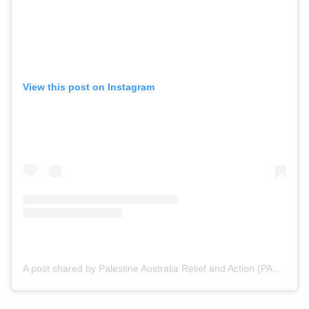
View this post on Instagram
A post shared by Palestine Australia Relief and Action (PARA) (@para.foundation)