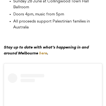
Sunday 28 June at Collingwood Town Hall
Ballroom
Doors 4pm, music from 5pm
All proceeds support Palestinian families in
Australia
Stay up to date with what’s happening in and
around Melbourne
here
.