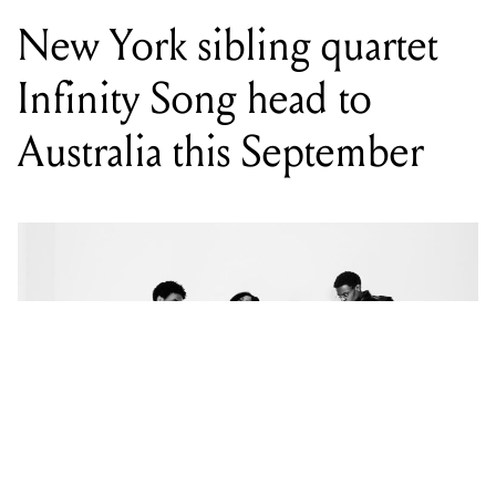
New York sibling quartet
Infinity Song head to
Australia this September