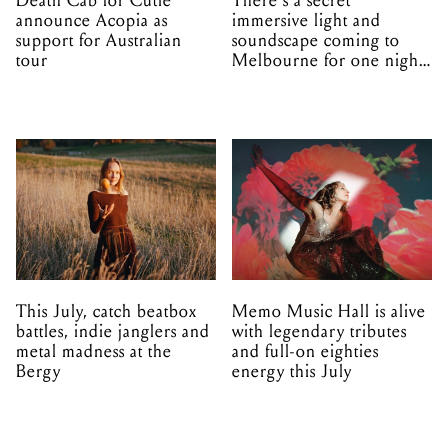
Death Cab for Cutie
There's a secret
announce Acopia as
immersive light and
support for Australian
soundscape coming to
tour
Melbourne for one night
only
This July, catch beatbox
Memo Music Hall is alive
battles, indie janglers and
with legendary tributes
metal madness at the
and full-on eighties
Bergy
energy this July