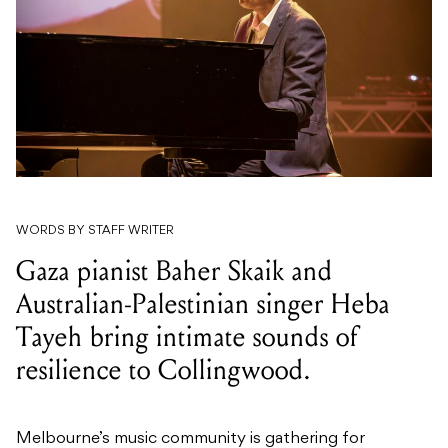
WORDS BY STAFF WRITER
Gaza pianist Baher Skaik and
Australian-Palestinian singer Heba
Tayeh bring intimate sounds of
resilience to Collingwood.
Melbourne’s music community is gathering for