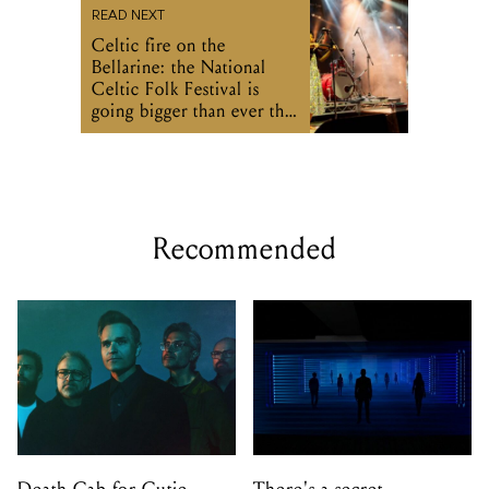
READ NEXT
Celtic fire on the
Bellarine: the National
Celtic Folk Festival is
going bigger than ever this
weekend
Recommended