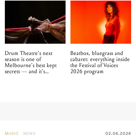
Drum Theatre's next
Beatbox, bluegrass and
season is one of
cabaret: everything inside
Melbourne's best kept
the Festival of Voices
secrets — and it's
2026 program
unfolding in Dandenong
MUSIC
NEWS
02.06.2026