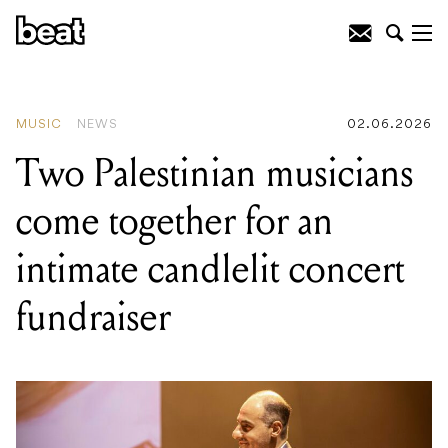
READING
:
New York sibling quartet
Infinity Song head to Australia this
September
MUSIC
NEWS
02.06.2026
Two Palestinian musicians
come together for an
intimate candlelit concert
fundraiser