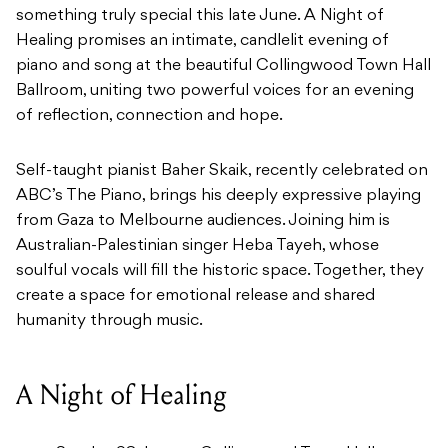
something truly special this late June. A Night of
Healing promises an intimate, candlelit evening of
piano and song at the beautiful Collingwood Town Hall
Ballroom, uniting two powerful voices for an evening
of reflection, connection and hope.
Self-taught pianist Baher Skaik, recently celebrated on
ABC’s The Piano, brings his deeply expressive playing
from Gaza to Melbourne audiences. Joining him is
Australian-Palestinian singer Heba Tayeh, whose
soulful vocals will fill the historic space. Together, they
create a space for emotional release and shared
humanity through music.
A Night of Healing