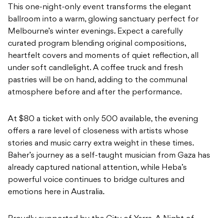
This one-night-only event transforms the elegant
ballroom into a warm, glowing sanctuary perfect for
Melbourne’s winter evenings. Expect a carefully
curated program blending original compositions,
heartfelt covers and moments of quiet reflection, all
under soft candlelight. A coffee truck and fresh
pastries will be on hand, adding to the communal
atmosphere before and after the performance.
At $80 a ticket with only 500 available, the evening
offers a rare level of closeness with artists whose
stories and music carry extra weight in these times.
Baher’s journey as a self-taught musician from Gaza has
already captured national attention, while Heba’s
powerful voice continues to bridge cultures and
emotions here in Australia.