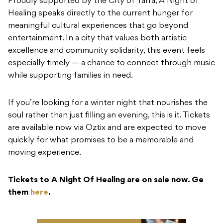
Proudly supported by the City of Yarra, A Night of
Healing speaks directly to the current hunger for
meaningful cultural experiences that go beyond
entertainment. In a city that values both artistic
excellence and community solidarity, this event feels
especially timely — a chance to connect through music
while supporting families in need.
If you’re looking for a winter night that nourishes the
soul rather than just filling an evening, this is it. Tickets
are available now via Oztix and are expected to move
quickly for what promises to be a memorable and
moving experience.
Tickets to A Night Of Healing are on sale now. Ge
them
here
.