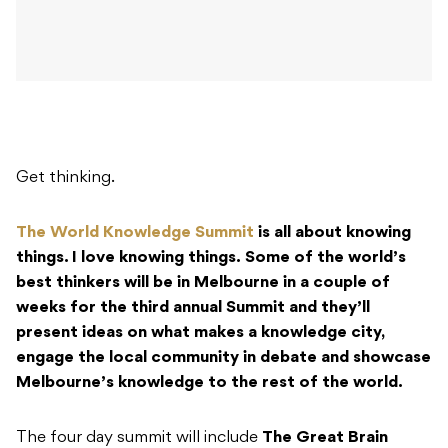
Get thinking.
The World Knowledge Summit
is all about knowing
things. I love knowing things.
Some of the world’s
best thinkers will be in Melbourne in a couple of
weeks for the third annual Summit and they’ll
present ideas on what makes a knowledge city,
engage the local community in debate and showcase
Melbourne’s knowledge to the rest of the world.
The four day summit will include
The Great Brain