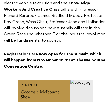
electric vehicle revolution and the
Knowledge
Workers And Creative Class
talks with Professor
Richard Barbrook, James Bradfield Moody, Professor
Roy Green, Wesa Chau, Professor Jane den Hollander
will involve discussions how Australia will fare in the
Green Race and whether IT or the industrial revolution
will be fundamental to society.
Registrations are now open for the summit, which
will happen from November 16-19 at The Melbourne
Convention Centre.
READ NEXT
Cocorosie Melbourne
Show