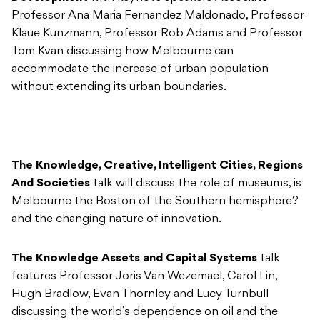
Professor Ana Maria Fernandez Maldonado, Professor
Klaue Kunzmann, Professor Rob Adams and Professor
Tom Kvan discussing how Melbourne can
accommodate the increase of urban population
without extending its urban boundaries.
The Knowledge, Creative, Intelligent Cities, Regions
And Societies
talk will discuss the role of museums, is
Melbourne the Boston of the Southern hemisphere?
and the changing nature of innovation.
The Knowledge Assets and Capital Systems
talk
features Professor Joris Van Wezemael, Carol Lin,
Hugh Bradlow, Evan Thornley and Lucy Turnbull
discussing the world’s dependence on oil and the