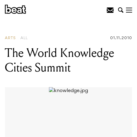
READING
:
Mouse On Mars
ARTS
ALL
01.11.2010
The World Knowledge
Cities Summit