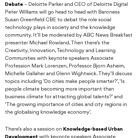
Debate
– Deloitte Parker and CEO of Deloitte Digital
Peter Williams will go head to head with Baroness
Susan Greenfield CBE to debat the role social
technology plays in society and the knowledge
community. It’ll be moderated by ABC News Breakfast
presenter Michael Rowland. Then there’s the
Creativity, Innovation, Technology and Learning
Communities with keynote speakers Associate
Profession Mark Lorenzen, Professor Bjorn Asheim,
Michelle Gallaher and Glenn Wightwick. They’ll discuss
topics including ‘Do cities make people smarter?’, ‘Is
people climate becoming more important than
business climate for attracting global talents?’ and
‘The growing importance of cities and city regions in
the globalising knowledge economy’.
There’s also a session on
Knowledge-based Urban
Development
with keynote speakers Associate