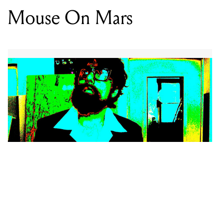
Mouse On Mars
“Honestly I always hated synthesizers. I never liked