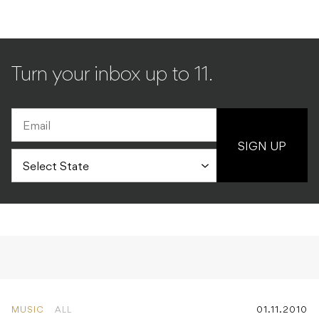
Turn your inbox up to 11.
SIGN UP
MUSIC
ALL
01.11.2010