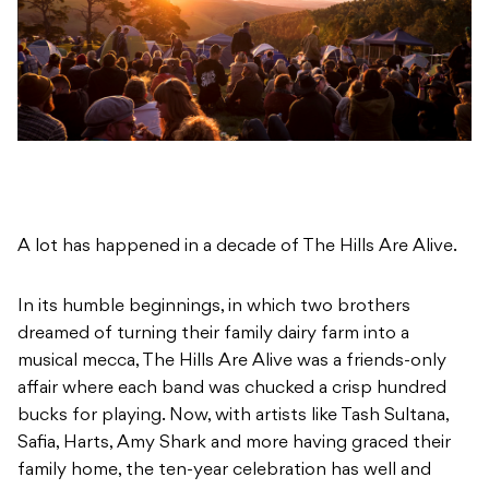
A lot has happened in a decade of The Hills Are Alive.
In its humble beginnings, in which two brothers
dreamed of turning their family dairy farm into a
musical mecca, The Hills Are Alive was a friends-only
affair where each band was chucked a crisp hundred
bucks for playing. Now, with artists like Tash Sultana,
Safia, Harts, Amy Shark and more having graced their
family home, the ten-year celebration has well and