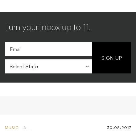
Turn your inbox up to 11.
SIGN UP
MUSIC
ALL
30.08.2017