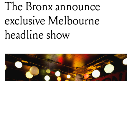
The Bronx announce
exclusive Melbourne
headline show