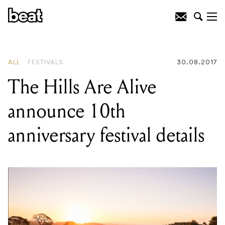
READING
:
The Bronx announce
exclusive Melbourne headline show
ALL
FESTIVALS
30.08.2017
The Hills Are Alive
announce 10th
anniversary festival details