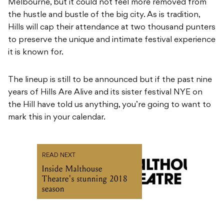
Melbourne, but it could not feel more removed from
the hustle and bustle of the big city. As is tradition,
Hills will cap their attendance at two thousand punters
to preserve the unique and intimate festival experience
it is known for.
The lineup is still to be announced but if the past nine
years of Hills Are Alive and its sister festival NYE on
the Hill have told us anything, you’re going to want to
mark this in your calendar.
READ NEXT
Inside Malthouse
Theatre's stunning 2018
season