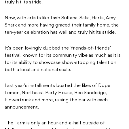
truly hit its stride.
Now, with artists like Tash Sultana, Safia, Harts, Amy
Shark and more having graced their family home, the
ten-year celebration has well and truly hit its stride.
It’s been lovingly dubbed the ‘friends-of-friends’
festival, known for its community vibe as much as it is
for its ability to showcase show-stopping talent on
both a local and national scale.
Last year’s installments boated the likes of Dope
Lemon, Northeast Party House, Bec Sandridge,
Flowertruck and more, raising the bar with each
announcement.
The Farm is only an hour-and-a-half outside of