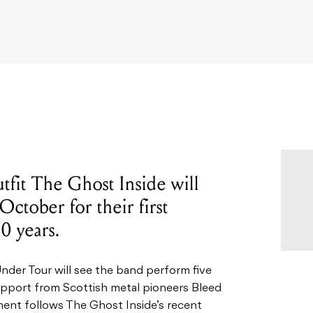
tfit The Ghost Inside will
 October for their first
0 years.
der Tour will see the band perform five
pport from Scottish metal pioneers Bleed
ent follows The Ghost Inside’s recent