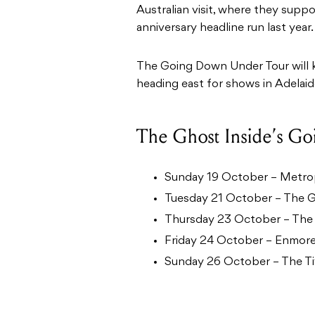
Australian visit, where they supp
anniversary headline run last year.
The Going Down Under Tour will k
heading east for shows in Adelai
The Ghost Inside’s G
Sunday 19 October – Metrop
Tuesday 21 October – The G
Thursday 23 October – The
Friday 24 October – Enmore
Sunday 26 October – The Tiv