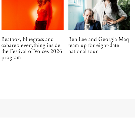
Beatbox, bluegrass and
Ben Lee and Georgia Maq
cabaret: everything inside
team up for eight-date
the Festival of Voices 2026
national tour
program
20.05.2025
00 people: