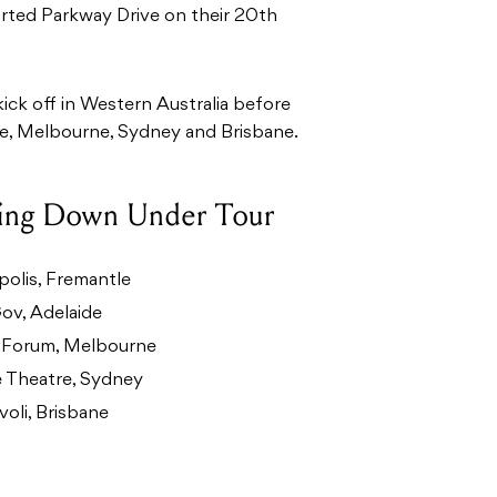
orted Parkway Drive on their 20th
ick off in Western Australia before
de, Melbourne, Sydney and Brisbane.
oing Down Under Tour
olis, Fremantle
ov, Adelaide
 Forum, Melbourne
 Theatre, Sydney
oli, Brisbane