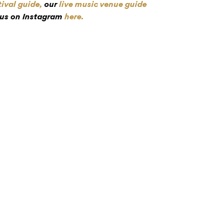
tival guide,
our
live music venue guide
 us on Instagram
here.