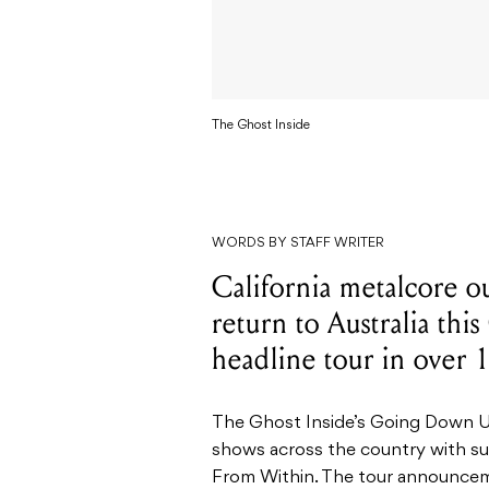
The Ghost Inside
WORDS BY STAFF WRITER
California metalcore ou
return to Australia this
headline tour in over 1
The Ghost Inside’s Going Down Un
shows across the country with su
From Within. The tour announcem