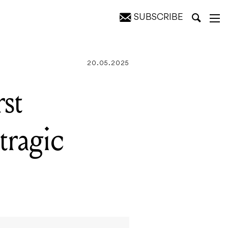
SUBSCRIBE
or 25 years
20.05.2025
st
tragic