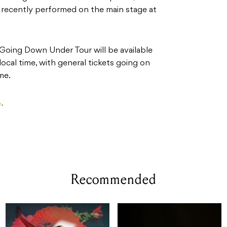
d recently performed on the main stage at
e Going Down Under Tour will be available
al time, with general tickets going on
me.
.
Recommended