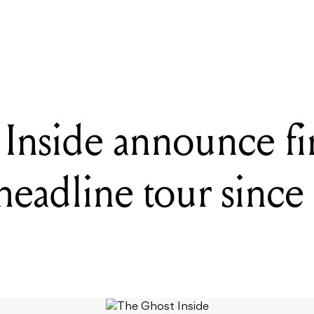
to 20,000 people: How this free, all-volunteer festival has thrived f
Inside announce fir
headline tour since 