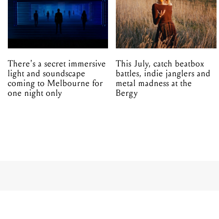
There's a secret immersive
This July, catch beatbox
light and soundscape
battles, indie janglers and
coming to Melbourne for
metal madness at the
one night only
Bergy
MUSIC
FESTIVALS
From a qui