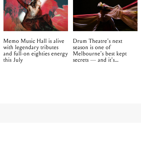
Memo Music Hall is alive
Drum Theatre's next
with legendary tributes
season is one of
and full-on eighties energy
Melbourne's best kept
this July
secrets — and it's
unfolding in Dandenong
et weekend to 20,0