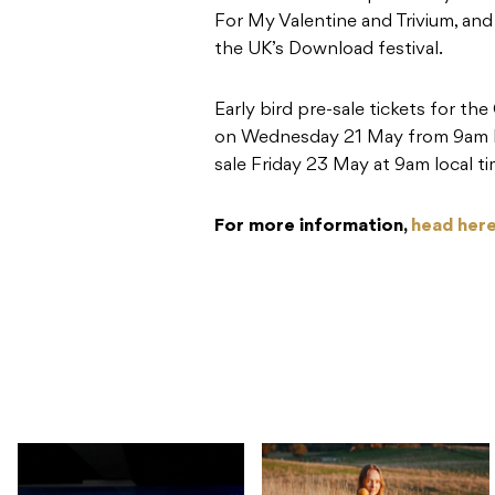
For My Valentine and Trivium, an
the UK’s Download festival.
Early bird pre-sale tickets for th
on Wednesday 21 May from 9am loc
sale Friday 23 May at 9am local ti
For more information,
head here