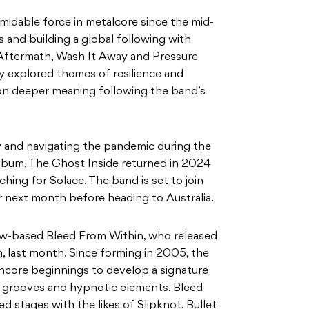
midable force in metalcore since the mid-
s and building a global following with
, Aftermath, Wash It Away and Pressure
ly explored themes of resilience and
on deeper meaning following the band’s
 and navigating the pandemic during the
 album, The Ghost Inside returned in 2024
ching for Solace. The band is set to join
 next month before heading to Australia.
w-based Bleed From Within, who released
h, last month. Since forming in 2005, the
hcore beginnings to develop a signature
g grooves and hypnotic elements. Bleed
d stages with the likes of Slipknot, Bullet