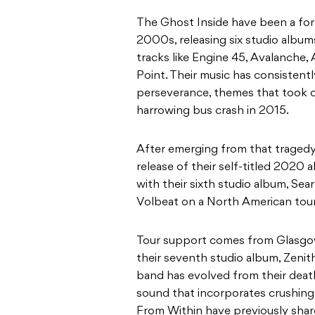
The Ghost Inside have been a for
2000s, releasing six studio album
tracks like Engine 45, Avalanche
Point. Their music has consistent
perseverance, themes that took 
harrowing bus crash in 2015.
After emerging from that tragedy
release of their self-titled 2020
with their sixth studio album, Sear
Volbeat on a North American tour
Tour support comes from Glasgo
their seventh studio album, Zenit
band has evolved from their deat
sound that incorporates crushin
From Within have previously share