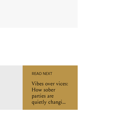
READ NEXT
Vibes over vices:
How sober
parties are
quietly changing
Melbourne’s
music scene