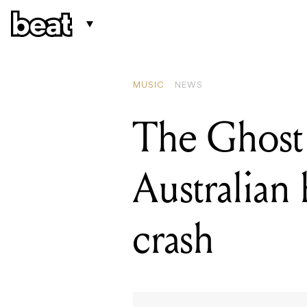
READING
From a quiet weekend 
MUSIC
NEWS
The Ghost 
Australian 
crash