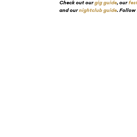
Check out our
gig guide
, our
fes
and our
nightclub guide
. Follow