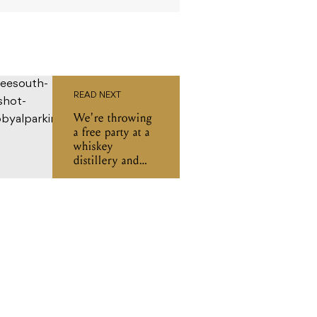
READ NEXT
We're throwing
a free party at a
whiskey
distillery and
you're invited