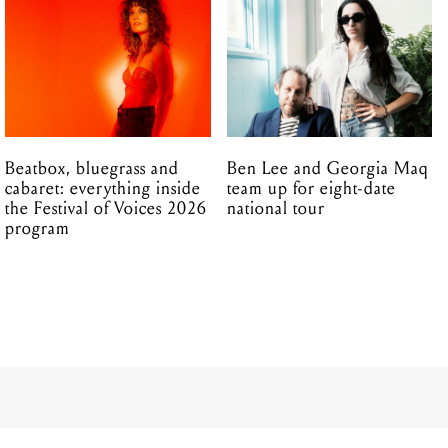
Beatbox, bluegrass and
Ben Lee and Georgia Maq
cabaret: everything inside
team up for eight-date
the Festival of Voices 2026
national tour
program
08.08.2017
 were met