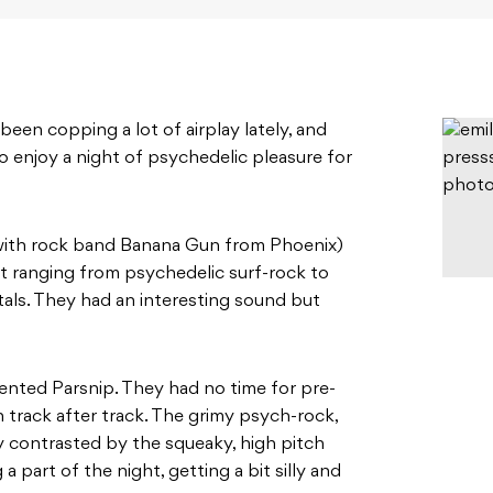
been copping a lot of airplay lately, and
o enjoy a night of psychedelic pleasure for
with rock band Banana Gun from Phoenix)
t ranging from psychedelic surf-rock to
als. They had an interesting sound but
alented Parsnip. They had no time for pre-
track after track. The grimy psych-rock,
y contrasted by the squeaky, high pitch
a part of the night, getting a bit silly and