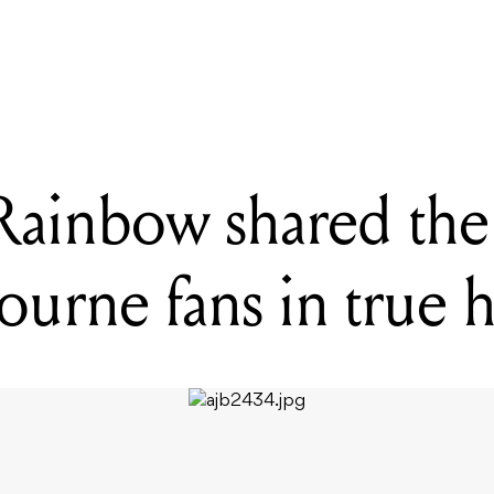
s sad boys Real Friends were met by a passionate Melbourne crowd
ainbow shared the 
urne fans in true h