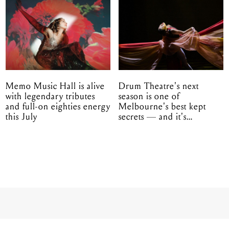
Memo Music Hall is alive
Drum Theatre's next
with legendary tributes
season is one of
and full-on eighties energy
Melbourne's best kept
this July
secrets — and it's
unfolding in Dandenong
d boys Real Friends