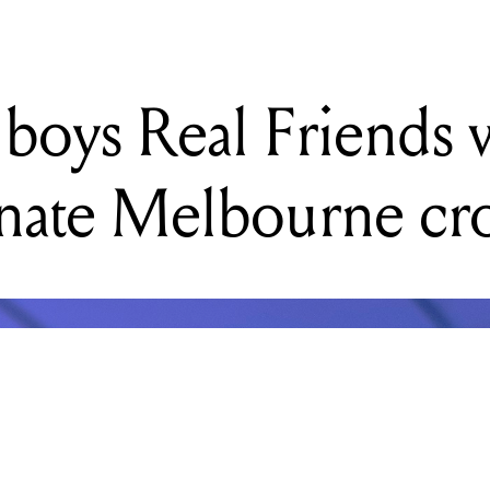
onate Melbourne c