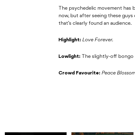
The psychedelic movement has b
now, but after seeing these guys d
that’s clearly found an audience.
Highlight:
Love Forever.
Lowlight:
The slightly-off bongo
Crowd Favourite:
Peace Blosso