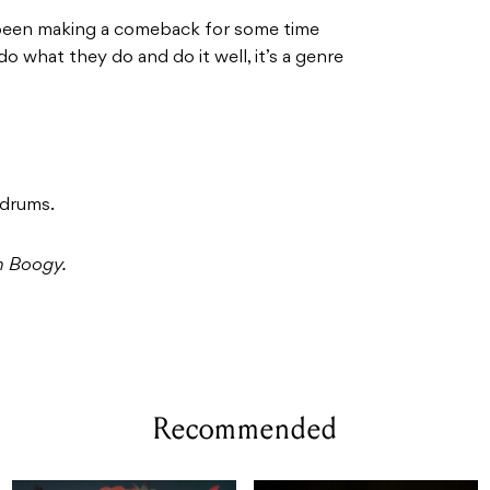
een making a comeback for some time
o what they do and do it well, it’s a genre
 drums.
m Boogy.
Recommended