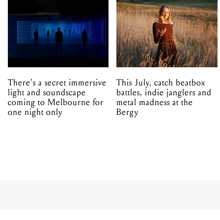
There's a secret immersive
This July, catch beatbox
light and soundscape
battles, indie janglers and
coming to Melbourne for
metal madness at the
one night only
Bergy
MUSIC
ALL
LIVE
Illinois sa