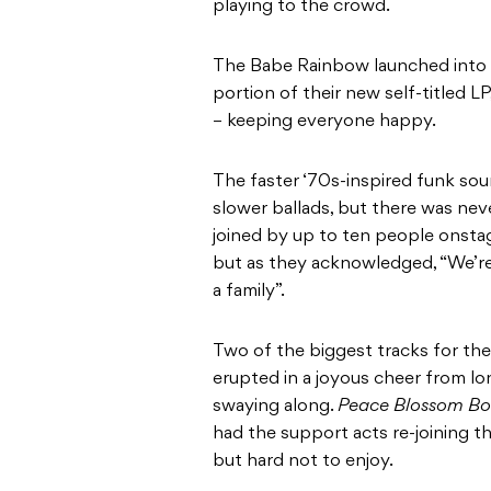
playing to the crowd.
The Babe Rainbow launched into a 
portion of their new self-titled L
– keeping everyone happy.
The faster ‘70s-inspired funk so
slower ballads, but there was nev
joined by up to ten people onstage
but as they acknowledged, “We’re a
a family”.
Two of the biggest tracks for th
erupted in a joyous cheer from lo
swaying along.
Peace Blossom B
had the support acts re-joining t
but hard not to enjoy.