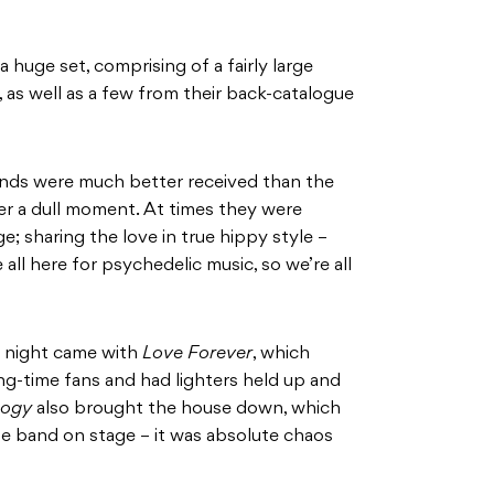
huge set, comprising of a fairly large
P, as well as a few from their back-catalogue
unds were much better received than the
er a dull moment. At times they were
; sharing the love in true hippy style –
ll here for psychedelic music, so we’re all
e night came with
Love Forever
, which
ng-time fans and had lighters held up and
oogy
also brought the house down, which
he band on stage – it was absolute chaos