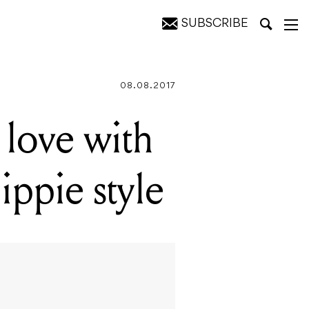
SUBSCRIBE
08.08.2017
love with
ippie style