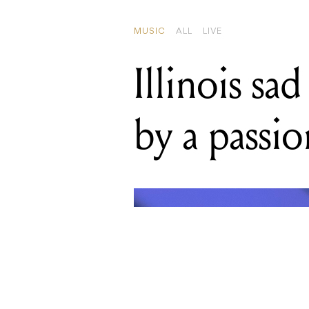
by a passi