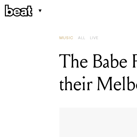
READING
Illinoi
MUSIC
ALL
LIVE
The Babe R
their Melbo