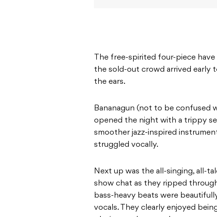
The free-spirited four-piece have 
the sold-out crowd arrived early t
the ears.
Bananagun (not to be confused 
opened the night with a trippy se
smoother jazz-inspired instrument
struggled vocally.
Next up was the all-singing, all-t
show chat as they ripped through 
bass-heavy beats were beautifull
vocals. They clearly enjoyed being 