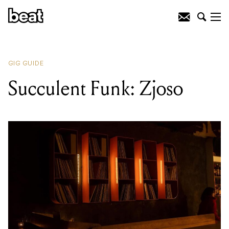
READING
:
Tejo D'Cruz
GIG GUIDE
Succulent Funk: Zjoso