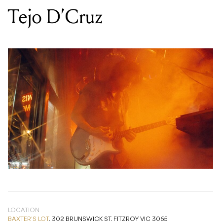
LOCATION
BAXTER'S LOT
,
302 BRUNSWICK ST, FITZROY VIC 3065
DATE
FRI 07 NOV 2025
TIME
9PM
PRICE
FREE
GENRE
ROCK
/
ELECTRONIC
/
POP
/
ACOUSTIC
/
COUNTRY/FOLK
/
BLUES
/
SOUL/FUNK
/
R&B
/
INDIE