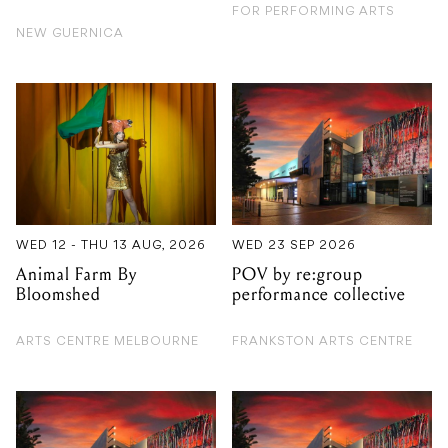
WED 12 - THU 13 AUG, 2026
WED 23 SEP 2026
Animal Farm By
POV by re:group
Bloomshed
performance collective
ARTS CENTRE MELBOURNE
FRANKSTON ARTS CENTRE
TUE 27 OCT 2026
FRI 14 AUG 2026