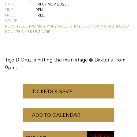
Tejo D’Cruz is hitting the main stage @ Baxter’s from
9pm.
TICKETS & RSVP
ADD TO CALENDAR
READ NEXT
Succulent Funk: Zjoso