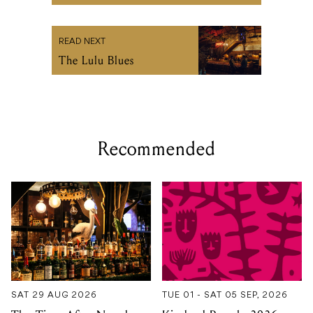
READ NEXT
The Lulu Blues
Recommended
SAT 29 AUG 2026
TUE 01 - SAT 05 SEP, 2026