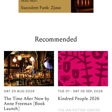
Recommended
SAT 29 AUG 2026
TUE 01 - SAT 05 SEP, 2026
The Time After Now by
Kindred People 2026
Anne Freeman [Book
Launch]
THE IAN POTTER CENTRE
FOR PERFORMING ARTS
NEW GUERNICA