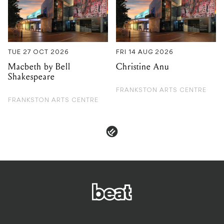
Macbeth by Bell
Christine Anu
Shakespeare
FRANKSTON ARTS CENTRE
FRANKSTON ARTS CENTRE
PRIVACY & POLICIES
ADVERTISE
CONTACT
TERMS & CONDITIONS