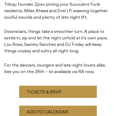
Tribqu founder Zjoso joining your Succulent Funk
residents, Miles Ahead and Emil LP, weaving together
soulful sounds and plenty of late night lift.
Downstairs, things take a smoother turn. A place to
settle in, sip and let the night unfold at it’s own pace.
Lou Rose, Sammy Sanchez and DJ Friday will keep
things cruisey and sultry all night long.
For the dancers, loungers and late-night lovers alike.
See you on the 28th – tix available via RA now.
TICKETS & RSVP
ADD TO CALENDAR