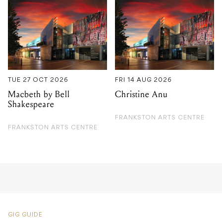
TUE 27 OCT 2026
FRI 14 AUG 2026
Macbeth by Bell
Christine Anu
Shakespeare
FRANKSTON ARTS CENTRE
FRANKSTON ARTS CENTRE
GIG GUIDE
Tejo D’Cruz