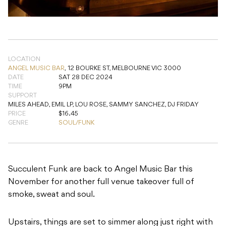
LOCATION
ANGEL MUSIC BAR
,
12 BOURKE ST, MELBOURNE VIC 3000
DATE
SAT 28 DEC 2024
TIME
9PM
SUPPORT
MILES AHEAD, EMIL LP, LOU ROSE, SAMMY SANCHEZ, DJ FRIDAY
PRICE
$16.45
GENRE
SOUL/FUNK
Succulent Funk are back to Angel Music Bar this
November for another full venue takeover full of
smoke, sweat and soul.
Upstairs, things are set to simmer along just right with