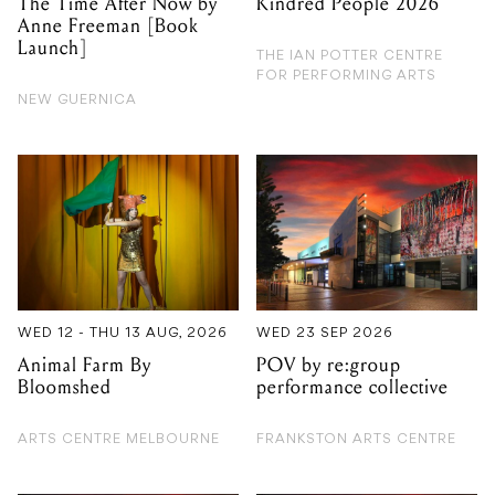
The Time After Now by
Kindred People 2026
Anne Freeman [Book
Launch]
THE IAN POTTER CENTRE
FOR PERFORMING ARTS
NEW GUERNICA
WED 12 - THU 13 AUG, 2026
WED 23 SEP 2026
Animal Farm By
POV by re:group
Bloomshed
performance collective
ARTS CENTRE MELBOURNE
FRANKSTON ARTS CENTRE