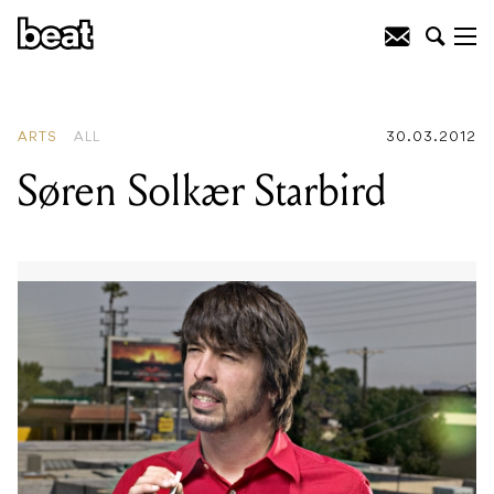
READING
:
Sons of Anarchy Comes To
ACMI
ARTS
ALL
30.03.2012
Søren Solkær Starbird