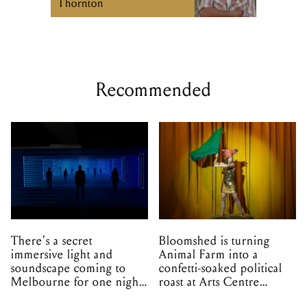
Thornton
Recommended
There's a secret
Bloomshed is turning
immersive light and
Animal Farm into a
soundscape coming to
confetti-soaked political
Melbourne for one night
roast at Arts Centre
only
Melbourne