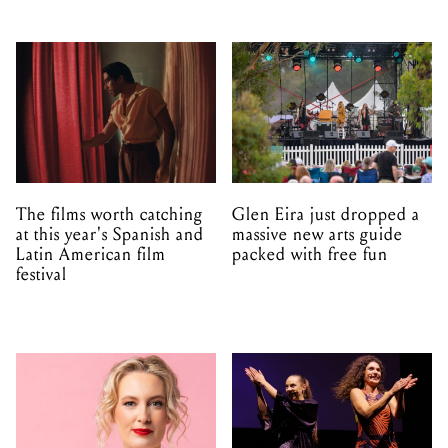
The films worth catching
Glen Eira just dropped a
at this year's Spanish and
massive new arts guide
Latin American film
packed with free fun
festival