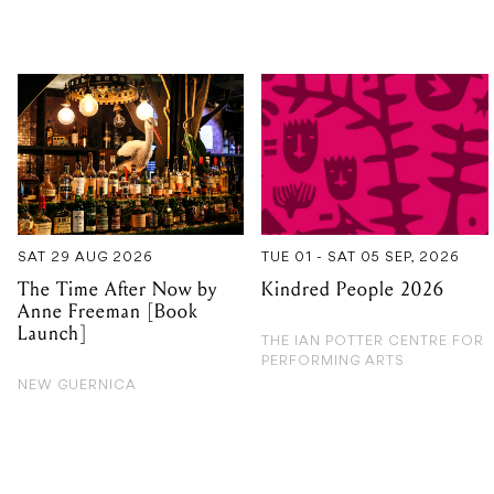
SAT 29 AUG 2026
TUE 01 - SAT 05 SEP, 2026
The Time After Now by
Kindred People 2026
Anne Freeman [Book
Launch]
THE IAN POTTER CENTRE FOR
PERFORMING ARTS
NEW GUERNICA