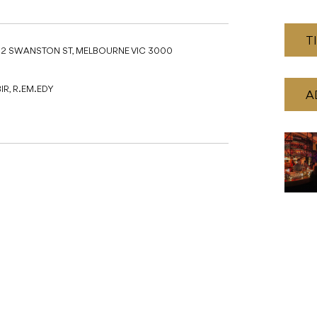
T
52 SWANSTON ST, MELBOURNE VIC 3000
IR, R.EM.EDY
A