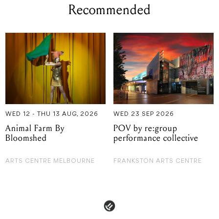
Recommended
WED 12 - THU 13 AUG, 2026
WED 23 SEP 2026
Animal Farm By
POV by re:group
Bloomshed
performance collective
ARTS CENTRE MELBOURNE
FRANKSTON ARTS CENTRE