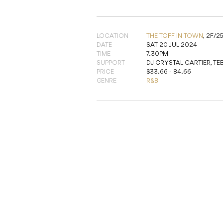
LOCATION
THE TOFF IN TOWN
,
2F/2
DATE
SAT 20 JUL 2024
TIME
7.30PM
SUPPORT
DJ CRYSTAL CARTIER, TEB
PRICE
$33.66 - 84.66
GENRE
R&B