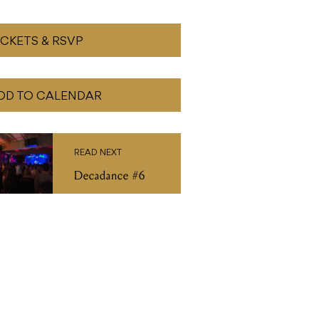
ICKETS & RSVP
DD TO CALENDAR
READ NEXT
Decadance #6