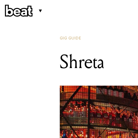
GIG GUIDE
Shreta