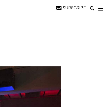
SUBSCRIBE