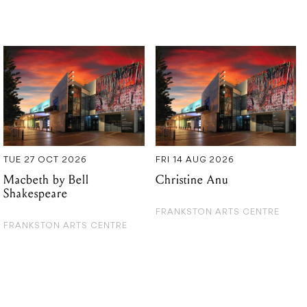
TUE 27 OCT 2026
FRI 14 AUG 2026
Macbeth by Bell
Christine Anu
Shakespeare
FRANKSTON ARTS CENTRE
FRANKSTON ARTS CENTRE