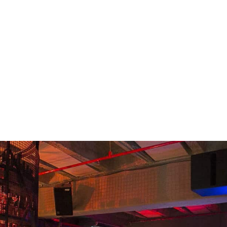
READING
Shreta