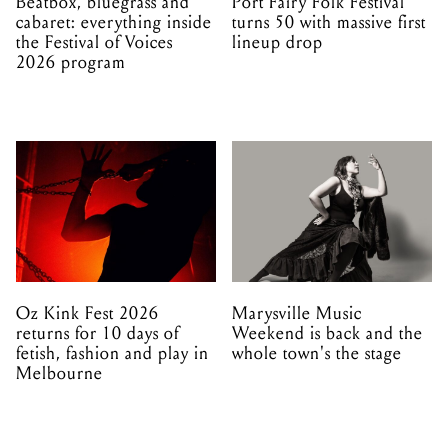
Beatbox, bluegrass and
Port Fairy Folk Festival
cabaret: everything inside
turns 50 with massive first
the Festival of Voices
lineup drop
2026 program
Oz Kink Fest 2026
Marysville Music
returns for 10 days of
Weekend is back and the
fetish, fashion and play in
whole town's the stage
Melbourne