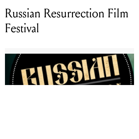
The Russian Resurrection Film Festival runs from
August 25 – September 5.