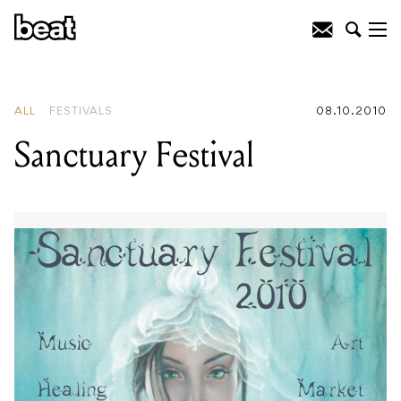
READING
:
Russian Resurrection Film
Festival
ALL
FESTIVALS
08.10.2010
Sanctuary Festival