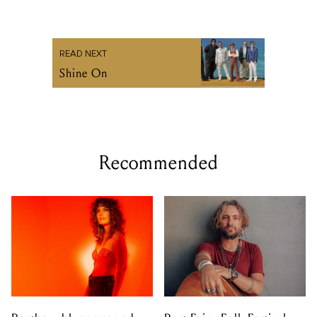
READ NEXT
Shine On
Recommended