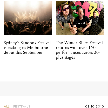
Sydney's Sandbox Festival
The Winter Blues Festival
is making its Melbourne
returns with over 150
debut this September
performances across 20-
plus stages
ALL
FESTIVALS
08.10.2010
Russian Resurrection Film
Festival