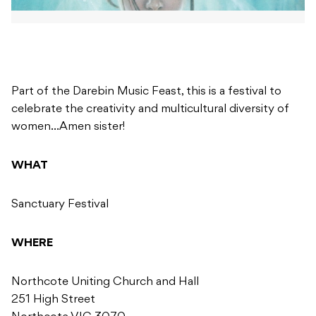
Part of the Darebin Music Feast, this is a festival to
celebrate the creativity and multicultural diversity of
women…Amen sister!
WHAT
Sanctuary Festival
WHERE
Northcote Uniting Church and Hall
251 High Street