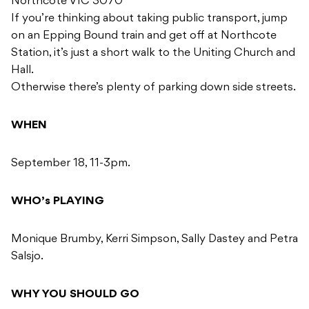
Northcote VIC 3070
If you’re thinking about taking public transport, jump
on an Epping Bound train and get off at Northcote
Station, it’s just a short walk to the Uniting Church and
Hall.
Otherwise there’s plenty of parking down side streets.
WHEN
September 18, 11-3pm.
WHO’s PLAYING
Monique Brumby, Kerri Simpson, Sally Dastey and Petra
Salsjo.
WHY YOU SHOULD GO