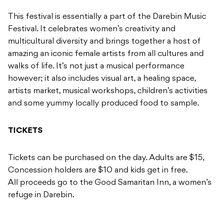
This festival is essentially a part of the Darebin Music
Festival. It celebrates women’s creativity and
multicultural diversity and brings together a host of
amazing an iconic female artists from all cultures and
walks of life. It’s not just a musical performance
however; it also includes visual art, a healing space,
artists market, musical workshops, children’s activities
and some yummy locally produced food to sample.
TICKETS
Tickets can be purchased on the day. Adults are $15,
Concession holders are $10 and kids get in free.
All proceeds go to the Good Samaritan Inn, a women’s
refuge in Darebin.