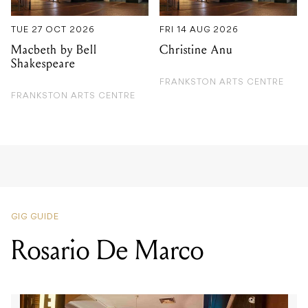
TUE 27 OCT 2026
FRI 14 AUG 2026
Macbeth by Bell
Christine Anu
Shakespeare
FRANKSTON ARTS CENTRE
FRANKSTON ARTS CENTRE
GIG GUIDE
Rosario De Marco