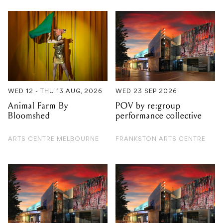
WED 12 - THU 13 AUG, 2026
WED 23 SEP 2026
Animal Farm By
POV by re:group
Bloomshed
performance collective
ARTS CENTRE MELBOURNE
FRANKSTON ARTS CENTRE