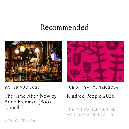
Recommended
SAT 29 AUG 2026
TUE 01 - SAT 05 SEP, 2026
The Time After Now by
Kindred People 2026
Anne Freeman [Book
Launch]
THE IAN POTTER CENTRE
FOR PERFORMING ARTS
NEW GUERNICA