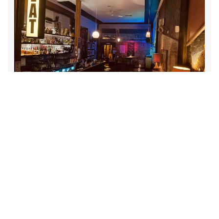
LOCATION
THE THORNBURY LOCAL
,
635 HIGH ST, THORNBURY VIC 3071
DATE
SUN 03 MAR 2024
TIME
5PM
GENRE
JAZZ
ADD TO CALENDAR