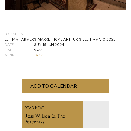
LOCATION
ELTHAM FARMERS' MARKET,
10-18 ARTHUR ST, ELTHAM VIC 3095
DATE
SUN 16 JUN 2024
TIME
9AM
GENRE
JAZZ
ADD TO CALENDAR
READ NEXT
Ross Wilson & The
Peaceniks