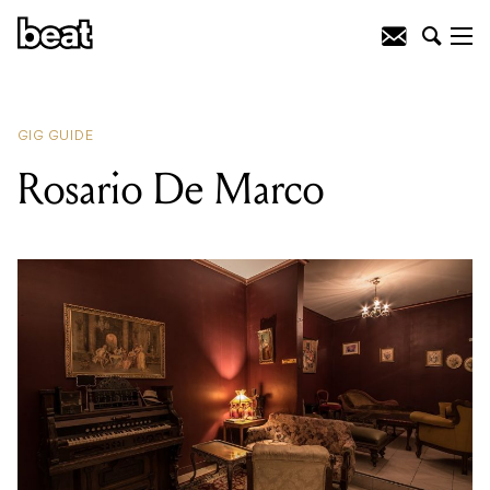
READING
:
Rosario De Marco
GIG GUIDE
Rosario De Marco