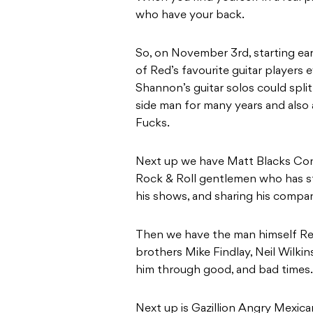
who have your back.
So, on November 3rd, starting e
of Red’s favourite guitar players 
Shannon’s guitar solos could spli
side man for many years and als
Fucks.
Next up we have Matt Blacks Conti
Rock & Roll gentlemen who has s
his shows, and sharing his company
Then we have the man himself Re
brothers Mike Findlay, Neil Wilki
him through good, and bad times.
Next up is Gazillion Angry Mexica