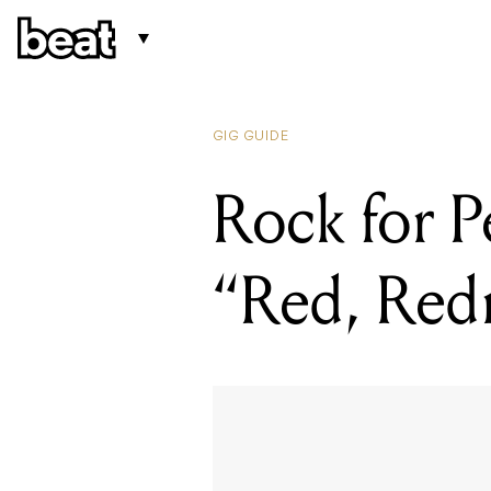
GIG GUIDE
Rock for P
“Red, Red