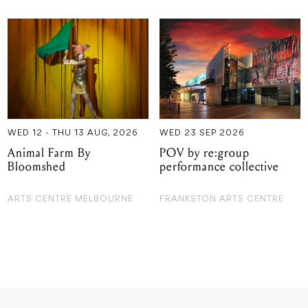
WED 12 - THU 13 AUG, 2026
WED 23 SEP 2026
Animal Farm By
POV by re:group
Bloomshed
performance collective
ARTS CENTRE MELBOURNE
FRANKSTON ARTS CENTRE