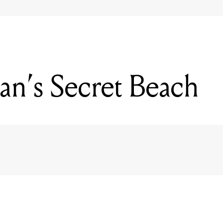
n’s Secret Beach