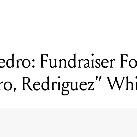
READING
Don Hillman’s Secret Beach
edro: Fundraiser F
ro, Redriguez” Wh