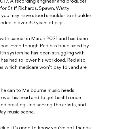
017. A recording engineer and producer
for Stiff Richards, Spawn, Watty
you may have stood shoulder to shoulder
nded in over 30 years of gigs.
 with cancer in March 2021 and has been
 since. Even though Red has been aided by
th system he has been struggling with
 has had to lower his workload. Red also
es which medicare won’t pay for, and are
ll he can to Melbourne music needs
f over his head and to get health once
nd creating, and serving the artists, and
 Bay music scene.
ickle, It’s good to know you’ve got friends