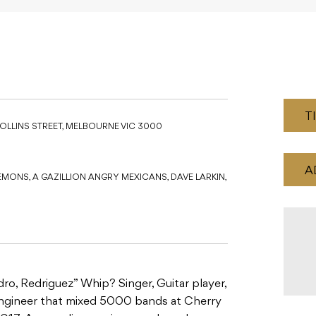
T
COLLINS STREET, MELBOURNE VIC 3000
A
EMONS, A GAZILLION ANGRY MEXICANS, DAVE LARKIN,
o, Redriguez” Whip? Singer, Guitar player,
 engineer that mixed 5000 bands at Cherry