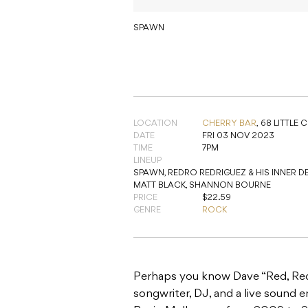
SPAWN
LOCATION
CHERRY BAR
,
68 LITTLE 
DATE
FRI 03 NOV 2023
TIME
7PM
LINEUP
SPAWN, REDRO REDRIGUEZ & HIS INNER D
MATT BLACK, SHANNON BOURNE
PRICE
$22.59
GENRE
ROCK
Perhaps you know Dave “Red, Redr
songwriter, DJ, and a live sound