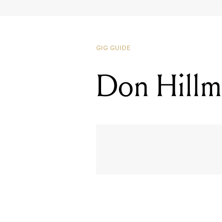
Don Hillma