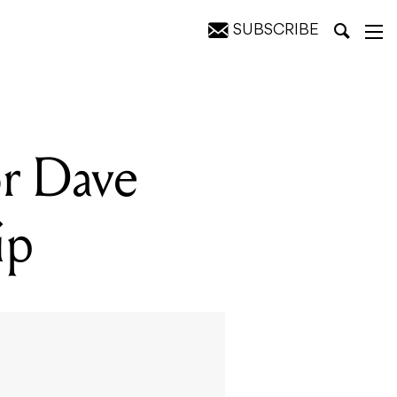
SUBSCRIBE
or Dave
ip