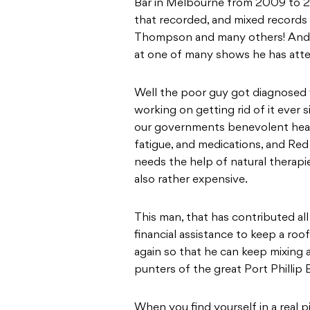
Bar in Melbourne from 2009 to 2
that recorded, and mixed records 
Thompson and many others! And 
at one of many shows he has atte
Well the poor guy got diagnosed
working on getting rid of it ever
our governments benevolent heal
fatigue, and medications, and Red
needs the help of natural therapi
also rather expensive.
This man, that has contributed a
financial assistance to keep a roo
again so that he can keep mixing a
punters of the great Port Phillip
When you find yourself in a real p