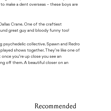
g to make a dent overseas – these boys are
allas Crane. One of the craftiest
round great guy and bloody funny too!
ng psychedelic collective. Spawn and Redro
played shows together. They’re like one of
t once you’re up close you see an
ting off them. A beautiful closer on an
Recommended