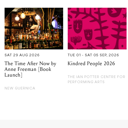
SAT 29 AUG 2026
TUE 01 - SAT 05 SEP, 2026
The Time After Now by
Kindred People 2026
Anne Freeman [Book
Launch]
THE IAN POTTER CENTRE FOR
PERFORMING ARTS
NEW GUERNICA
GIG GUIDE