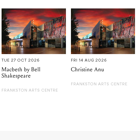
TUE 27 OCT 2026
FRI 14 AUG 2026
Macbeth by Bell
Christine Anu
Shakespeare
FRANKSTON ARTS CENTRE
FRANKSTON ARTS CENTRE