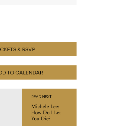
ICKETS & RSVP
DD TO CALENDAR
READ NEXT
Michele Lee:
How Do I Let
You Die?