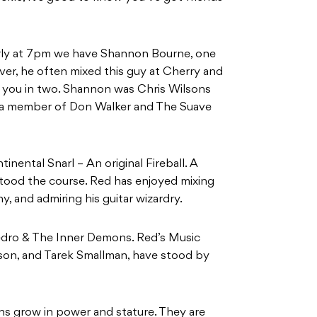
arly at 7pm we have Shannon Bourne, one
ever, he often mixed this guy at Cherry and
t you in two. Shannon was Chris Wilsons
o a member of Don Walker and The Suave
nental Snarl – An original Fireball. A
tood the course. Red has enjoyed mixing
, and admiring his guitar wizardry.
dro & The Inner Demons. Red’s Music
nson, and Tarek Smallman, have stood by
ns grow in power and stature. They are