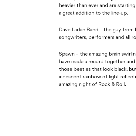
heavier than ever and are startin
a great addition to the line-up.
Dave Larkin Band – the guy from D
songwriters, performers and all 
Spawn – the amazing brain swirli
have made a record together and 
those beetles that look black, bu
iridescent rainbow of light reflec
amazing night of Rock & Roll.