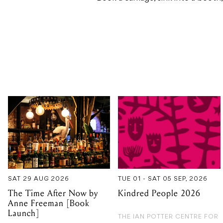
SAT 29 AUG 2026
TUE 01 - SAT 05 SEP, 2026
The Time After Now by
Kindred People 2026
Anne Freeman [Book
Launch]
THE IAN POTTER CENTRE FOR