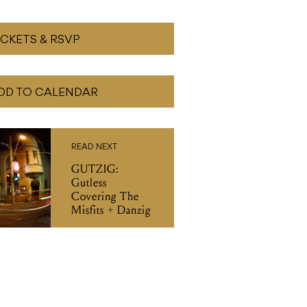
ICKETS & RSVP
DD TO CALENDAR
READ NEXT
GUTZIG:
Gutless
Covering The
Misfits + Danzig