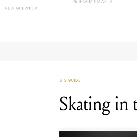
PERFORMING ARTS
NEW GUERNICA
GIG GUIDE
Skating in