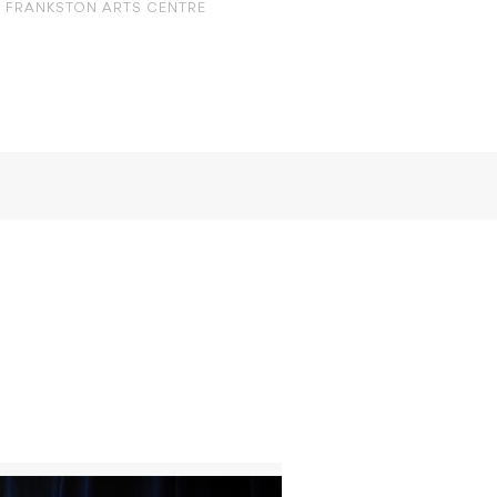
FRANKSTON ARTS CENTRE