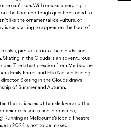
h salsa, pirouettes into the clouds, and
Skating in the Clouds is an adventurous
ndes. The latest creation from Melbourne
s Emily Farrell and Ellie Nielsen leading
 director, Skating in the Clouds draws
tionship of Summer and Autumn.
es the intricacies of female love and the
premiere season is rich in romance,
g! Running at Melbourne’s iconic Theatre
nue in 2024 is not to be missed.
ter. Born in Melbourne her novels include
A Race Across Burning Soil (HarperCollins)
le Owl Press). Previous plays include The
 2015), Trash Goes Down The River
017) and A Flower for Moses (Gasworks