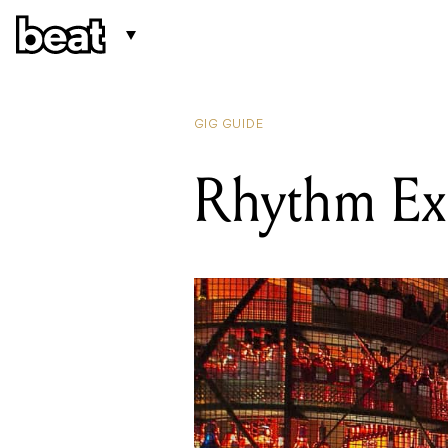
GIG GUIDE
Rhythm Exp