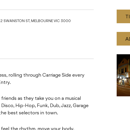
T
52 SWANSTON ST, MELBOURNE VIC 3000
A
, rolling through Carriage Side every
ntry.
friends as they take you on a musical
 Disco, Hip-Hop, Funk, Dub, Jazz, Garage
the best selectors in town.
h, feel the rhythm, move your body.