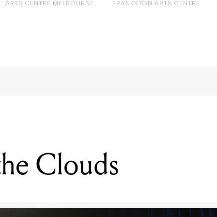
ARTS CENTRE MELBOURNE
FRANKSTON ARTS CENTRE
 the Clouds