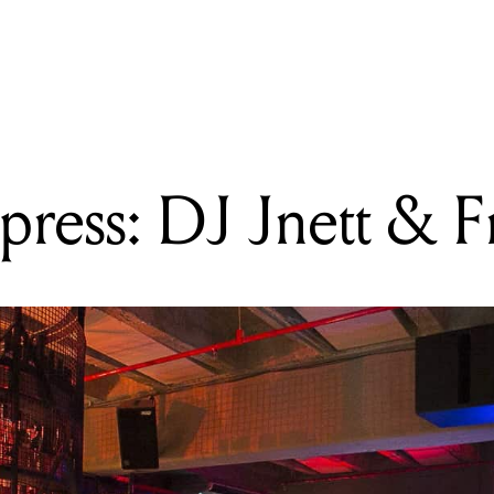
READING
Skating in the Clouds
ress: DJ Jnett & F