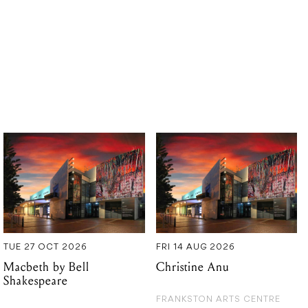
TUE 27 OCT 2026
FRI 14 AUG 2026
Macbeth by Bell
Christine Anu
Shakespeare
FRANKSTON ARTS CENTRE