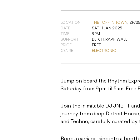
LOCATION
THE TOFF IN TOWN
,
2F/2
DATE
SAT 11 JAN 2025
TIME
9PM
SUPPORT
DJ KITI, RAPH WALL
PRICE
FREE
GENRE
ELECTRONIC
Jump on board the Rhythm Express
Saturday from 9pm til 5am. Free E
Join the inimitable DJ JNETT and 
journey from deep Detroit House,
and Techno, carefully curated by 
Book a carriage, sink into a boot