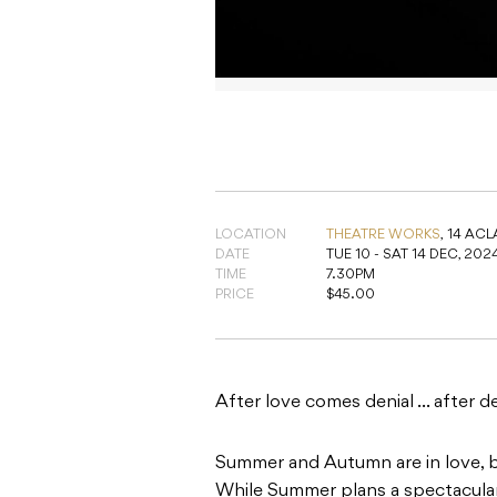
LOCATION
THEATRE WORKS
,
14 ACLA
DATE
TUE 10 - SAT 14 DEC, 202
TIME
7.30PM
PRICE
$45.00
After love comes denial … after de
Summer and Autumn are in love, bu
While Summer plans a spectacular
spanner in hand, looking for a dri
their relationship, puddles appea
be asked. What if Julia Gillard doe
Penny Wong can’t skate? And why 
their St Kilda living room?