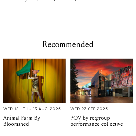
Recommended
WED 12 - THU 13 AUG, 2026
WED 23 SEP 2026
Animal Farm By
POV by re:group
Bloomshed
performance collective