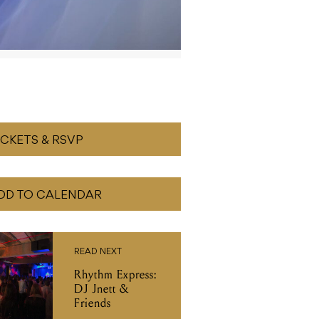
ICKETS & RSVP
DD TO CALENDAR
READ NEXT
Rhythm Express:
DJ Jnett &
Friends