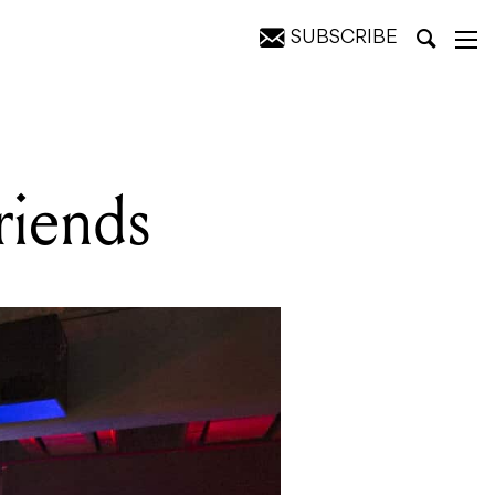
SUBSCRIBE
riends