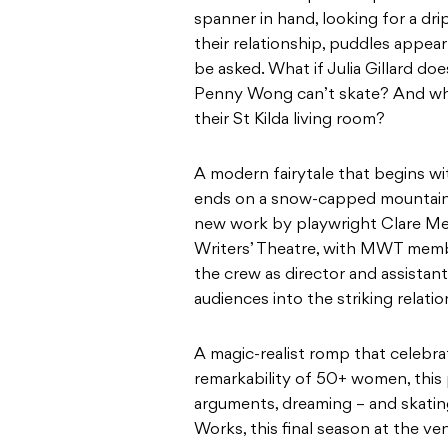
A modern fairytale that begins wit
ends on a snow-capped mountain, 
new work by playwright Clare Me
Writers’ Theatre, with MWT member
the crew as director and assistant
audiences into the striking rela
A magic-realist romp that celebrat
remarkability of 50+ women, this 
arguments, dreaming – and skatin
Works, this final season at the ve
Clare Mendes is an Australian wri
Drift Street, The Curtain Raiser, 
and The Unvoiced Consonant (Litt
Agreement (La Mama Courthouse,
(Bluestone Church Arts Space, 2