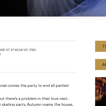
T
ND ST, ST KILDA VIC 3182
4
A
nial comes the party to end all parties!
t there’s a problem in their love nest.
 skating party, Autumn roams the house,
p she can’t see. With cracks emerging in
r on the floor and tough questions need to
sn’t like the ornamental ice vulture, or
is ice starting to appear on the floor of