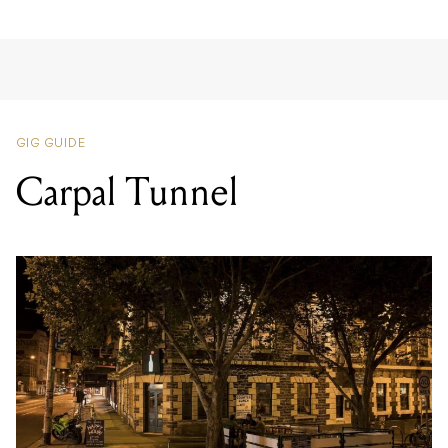
GIG GUIDE
Carpal Tunnel