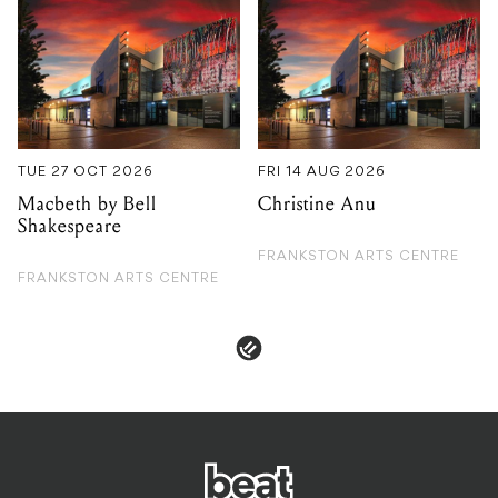
TUE 27 OCT 2026
FRI 14 AUG 2026
Macbeth by Bell
Christine Anu
Shakespeare
FRANKSTON ARTS CENTRE
FRANKSTON ARTS CENTRE
PRIVACY & POLICIES
ADVERTISE
CONTACT