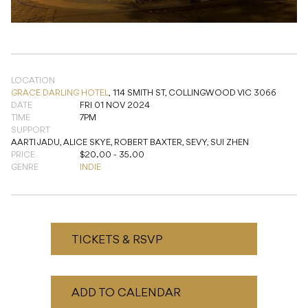
LOCATION
GRACE DARLING HOTEL
,
114 SMITH ST, COLLINGWOOD VIC 3066
DATE
FRI 01 NOV 2024
TIME
7PM
SUPPORT
AARTI JADU, ALICE SKYE, ROBERT BAXTER, SEVY, SUI ZHEN
PRICE
$20.00 - 35.00
GENRE
INDIE
TICKETS & RSVP
ADD TO CALENDAR