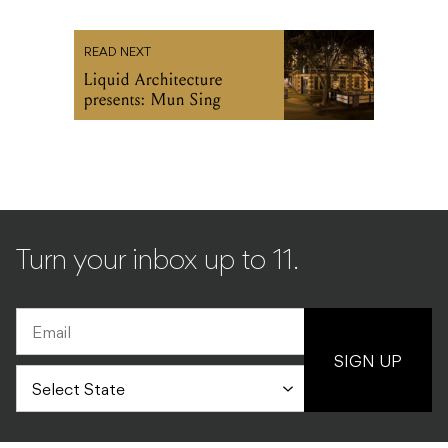
READ NEXT
Liquid Architecture
presents: Mun Sing
Turn your inbox up to 11.
SIGN UP