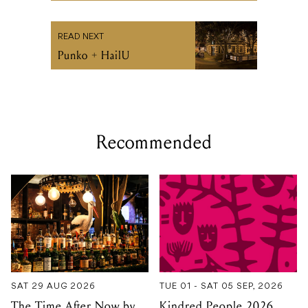
Recommended
SAT 29 AUG 2026
TUE 01 - SAT 05 SEP, 2026
The Time After Now by
Kindred People 2026
Anne Freeman [Book
Launch]
THE IAN POTTER CENTRE
FOR PERFORMING ARTS