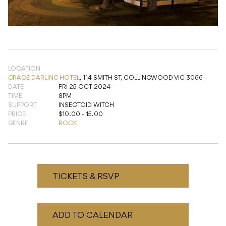
LOCATION
GRACE DARLING HOTEL
,
114 SMITH ST, COLLINGWOOD VIC 3066
DATE
FRI 25 OCT 2024
TIME
8PM
SUPPORT
INSECTOID WITCH
PRICE
$10.00 - 15.00
GENRE
ROCK
TICKETS & RSVP
ADD TO CALENDAR
READ NEXT
Punko + HailU