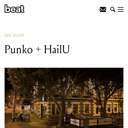
READING
:
Carpal Tunnel
GIG GUIDE
Punko + HailU