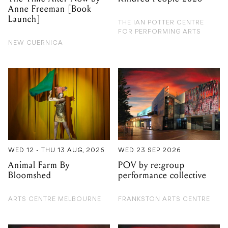
NEW GUERNICA
WED 12 - THU 13 AUG, 2026
WED 23 SEP 2026
Animal Farm By
POV by re:group
Bloomshed
performance collective
ARTS CENTRE MELBOURNE
FRANKSTON ARTS CENTRE