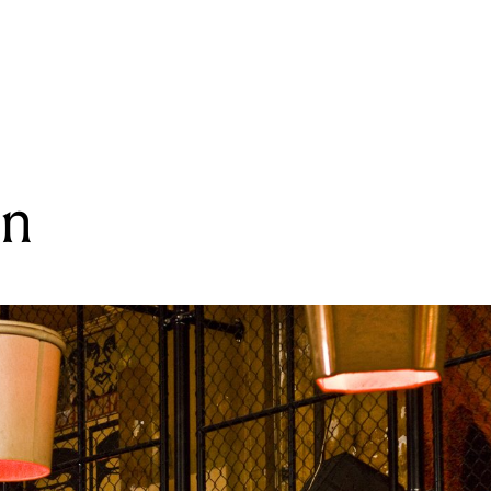
READING
Post Heaven
en