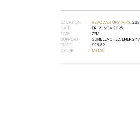
LOCATION
REVOLVER UPSTAIRS
,
229
DATE
FRI 21 NOV 2025
TIME
7PM
SUPPORT
SUNBLEACHED, ENERGY 
PRICE
$26.52
GENRE
METAL