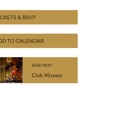
ICKETS & RSVP
DD TO CALENDAR
READ NEXT
Club Miramar