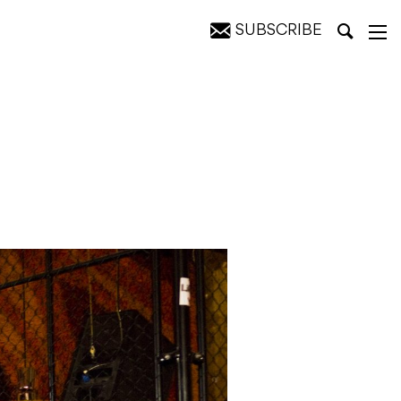
SUBSCRIBE