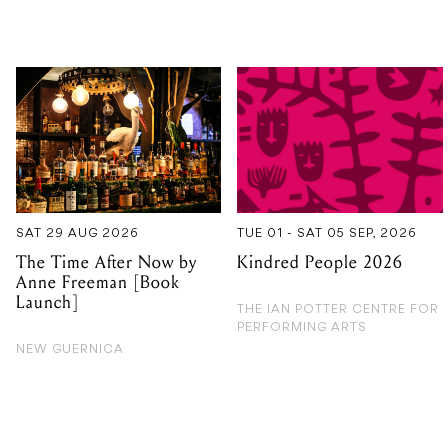
SAT 29 AUG 2026
TUE 01 - SAT 05 SEP, 2026
The Time After Now by
Kindred People 2026
Anne Freeman [Book
Launch]
THE IAN POTTER CENTRE FOR
PERFORMING ARTS
NEW GUERNICA