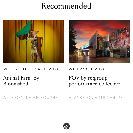
Recommended
WED 12 - THU 13 AUG, 2026
WED 23 SEP 2026
Animal Farm By
POV by re:group
Bloomshed
performance collective
ARTS CENTRE MELBOURNE
FRANKSTON ARTS CENTRE