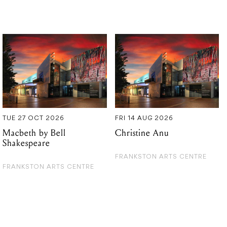
TUE 27 OCT 2026
FRI 14 AUG 2026
Macbeth by Bell
Christine Anu
Shakespeare
FRANKSTON ARTS CENTRE
FRANKSTON ARTS CENTRE