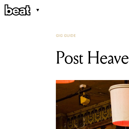
GIG GUIDE
Post Heav