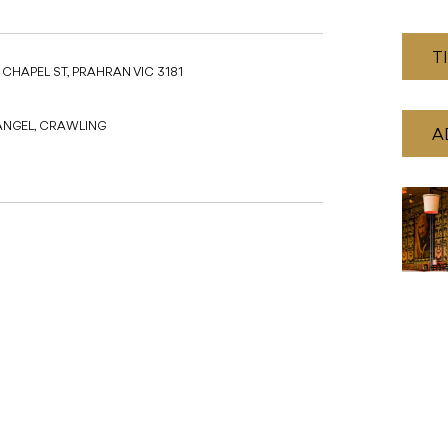
T
 CHAPEL ST, PRAHRAN VIC 3181
ANGEL, CRAWLING
A