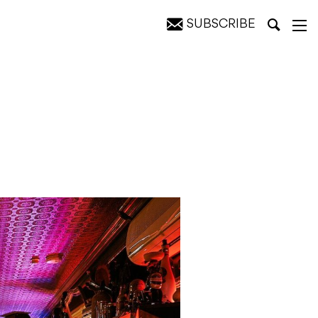
SUBSCRIBE