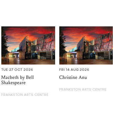
TUE 27 OCT 2026
FRI 14 AUG 2026
Macbeth by Bell
Christine Anu
Shakespeare
FRANKSTON ARTS CENTRE
FRANKSTON ARTS CENTRE