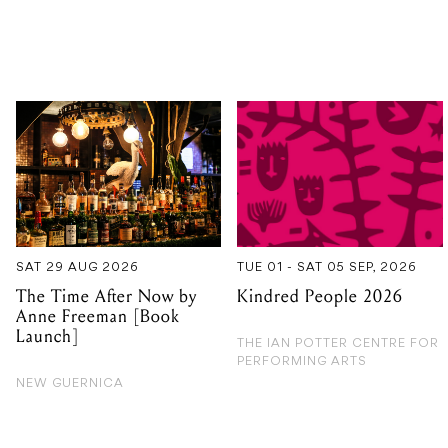
SAT 29 AUG 2026
TUE 01 - SAT 05 SEP, 2026
The Time After Now by
Kindred People 2026
Anne Freeman [Book
Launch]
THE IAN POTTER CENTRE FOR
PERFORMING ARTS
NEW GUERNICA