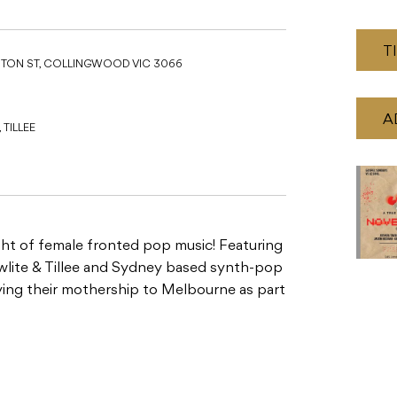
T
STON ST, COLLINGWOOD VIC 3066
A
TILLEE
ight of female fronted pop music! Featuring
owlite & Tillee and Sydney based synth-pop
flying their mothership to Melbourne as part