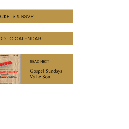
ICKETS & RSVP
DD TO CALENDAR
READ NEXT
Gospel Sundays
Vs Le Soul