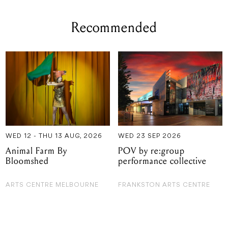
Recommended
WED 12 - THU 13 AUG, 2026
WED 23 SEP 2026
Animal Farm By
POV by re:group
Bloomshed
performance collective
ARTS CENTRE MELBOURNE
FRANKSTON ARTS CENTRE