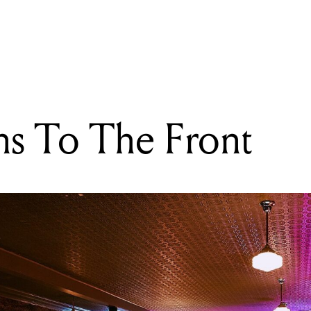
READING
Pop Queens To The Front
s To The Front