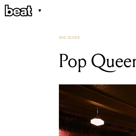
GIG GUIDE
Pop Queen