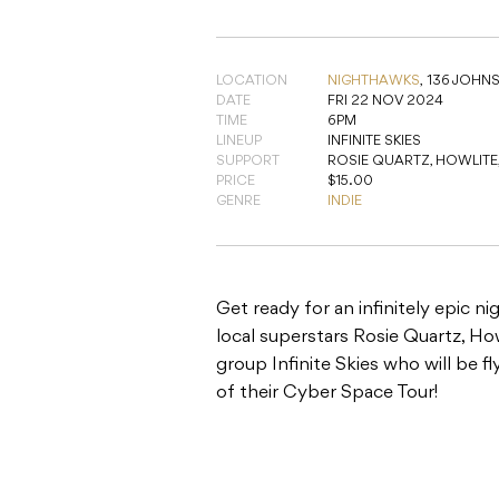
LOCATION
NIGHTHAWKS
,
136 JOHN
DATE
FRI 22 NOV 2024
TIME
6PM
LINEUP
INFINITE SKIES
SUPPORT
ROSIE QUARTZ, HOWLITE, 
PRICE
$15.00
GENRE
INDIE
Get ready for an infinitely epic n
local superstars Rosie Quartz, H
group Infinite Skies who will be 
of their Cyber Space Tour!