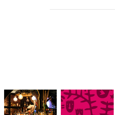
SAT 29 AUG 2026
TUE 01 - SAT 05 SEP, 2026
The Time After Now by
Kindred People 2026