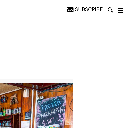
SUBSCRIBE