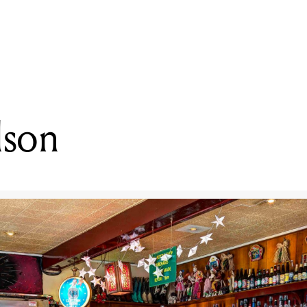
READING
Patrick Wilson
lson