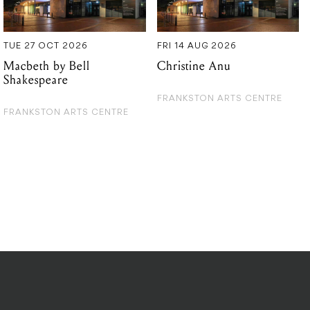
Shakespeare
FRANKSTON ARTS CENTRE
FRANKSTON ARTS CENTRE
DITIONS