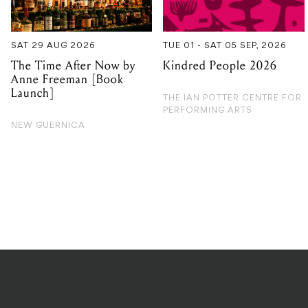
Anne Freeman [Book
Launch]
THE IAN POTTER CENTRE FOR
PERFORMING ARTS
NEW GUERNICA
PRIVACY