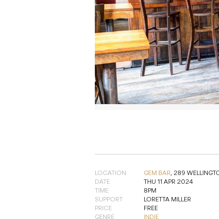
LOCATION
GEM BAR
,
289 WELLINGT
DATE
THU 11 APR 2024
TIME
8PM
SUPPORT
LORETTA MILLER
PRICE
FREE
GENRE
INDIE