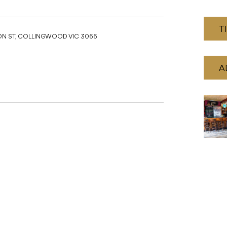
T
ON ST, COLLINGWOOD VIC 3066
A