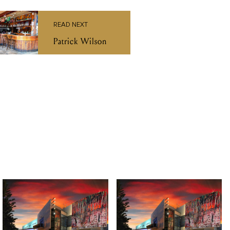
TUE 27 OCT 2026
FRI 14 AUG 2026
Macbeth by Bell
Christine Anu