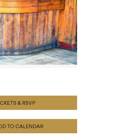
ICKETS & RSVP
DD TO CALENDAR
READ NEXT
Patrick Wilson