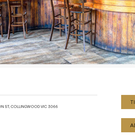
T
ON ST, COLLINGWOOD VIC 3066
A