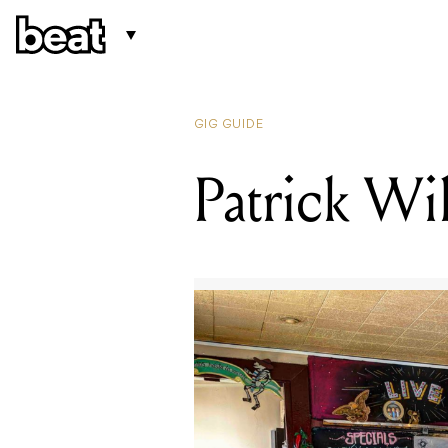
GIG GUIDE
Patrick Wi