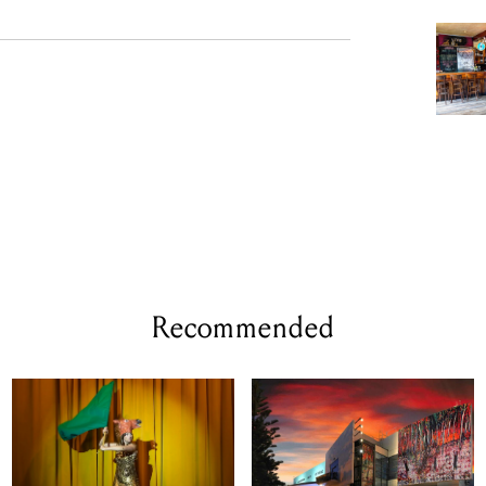
Recommended
WED 12 - THU 13 AUG, 2026
WED 23 SEP 2026
Animal Farm By
POV by re:group