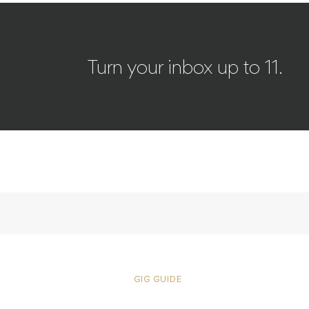
Turn your inbox up to 11.
GIG GUIDE
Patrick Wi