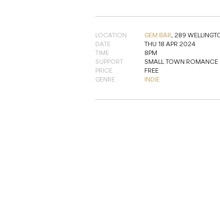
LOCATION
GEM BAR
,
289 WELLINGT
DATE
THU 18 APR 2024
TIME
8PM
SUPPORT
SMALL TOWN ROMANCE
PRICE
FREE
GENRE
INDIE