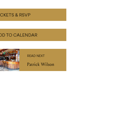
ICKETS & RSVP
DD TO CALENDAR
READ NEXT
Patrick Wilson