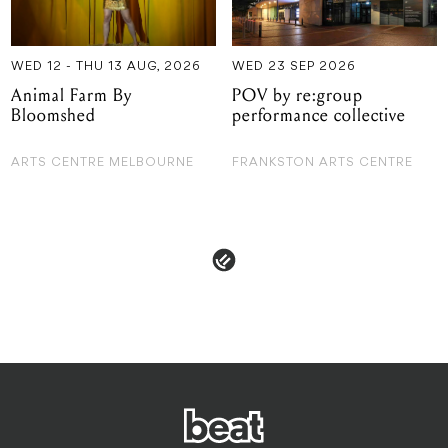
Bloomshed
performance collective
ARTS CENTRE MELBOURNE
FRANKSTON ARTS CENTRE
 & POLICIES
ADVERTISE
CONTACT
TERMS & CON