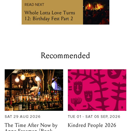
READ NEXT
Whole Lotta Love Turns
12: Birthday Fest Part 2
Recommended
SAT 29 AUG 2026
TUE 01 - SAT 05 SEP, 2026
The Time After Now by
Kindred People 2026