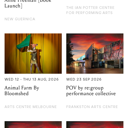
Anne Freeman [Book
Launch]
THE IAN POTTER CENTRE
FOR PERFORMING ARTS
NEW GUERNICA
WED 12 - THU 13 AUG, 2026
WED 23 SEP 2026
Animal Farm By
POV by re:group
Bloomshed
performance collective
ARTS CENTRE MELBOURNE
FRANKSTON ARTS CENTRE