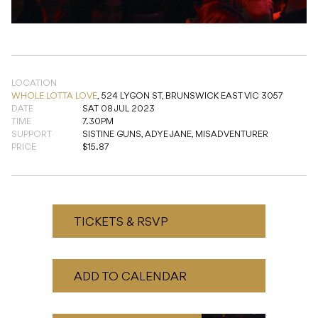
LOCATION
WHOLE LOTTA LOVE
,
524 LYGON ST, BRUNSWICK EAST VIC 3057
DATE
SAT 08 JUL 2023
TIME
7.30PM
SUPPORT
SISTINE GUNS, ADYE JANE, MISADVENTURER
PRICE
$15.87
TICKETS & RSVP
ADD TO CALENDAR