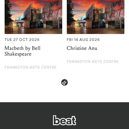
TUE 27 OCT 2026
FRI 14 AUG 2026
Macbeth by Bell
Christine Anu
Shakespeare
FRANKSTON ARTS CENTRE
FRANKSTON ARTS CENTRE