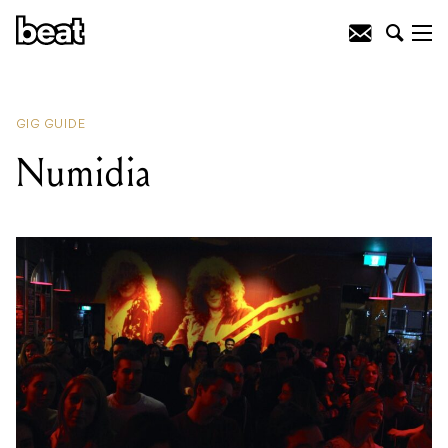
READING
:
Numidia
GIG GUIDE
Numidia