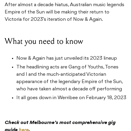
After almost a decade hiatus, Australian music legends
Empire of the Sun will be making their return to
Victoria for 2023’s iteration of Now & Again.
What you need to know
Now & Again has just unveiled its 2023 lineup
The headlining acts are Gang of Youths, Tones
and I and the much-anticipated Victorian
appearance of the legendary Empire of the Sun,
who have taken almost a decade off performing
It all goes down in Werribee on February 18, 2023
Check out Melbourne’s most comprehensive gig
guide
here
.