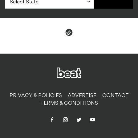
PRIVACY & POLICIES
ADVERTISE
CONTACT
TERMS & CONDITIONS