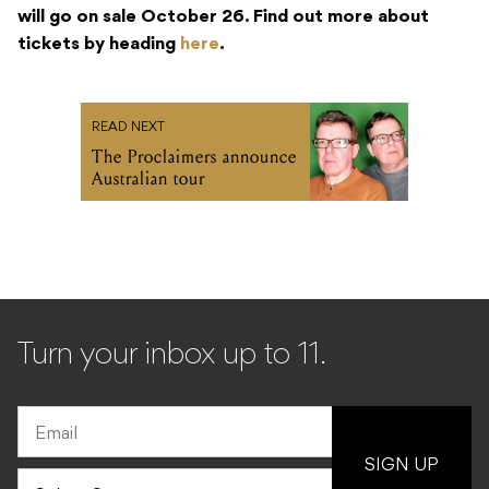
will go on sale October 26. Find out more about
tickets by heading
here
.
READ NEXT
The Proclaimers announce
Australian tour
Turn your inbox up to 11.
SIGN UP