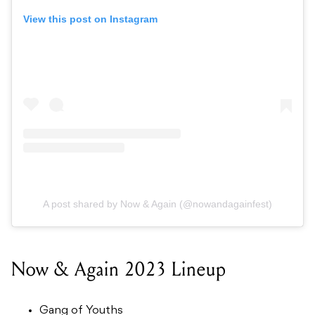
View this post on Instagram
A post shared by Now & Again (@nowandagainfest)
Now & Again 2023 Lineup
Gang of Youths