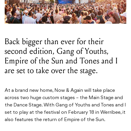
Back bigger than ever for their
second edition, Gang of Youths,
Empire of the Sun and Tones and I
are set to take over the stage.
At a brand new home, Now & Again will take place
across two huge custom stages – the Main Stage and
the Dance Stage. With Gang of Youths and Tones and I
set to play at the festival on February 18 in Werribee, it
also features the return of Empire of the Sun.