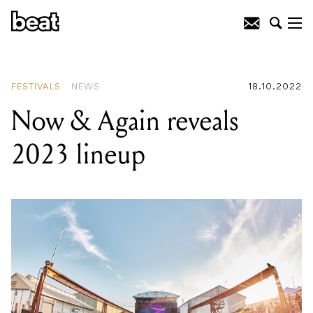
READING
:
Now & Again reveals 2023
lineup
FESTIVALS
NEWS
18.10.2022
Now & Again reveals
2023 lineup