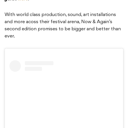
With world class production, sound, art installations
and more acoss their festival arena, Now & Again’s
second edition promises to be bigger and better than
ever.