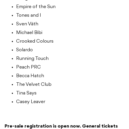
Empire of the Sun
Tones and I
Sven Väth
Michael Bibi
Crooked Colours
Solardo
Running Touch
Peach PRC
Becca Hatch
The Velvet Club
Tina Says
Casey Leaver
Pre-sale registration is open now. General tickets