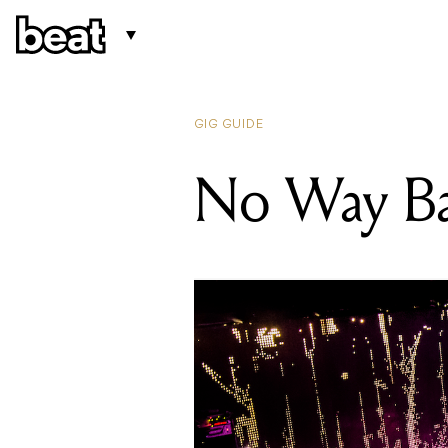
GIG GUIDE
No Way B