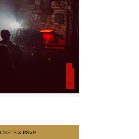
ICKETS & RSVP