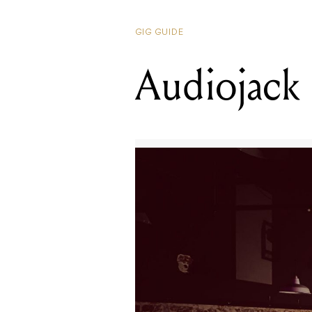
GIG GUIDE
Audiojack