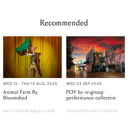
Recommended
WED 12 - THU 13 AUG, 2026
WED 23 SEP 2026
Animal Farm By
POV by re:group
Bloomshed
performance collective
ARTS CENTRE MELBOURNE
FRANKSTON ARTS CENTRE