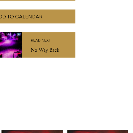
DD TO CALENDAR
READ NEXT
No Way Back