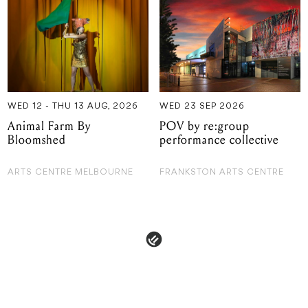
WED 12 - THU 13 AUG, 2026
WED 23 SEP 2026
Animal Farm By
POV by re:group
Bloomshed
performance collective
ARTS CENTRE MELBOURNE
FRANKSTON ARTS CENTRE