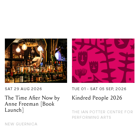
SAT 29 AUG 2026
TUE 01 - SAT 05 SEP, 2026
The Time After Now by
Kindred People 2026
Anne Freeman [Book
Launch]
THE IAN POTTER CENTRE FOR
PERFORMING ARTS
NEW GUERNICA