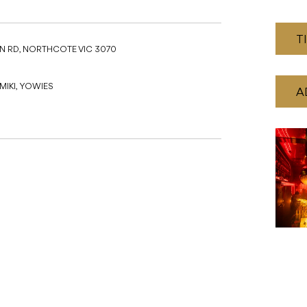
T
N RD, NORTHCOTE VIC 3070
IKI, YOWIES
A