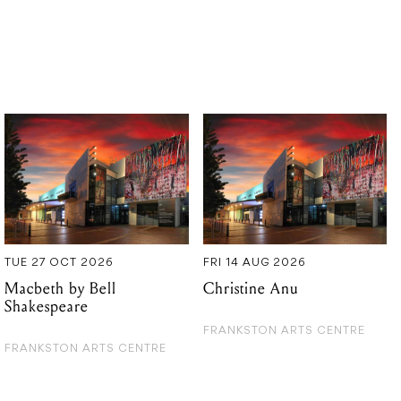
TUE 27 OCT 2026
FRI 14 AUG 2026
Macbeth by Bell
Christine Anu
Shakespeare
FRANKSTON ARTS CENTRE
FRANKSTON ARTS CENTRE