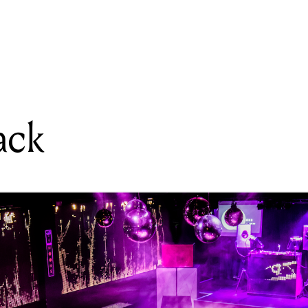
READING
Audiojack
ack