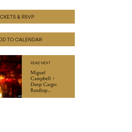
ICKETS & RSVP
DD TO CALENDAR
READ NEXT
Miguel
Campbell +
Deep Cargo:
Rooftop
Takeover