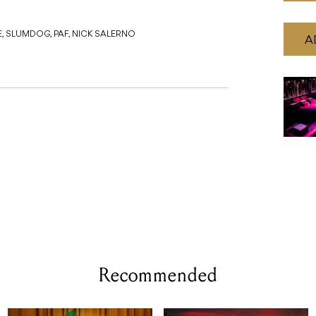
E, SLUMDOG, PAF, NICK SALERNO
A
Recommended