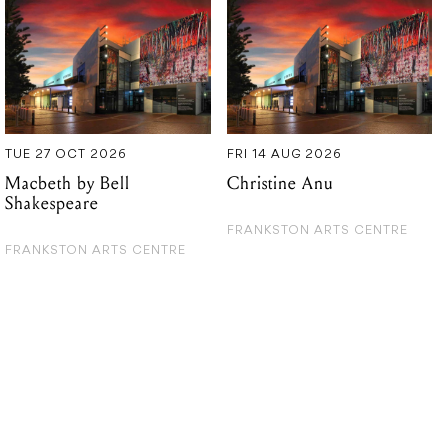
TUE 27 OCT 2026
FRI 14 AUG 2026
Macbeth by Bell
Christine Anu
Shakespeare
FRANKSTON ARTS CENTRE
FRANKSTON ARTS CENTRE