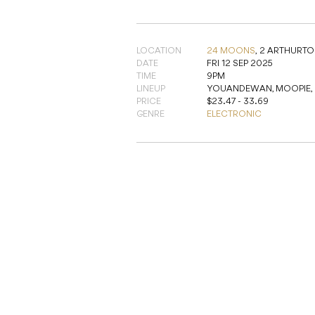
LOCATION
24 MOONS
,
2 ARTHURTO
DATE
FRI 12 SEP 2025
TIME
9PM
LINEUP
YOUANDEWAN, MOOPIE, M
PRICE
$23.47 - 33.69
GENRE
ELECTRONIC