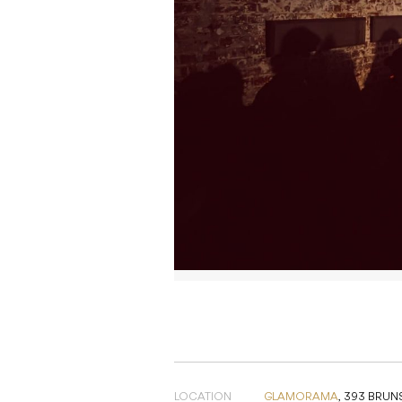
LOCATION
GLAMORAMA
,
393 BRUNS