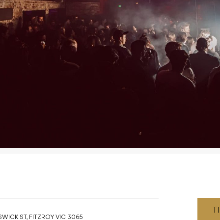
T
WICK ST, FITZROY VIC 3065