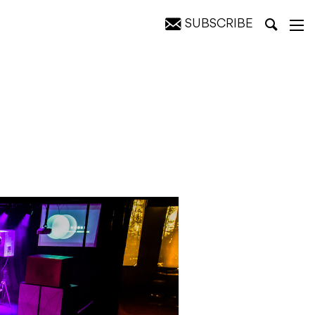
SUBSCRIBE