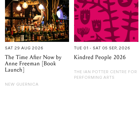
SAT 29 AUG 2026
TUE 01 - SAT 05 SEP, 2026
The Time After Now by
Kindred People 2026
Anne Freeman [Book
Launch]
THE IAN POTTER CENTRE FOR
PERFORMING ARTS
NEW GUERNICA