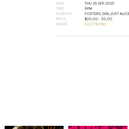
DATE
THU 25 SEP 2025
TIME
9PM
SUPPORT
FOSTERS, DRE, JUST ALIC
PRICE
$20.00 - 30.00
GENRE
ELECTRONIC