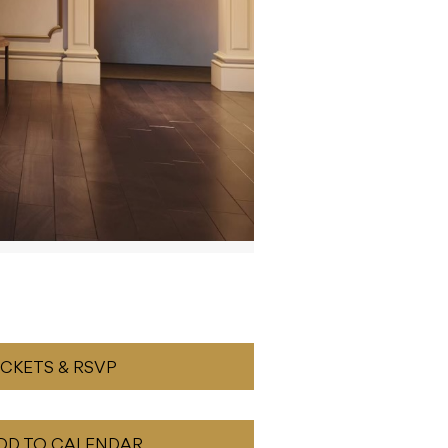
ICKETS & RSVP
DD TO CALENDAR