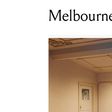
Melbourne