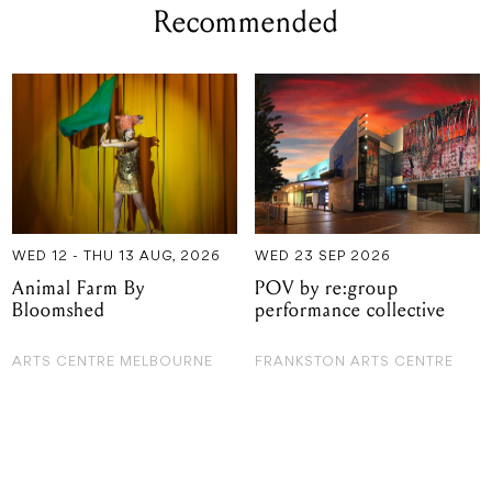
Recommended
WED 12 - THU 13 AUG, 2026
WED 23 SEP 2026
Animal Farm By
POV by re:group
Bloomshed
performance collective
ARTS CENTRE MELBOURNE
FRANKSTON ARTS CENTRE