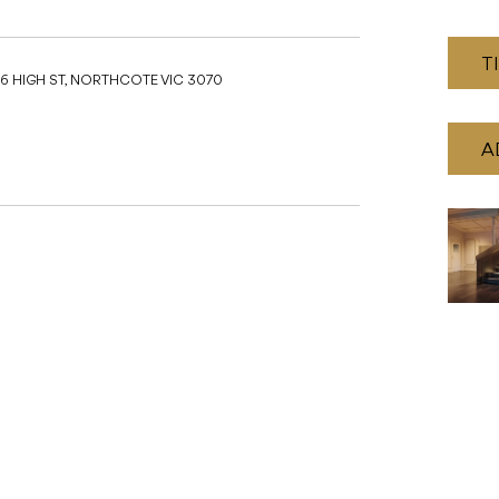
T
16 HIGH ST, NORTHCOTE VIC 3070
A