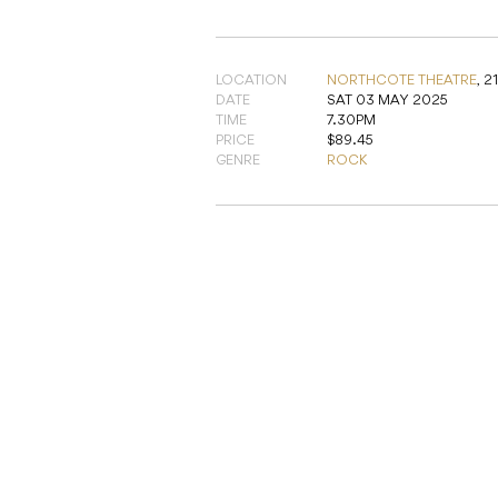
LOCATION
NORTHCOTE THEATRE
,
2
DATE
SAT 03 MAY 2025
TIME
7.30PM
PRICE
$89.45
GENRE
ROCK