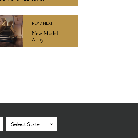
READ NEXT
New Model
Army