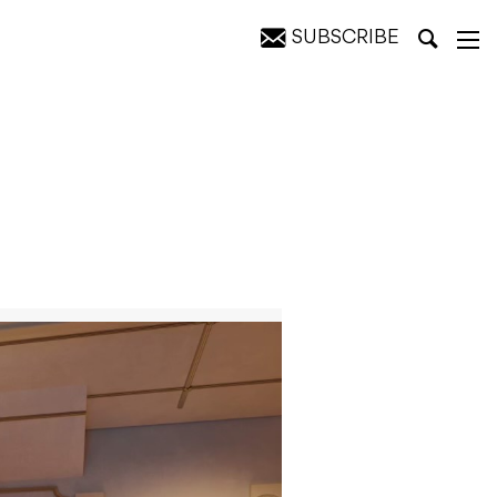
SUBSCRIBE