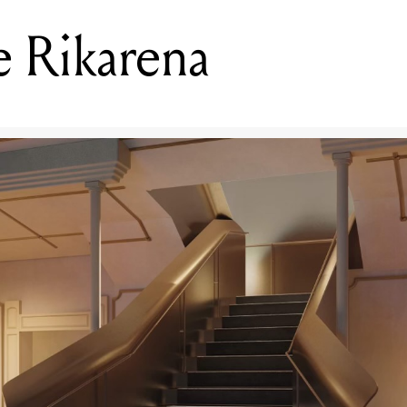
 Rikarena