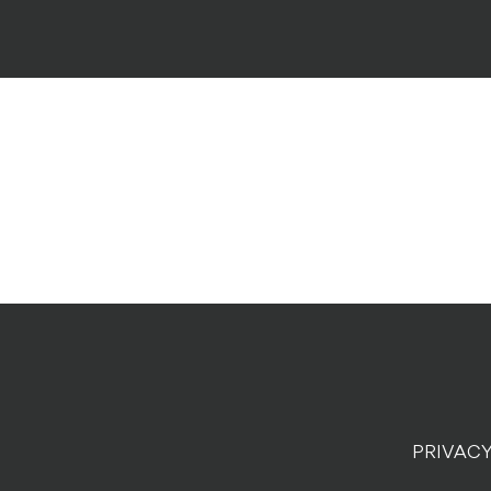
PRIVACY