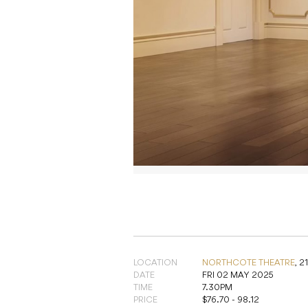
LOCATION
NORTHCOTE THEATRE
,
2
DATE
FRI 02 MAY 2025
TIME
7.30PM
PRICE
$76.70 - 98.12