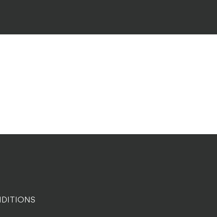
DITIONS