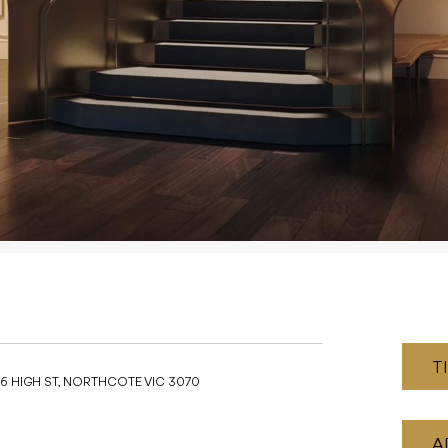
T
16 HIGH ST, NORTHCOTE VIC 3070
A