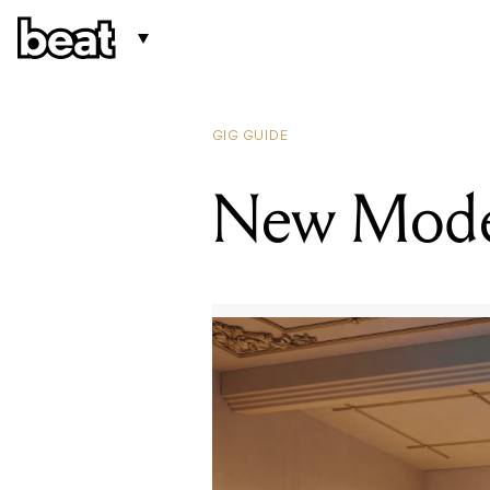
GIG GUIDE
New Mode