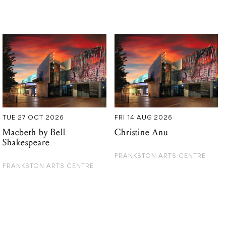
TUE 27 OCT 2026
FRI 14 AUG 2026
Macbeth by Bell
Christine Anu
Shakespeare
FRANKSTON ARTS CENTRE
FRANKSTON ARTS CENTRE