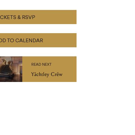
ICKETS & RSVP
DD TO CALENDAR
READ NEXT
Yächtley Crëw