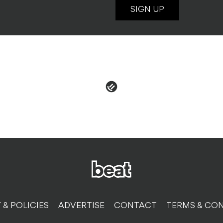
SIGN UP
 & POLICIES
ADVERTISE
CONTACT
TERMS & CON