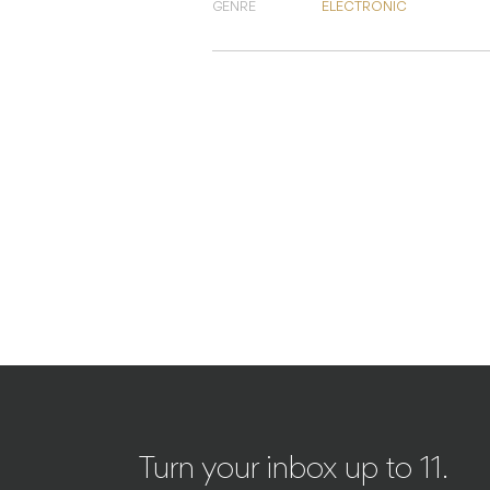
GENRE
ELECTRONIC
Turn your inbox up to 11.