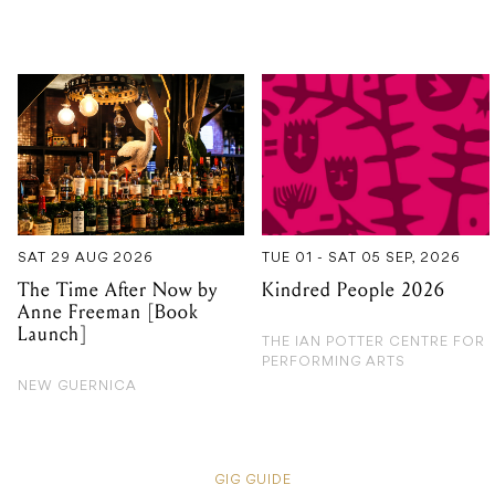
SAT 29 AUG 2026
TUE 01 - SAT 05 SEP, 2026
The Time After Now by
Kindred People 2026
Anne Freeman [Book
Launch]
THE IAN POTTER CENTRE FOR
PERFORMING ARTS
NEW GUERNICA
GIG GUIDE