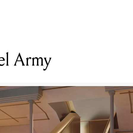
READING
Melbourne Rikarena
l Army